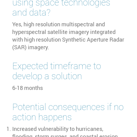
using space technologies
and data?
Yes, high resolution multispectral and
hyperspectral satellite imagery integrated
with high resolution Synthetic Aperture Radar
(SAR) imagery.
Expected timeframe to
develop a solution
6-18 months
Potential consequences if no
action happens
Increased vulnerability to hurricanes,
flooding, storm surges, and coastal erosion.