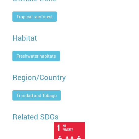
Tropical rainforest
Habitat
Freshwater habitats
Region/Country
Trinidad and Tobago
Related SDGs