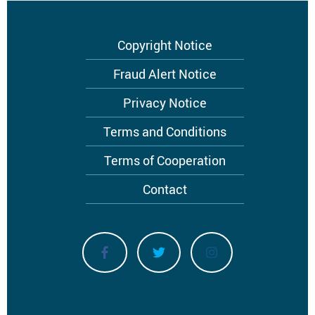
Footer
Copyright Notice
menu
Fraud Alert Notice
Privacy Notice
Terms and Conditions
Terms of Cooperation
Contact