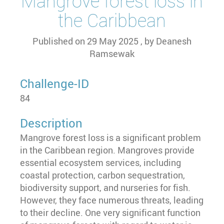
Mangrove forest loss in
the Caribbean
Published on
29 May 2025
, by
Deanesh
Ramsewak
Challenge-ID
84
Description
Mangrove forest loss is a significant problem
in the Caribbean region. Mangroves provide
essential ecosystem services, including
coastal protection, carbon sequestration,
biodiversity support, and nurseries for fish.
However, they face numerous threats, leading
to their decline. One very significant function