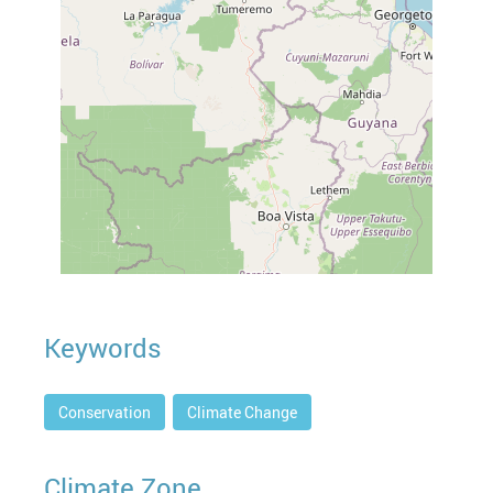
Keywords
Conservation
Climate Change
Climate Zone