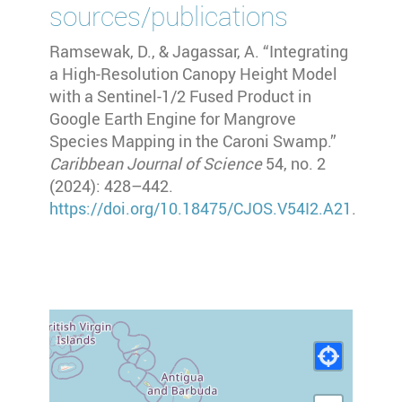
sources/publications
Ramsewak, D., & Jagassar, A. “Integrating
a High-Resolution Canopy Height Model
with a Sentinel-1/2 Fused Product in
Google Earth Engine for Mangrove
Species Mapping in the Caroni Swamp.”
Caribbean Journal of Science
54, no. 2
(2024): 428–442.
https://doi.org/10.18475/CJOS.V54I2.A21
.