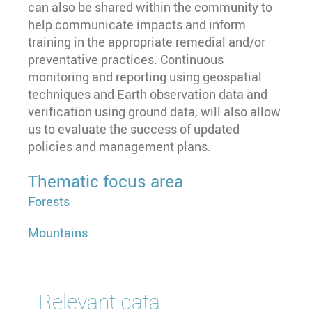
can also be shared within the community to
help communicate impacts and inform
training in the appropriate remedial and/or
preventative practices. Continuous
monitoring and reporting using geospatial
techniques and Earth observation data and
verification using ground data, will also allow
us to evaluate the success of updated
policies and management plans.
Thematic focus area
Forests
Mountains
Relevant data