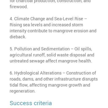
for charcoal production, construction, and
firewood.
4. Climate Change and Sea-Level Rise –
Rising sea levels and increased storm
intensity contribute to mangrove erosion and
dieback.
5. Pollution and Sedimentation – Oil spills,
agricultural runoff, solid waste disposal and
untreated sewage affect mangrove health.
6. Hydrological Alterations – Construction of
roads, dams, and other infrastructure disrupts
tidal flow, affecting mangrove growth and
regeneration.
Success criteria