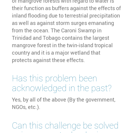
of mangrove forests with regard to water is
their function as buffers against the effects of
inland flooding due to terrestrial precipitation
as well as against storm surges emanating
from the ocean. The Caroni Swamp in
Trinidad and Tobago contains the largest
mangrove forest in the twin-island tropical
country and it is a major wetland that
protects against these effects.
Has this problem been
acknowledged in the past?
Yes, by all of the above (By the government,
NGOs, etc.).
Can this challenge be solved