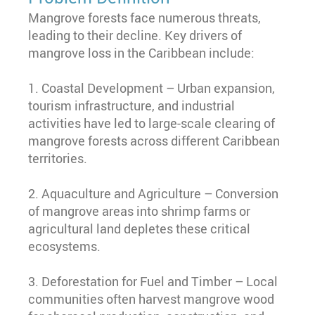
Mangrove forests face numerous threats,
leading to their decline. Key drivers of
mangrove loss in the Caribbean include:
1. Coastal Development – Urban expansion,
tourism infrastructure, and industrial
activities have led to large-scale clearing of
mangrove forests across different Caribbean
territories.
2. Aquaculture and Agriculture – Conversion
of mangrove areas into shrimp farms or
agricultural land depletes these critical
ecosystems.
3. Deforestation for Fuel and Timber – Local
communities often harvest mangrove wood