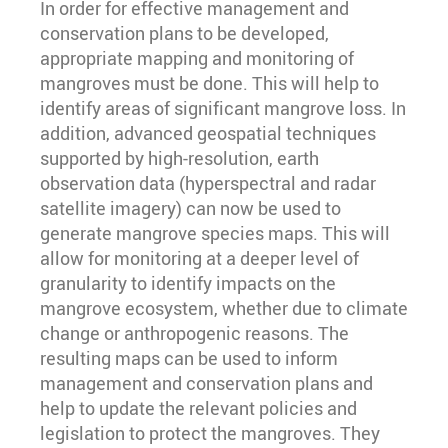
In order for effective management and
conservation plans to be developed,
appropriate mapping and monitoring of
mangroves must be done. This will help to
identify areas of significant mangrove loss. In
addition, advanced geospatial techniques
supported by high-resolution, earth
observation data (hyperspectral and radar
satellite imagery) can now be used to
generate mangrove species maps. This will
allow for monitoring at a deeper level of
granularity to identify impacts on the
mangrove ecosystem, whether due to climate
change or anthropogenic reasons. The
resulting maps can be used to inform
management and conservation plans and
help to update the relevant policies and
legislation to protect the mangroves. They