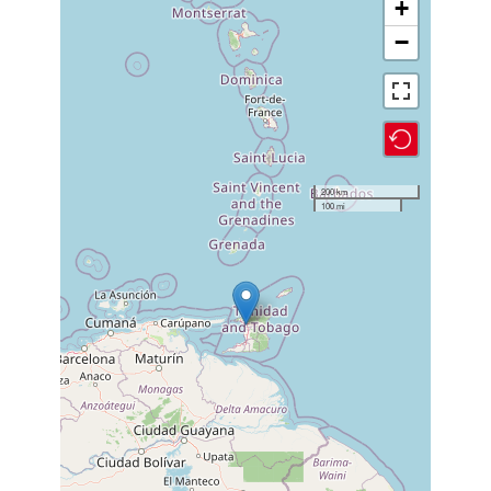
+
−
200 km
100 mi