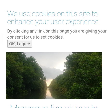
Skip
We use cookies on this site to
to
main
enhance your user experience
content
by
UNOOSA
and
PSIPW
By clicking any link on this page you are giving your
consent for us to set cookies.
Toggle
OK, I agree
naviga