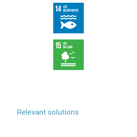
Relevant solutions