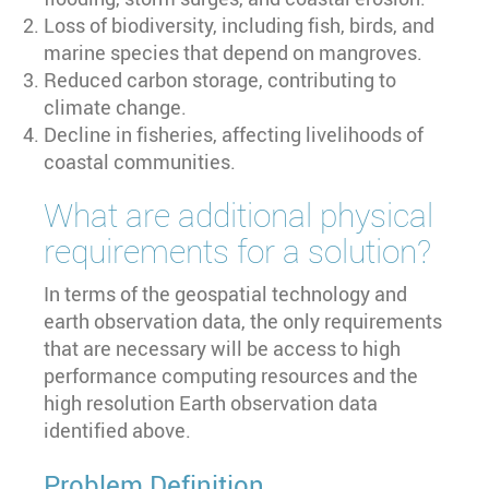
Loss of biodiversity, including fish, birds, and
marine species that depend on mangroves.
Reduced carbon storage, contributing to
climate change.
Decline in fisheries, affecting livelihoods of
coastal communities.
What are additional physical
requirements for a solution?
In terms of the geospatial technology and
earth observation data, the only requirements
that are necessary will be access to high
performance computing resources and the
high resolution Earth observation data
identified above.
Problem Definition