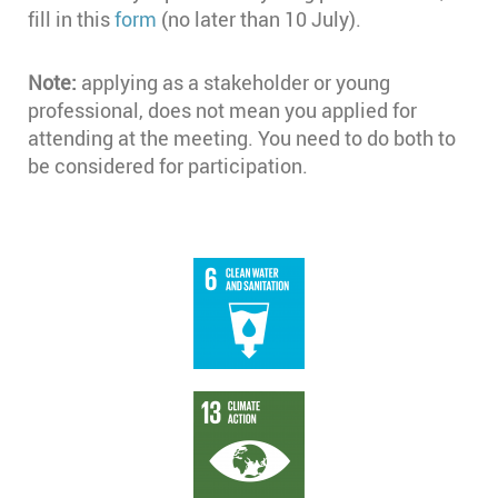
fill in this
form
(no later than 10 July).
Note:
applying as a stakeholder or young
professional, does not mean you applied for
attending at the meeting. You need to do both to
be considered for participation.