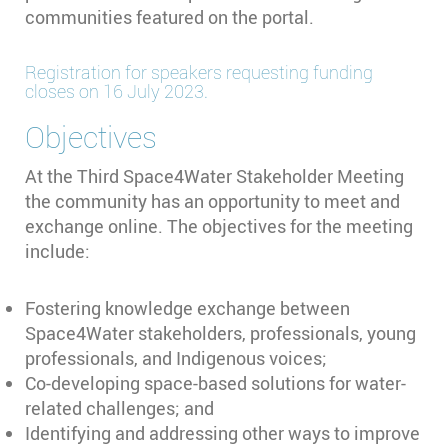
communities featured on the portal.
Registration for speakers requesting funding
closes on 16 July 2023.
Objectives
At the Third Space4Water Stakeholder Meeting
the community has an opportunity to meet and
exchange online. The objectives for the meeting
include:
Fostering knowledge exchange between
Space4Water stakeholders, professionals, young
professionals, and Indigenous voices;
Co-developing space-based solutions for water-
related challenges; and
Identifying and addressing other ways to improve