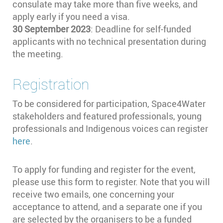
consulate may take more than five weeks, and
apply early if you need a visa.
30 September 2023
:
Deadline for self-funded
applicants with no technical presentation during
the meeting.
Registration
To be considered for participation, Space4Water
stakeholders and featured professionals, young
professionals and Indigenous voices can register
here
.
To apply for funding and register for the event,
please use this form to register. Note that you will
receive two emails, one concerning your
acceptance to attend, and a separate one if you
are selected by the organisers to be a funded