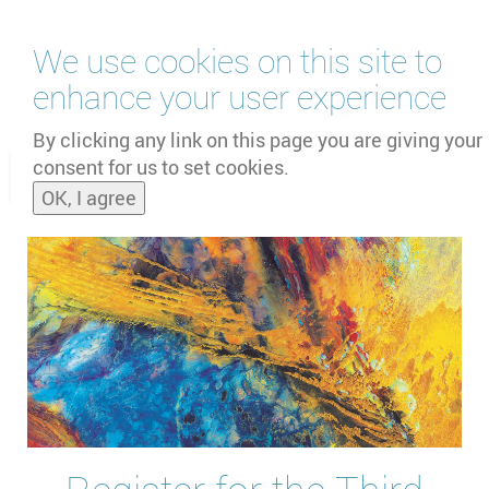
Skip
We use cookies on this site to
to
main
enhance your user experience
content
by
UNOOSA
and
PSIPW
By clicking any link on this page you are giving your
consent for us to set cookies.
Toggle
OK, I agree
naviga