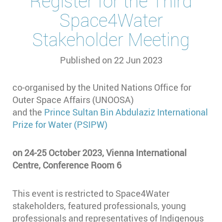
Register for the Third
Space4Water
Stakeholder Meeting
Published on
22 Jun 2023
co-organised by the United Nations Office for
Outer Space Affairs (UNOOSA)
and the
Prince Sultan Bin Abdulaziz International
Prize for Water (PSIPW)
on 24-25 October 2023, Vienna International
Centre, Conference Room 6
This event is restricted to Space4Water
stakeholders, featured professionals, young
professionals and representatives of Indigenous