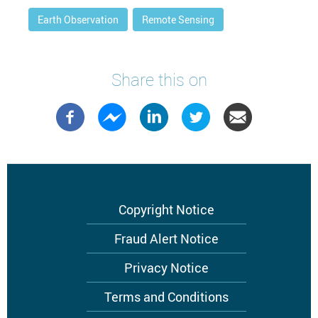
Earth Observation
Remote Sensing
Share this on
Footer
Copyright Notice
menu
Fraud Alert Notice
Privacy Notice
Terms and Conditions