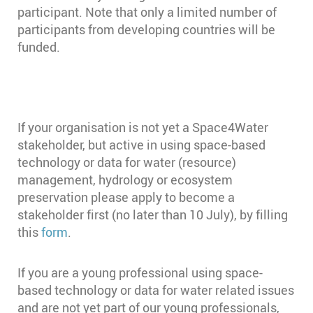
participant. Note that only a limited number of
participants from developing countries will be
funded.
If your organisation is not yet a Space4Water
stakeholder, but active in using space-based
technology or data for water (resource)
management, hydrology or ecosystem
preservation please apply to become a
stakeholder first (no later than 10 July), by filling
this
form
.
If you are a young professional using space-
based technology or data for water related issues
and are not yet part of our young professionals,