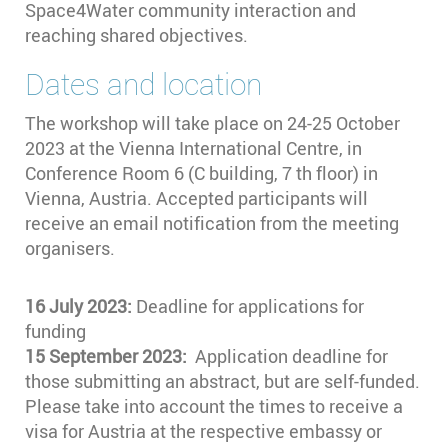
Space4Water community interaction and
reaching shared objectives.
Dates and location
The workshop will take place on 24-25 October
2023 at the Vienna International Centre, in
Conference Room 6 (C building, 7 th floor) in
Vienna, Austria. Accepted participants will
receive an email notification from the meeting
organisers.
16 July 2023:
Deadline for applications for
funding
15 September 2023:
Application deadline for
those submitting an abstract, but are self-funded.
Please take into account the times to receive a
visa for Austria at the respective embassy or