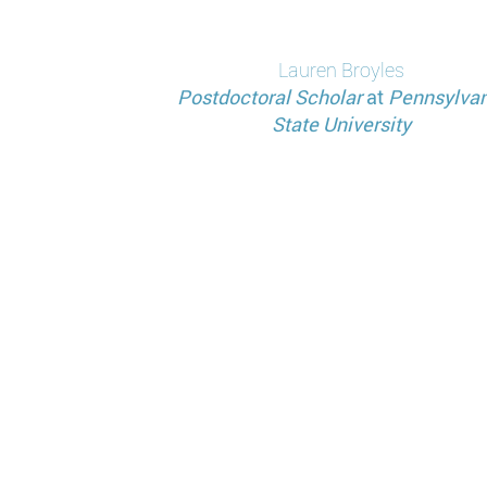
分
页
Lauren
Broyles
Postdoctoral Scholar
at
Pennsylvan
State University