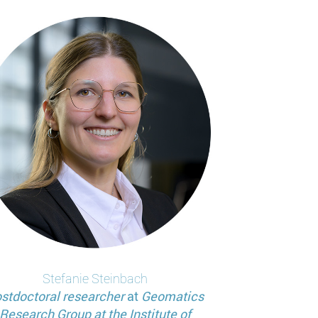
Stefanie
Steinbach
stdoctoral researcher
at
Geomatics
Research Group at the Institute of