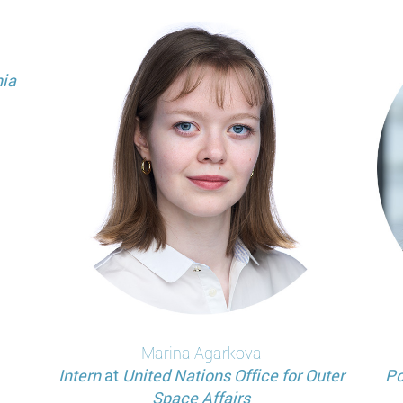
ia
Marina
Agarkova
Intern
at
United Nations Office for Outer
Po
Space Affairs