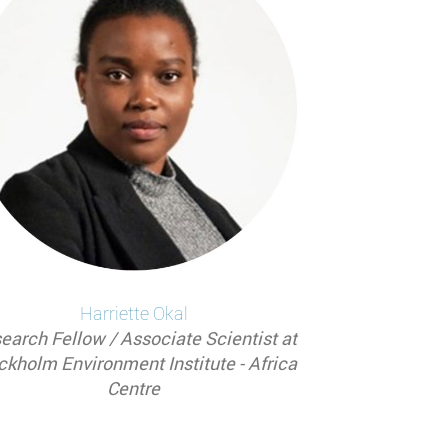
Harriette
Okal
earch Fellow / Associate Scientist at
ckholm Environment Institute - Africa
Centre