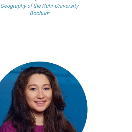
Geography of the Ruhr-University
Bochum