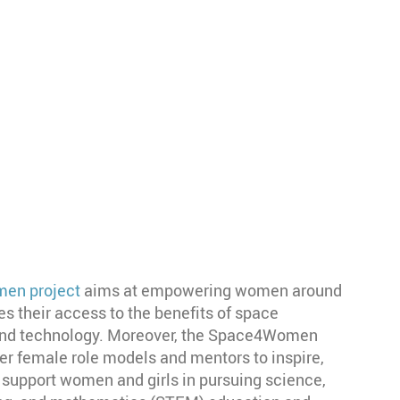
en project
aims at empowering women around
tes their access to the benefits of space
 and technology. Moreover, the Space4Women
er female role models and mentors to inspire,
 support women and girls in pursuing science,