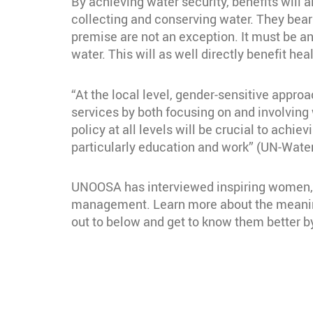
By achieving water security, benefits will 
collecting and conserving water. They bear
premise are not an exception. It must be a
water. This will as well directly benefit he
“At the local level, gender-sensitive approa
services by both focusing on and involvin
policy at all levels will be crucial to achi
particularly education and work” (UN-Water
UNOOSA has interviewed inspiring women, p
management. Learn more about the meaning
out to below and get to know them better by
Section