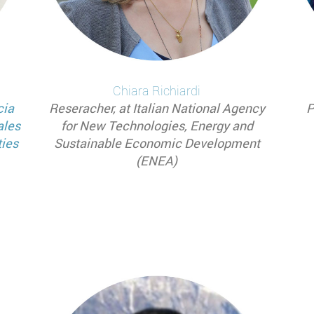
Chiara
Richiardi
cia
Reseracher, at Italian National Agency
P
ales
for New Technologies, Energy and
ties
Sustainable Economic Development
(ENEA)