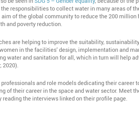
also be seen in
SDG 5 – Gender equality
, because of the p
 the responsibilities to collect water in many areas of 
n aim of the global community to reduce the 200 million
alth and poverty reduction.
ches are helping to improve the suitability, sustainabili
g women in the facilities’ design, implementation and 
eving water and sanitation for all, which in turn will hel
, 2020).
rofessionals and role models dedicating their career to
 of their career in the space and water sector. Meet
 reading the interviews linked on their profile page.