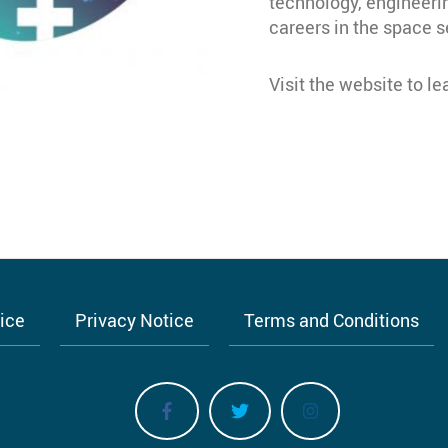
technology, engineer
careers in the space s
Visit the website to l
tice
Privacy Notice
Terms and Conditions