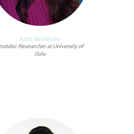
Aziza
Baubekova
ostdoc Researcher at University of
Oulu