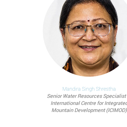
Mandira
Singh Shrestha
Senior Water Resources Specialist 
International Centre for Integrate
Mountain Development (ICIMOD)