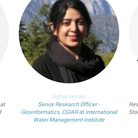
Hafsa
Aeman
at
Senior Research Officer -
Res
d
Geoinformatics, CGIAR
at
International
Sto
Water Management Institute