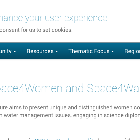
nhance your user experience
 consent for us to set cookies.
nity
Resources
Thematic Focus
Regio
pace4Women and Space4Wat
 aims to present unique and distinguished women cont
n water management issues, engaging in science diplom