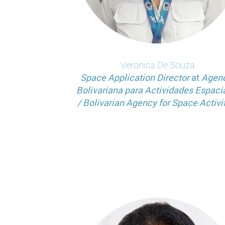
Veronica
De Souza
Space Application Director
at
Agen
Bolivariana para Actividades Espaci
/ Bolivarian Agency for Space Activi