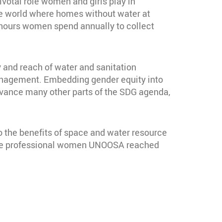
ivotal role women and girls play in
the world where homes without water at
 hours women spend annually to collect
ty and reach of water and sanitation
management. Embedding gender equity into
p advance many other parts of the SDG agenda,
 the benefits of space and water resource
 the professional women UNOOSA reached