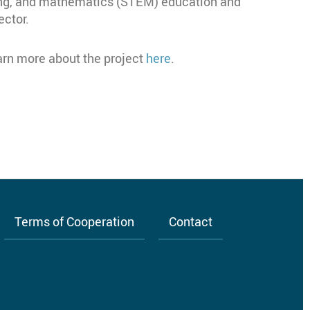
ing, and mathematics (STEM) education and
ector.
earn more about the project
here
.
Terms of Cooperation
Contact