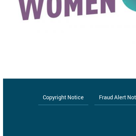
Copyright Notice
Fraud Alert No
Footer
menu