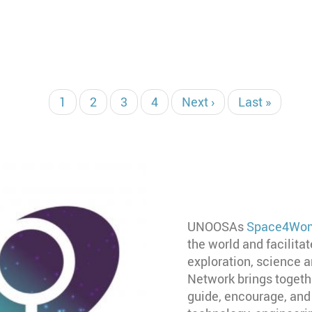
当
1
页
2
页
3
页
4
下
Next ›
末
Last »
前
面
面
面
一
页
页
页
UNOOSAs
Space4Wom
the world and facilita
exploration, science
Network brings togeth
guide, encourage, and