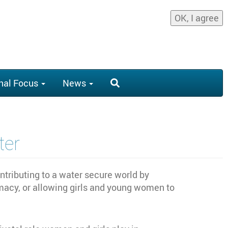
OK, I agree
nal Focus
News
er
ributing to a water secure world by
acy, or allowing girls and young women to