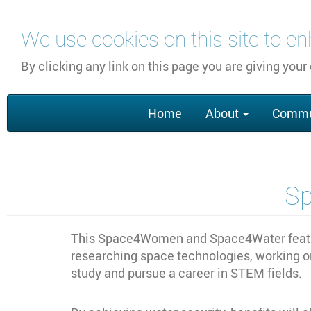
跳
We use cookies on this site to e
转
到
By clicking any link on this page you are giving your
主
要
Main
内
Home
About
Commu
navigation
容
S
This Space4Women and Space4Water feature
researching space technologies, working o
study and pursue a career in STEM fields.