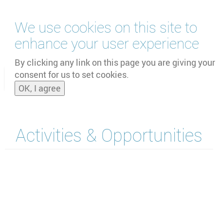
跳
We use cookies on this site to
转
到
enhance your user experience
主
by
UNOOSA
and
PSIPW
要
By clicking any link on this page you are giving your
内
consent for us to set cookies.
Toggle
容
OK, I agree
naviga
Activities & Opportunities
Section