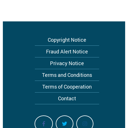
Footer
Copyright Notice
menu
Fraud Alert Notice
Privacy Notice
Terms and Conditions
Terms of Cooperation
Contact