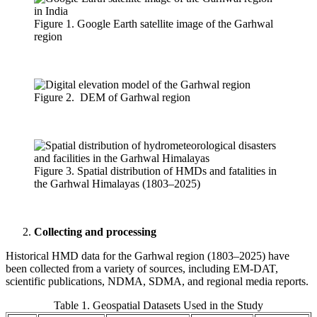
Figure 1. Google Earth satellite image of the Garhwal
region
Figure 2. DEM of Garhwal region
Figure 3. Spatial distribution of HMDs and fatalities in
the Garhwal Himalayas (1803–2025)
Collecting and processing
Historical HMD data for the Garhwal region (1803–2025) have
been collected from a variety of sources, including EM-DAT,
scientific publications, NDMA, SDMA, and regional media reports.
Table 1. Geospatial Datasets Used in the Study