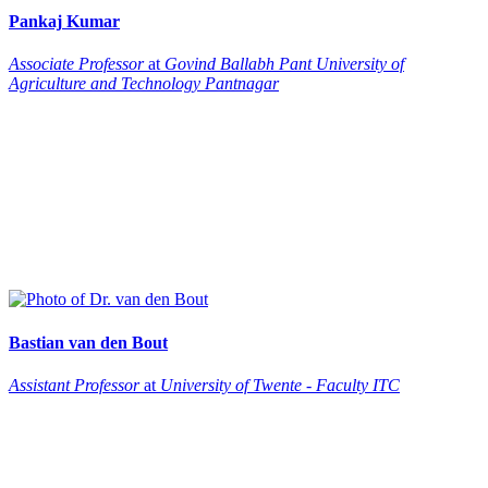
Pankaj
Kumar
Associate Professor
at
Govind Ballabh Pant University of
Agriculture and Technology Pantnagar
Bastian
van den Bout
Assistant Professor
at
University of Twente - Faculty ITC