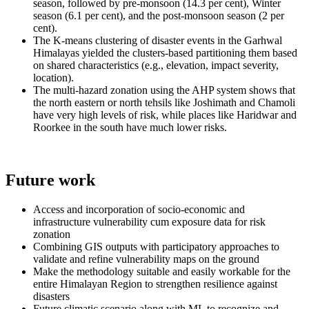
season, followed by pre-monsoon (14.3 per cent), Winter
season (6.1 per cent), and the post-monsoon season (2 per
cent).
The K-means clustering of disaster events in the Garhwal
Himalayas yielded the clusters-based partitioning them based
on shared characteristics (e.g., elevation, impact severity,
location).
The multi-hazard zonation using the AHP system shows that
the north eastern or north tehsils like Joshimath and Chamoli
have very high levels of risk, while places like Haridwar and
Roorkee in the south have much lower risks.
Future work
Access and incorporation of socio-economic and
infrastructure vulnerability cum exposure data for risk
zonation
Combining GIS outputs with participatory approaches to
validate and refine vulnerability maps on the ground
Make the methodology suitable and easily workable for the
entire Himalayan Region to strengthen resilience against
disasters
Future climatic scenario along with ML to recognize and