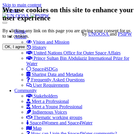
Skip to main content
We use cookies on this site to enhance your
user experience
Toggle
navigation
By clicking any link on this page you are giving your consent for us
Main
Home
by
UNOOSA
and
PSIPW
to set cookies.
About
navigation
Vision and Mission
OK, I agree
History
United Nations Office for Outer Space Affairs
Prince Sultan Bin Abdulaziz International Prize for
Water
Space4SDGs
Sharing Data and Metadata
Frequently Asked Questions
User Requirements
Community
Stakeholders
Meet a Professional
Meet a Young Professional
Indigenous Voices
Thematic working groups
Space4Women and Space4Water
Map
How can I join the Space4Water communtiy?