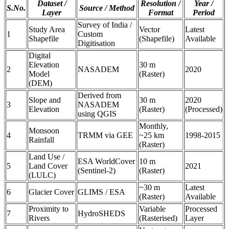
Dataset /
Resolution /
Year /
S.No.
Source / Method
Layer
Format
Period
Survey of India /
Study Area
Vector
Latest
1
Custom
Shapefile
(Shapefile)
Available
Digitisation
Digital
Elevation
30 m
2
NASADEM
2020
Model
(Raster)
(DEM)
Derived from
Slope and
30 m
2020
3
NASADEM
Elevation
(Raster)
(Processed)
using QGIS
Monthly,
Monsoon
4
TRMM via GEE
~25 km
1998-2015
Rainfall
(Raster)
Land Use /
ESA WorldCover
10 m
5
Land Cover
2021
(Sentinel-2)
(Raster)
(LULC)
~30 m
Latest
6
Glacier Cover
GLIMS / ESA
(Raster)
Available
Proximity to
Variable
Processed
7
HydroSHEDS
Rivers
(Rasterised)
Layer