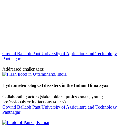
Govind Ballabh Pant University of Agriculture and Technology
Pantnagar
Addressed challenge(s)
Hydrometeorological disasters in the Indian Himalayas
Collaborating actors (stakeholders, professionals, young
professionals or Indigenous voices)
Govind Ballabh Pant University of Agriculture and Technology
Pantnagar