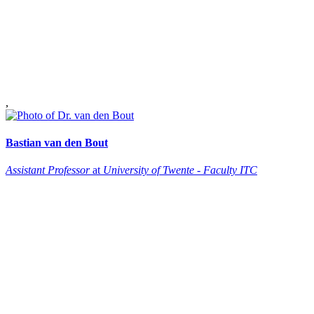
,
Bastian
van den Bout
Assistant Professor
at
University of Twente - Faculty ITC