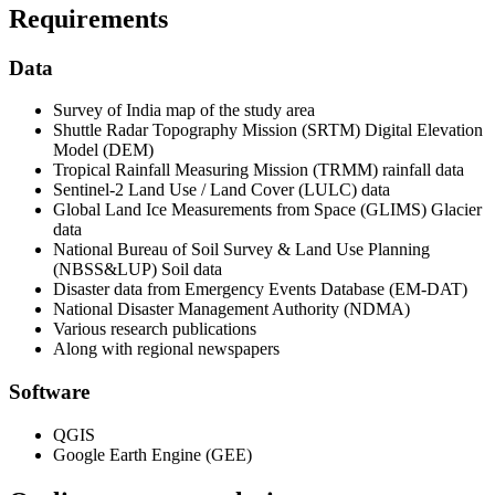
Requirements
Data
Survey of India map of the study area
Shuttle Radar Topography Mission (SRTM) Digital Elevation
Model (DEM)
Tropical Rainfall Measuring Mission (TRMM) rainfall data
Sentinel-2 Land Use / Land Cover (LULC) data
Global Land Ice Measurements from Space (GLIMS) Glacier
data
National Bureau of Soil Survey & Land Use Planning
(NBSS&LUP) Soil data
Disaster data from Emergency Events Database (EM-DAT)
National Disaster Management Authority (NDMA)
Various research publications
Along with regional newspapers
Software
QGIS
Google Earth Engine (GEE)