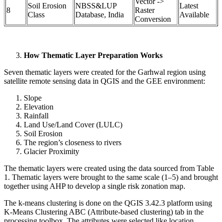
Vector ->
Soil Erosion
NBSS&LUP
Latest
8
Raster
Class
Database, India
Available
Conversion
How Thematic Layer Preparation Works
Seven thematic layers were created for the Garhwal region using
satellite remote sensing data in QGIS and the GEE environment:
Slope
Elevation
Rainfall
Land Use/Land Cover (LULC)
Soil Erosion
The region’s closeness to rivers
Glacier Proximity
The thematic layers were created using the data sourced from Table
1. Thematic layers were brought to the same scale (1–5) and brought
together using AHP to develop a single risk zonation map.
The k-means clustering is done on the QGIS 3.42.3 platform using
K-Means Clustering ABC (Attribute-based clustering) tab in the
processing toolbox. The attributes were selected like location,