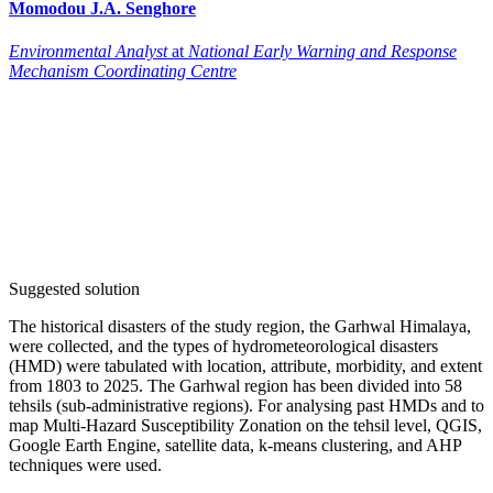
Momodou J.A.
Senghore
Environmental Analyst
at
National Early Warning and Response
Mechanism Coordinating Centre
Suggested solution
The historical disasters of the study region, the Garhwal Himalaya,
were collected, and the types of hydrometeorological disasters
(HMD) were tabulated with location, attribute, morbidity, and extent
from 1803 to 2025. The Garhwal region has been divided into 58
tehsils (sub-administrative regions). For analysing past HMDs and to
map Multi-Hazard Susceptibility Zonation on the tehsil level, QGIS,
Google Earth Engine, satellite data, k-means clustering, and AHP
techniques were used.