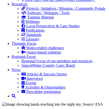
Resources
Projects / Initiatives / Missions / Community Portals
Software / Webapps / Tools
Training Material
Webinars
Local Perspectives & Case Studies
Publications
Standards
Glossary
Thematic Focus
Water-related challenges
Space-based solutions
Regional Focus
Regional Focus of our members and resources
Space4Water Country Case: Brazil
News
Articles & Success Stories
Interviews
Events
Activities & Opportunities
Newsletter registration