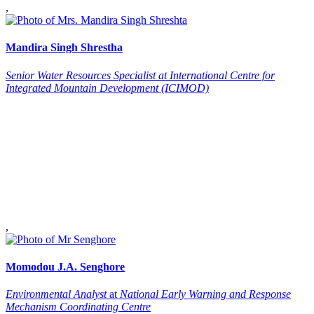
,
Mandira
Singh Shrestha
Senior Water Resources Specialist at International Centre for
Integrated Mountain Development (ICIMOD)
,
Momodou J.A.
Senghore
Environmental Analyst
at
National Early Warning and Response
Mechanism Coordinating Centre