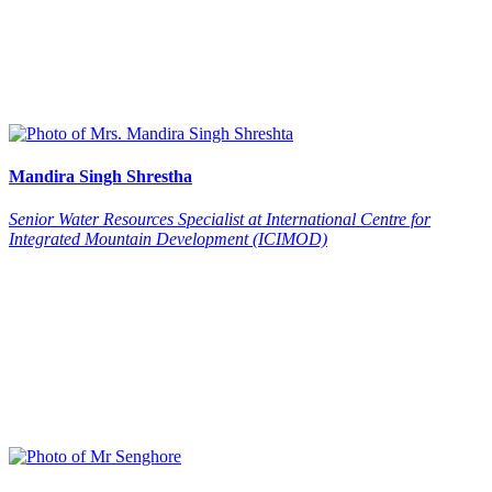
Mandira
Singh Shrestha
Senior Water Resources Specialist at International Centre for
Integrated Mountain Development (ICIMOD)