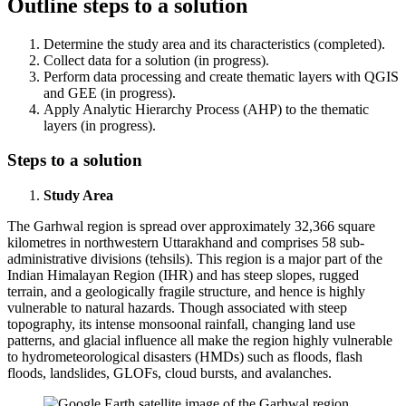
Outline steps to a solution
Determine the study area and its characteristics (completed).
Collect data for a solution (in progress).
Perform data processing and create thematic layers with QGIS
and GEE (in progress).
Apply Analytic Hierarchy Process (AHP) to the thematic
layers (in progress).
Steps to a solution
Study Area
The Garhwal region is spread over approximately 32,366 square
kilometres in northwestern Uttarakhand and comprises 58 sub-
administrative divisions (tehsils). This region is a major part of the
Indian Himalayan Region (IHR) and has steep slopes, rugged
terrain, and a geologically fragile structure, and hence is highly
vulnerable to natural hazards. Though associated with steep
topography, its intense monsoonal rainfall, changing land use
patterns, and glacial influence all make the region highly vulnerable
to hydrometeorological disasters (HMDs) such as floods, flash
floods, landslides, GLOFs, cloud bursts, and avalanches.