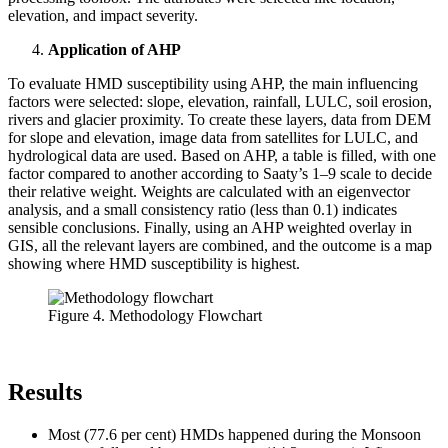
elevation, and impact severity.
Application of AHP
To evaluate HMD susceptibility using AHP, the main influencing
factors were selected: slope, elevation, rainfall, LULC, soil erosion,
rivers and glacier proximity. To create these layers, data from DEM
for slope and elevation, image data from satellites for LULC, and
hydrological data are used. Based on AHP, a table is filled, with one
factor compared to another according to Saaty’s 1–9 scale to decide
their relative weight. Weights are calculated with an eigenvector
analysis, and a small consistency ratio (less than 0.1) indicates
sensible conclusions. Finally, using an AHP weighted overlay in
GIS, all the relevant layers are combined, and the outcome is a map
showing where HMD susceptibility is highest.
Figure 4. Methodology Flowchart
Results
Most (77.6 per cent) HMDs happened during the Monsoon