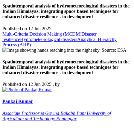
Spatiotemporal analysis of hydrometeorological disasters in the
Indian Himalayas: integrating space-based techniques for
enhanced disaster resilience - in development
Published on
12 Jun 2025
Multi-Criteria Decision Making (MCDM)
Disaster
resilience
Hydrometeorological disasters
Analytical Hierarchy
Process (AHP)
Spatiotemporal analysis of hydrometeorological disasters in the
Indian Himalayas: integrating space-based techniques for
enhanced disaster resilience - in development
Published on
12 Jun 2025
, by
Pankaj
Kumar
Associate Professor
at
Govind Ballabh Pant University of
Agriculture and Technology Pantnagar