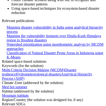
forecast disaster patterns
Using space-based techniques for ecosystem-based disaster
reduction
Relevant publications
Mapping disaster vulnerability in India using analytical hierarchy
process
Mapping the vulnerability hotspots over Hindu-Kush Himalaya
region to flooding disasters
Watershed prioritization using morphometric analysis by MCDM
approaches
Classification of Natural Disaster Prone Areas in Indonesia using
K-Means
Related space-based solutions
Keywords (for the solution)
Multi-Criteria Decision Making (MCDM)
Disaster
resilience
Hydrometeorological disasters
Analytical Hierarchy
Process (AHP)
Climate Zone (addressed by the solution)
Med hot summer
Habitat (addressed by the solution)
Mountain habitats
Region/Country (the solution was designed for, if any)
Relevant SDGs