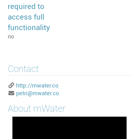
required to
access full
functionality
no
Contact
http://mwater.co
petri@mwater.co
About
mWater