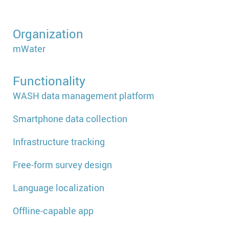
Organization
mWater
Functionality
WASH data management platform
Smartphone data collection
Infrastructure tracking
Free-form survey design
Language localization
Offline-capable app