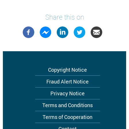
Share this on
Footer
Copyright Notice
menu
Fraud Alert Notice
Privacy Notice
Terms and Conditions
Terms of Cooperation
Contact