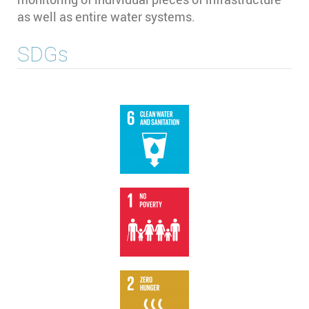
as well as entire water systems.
SDGs