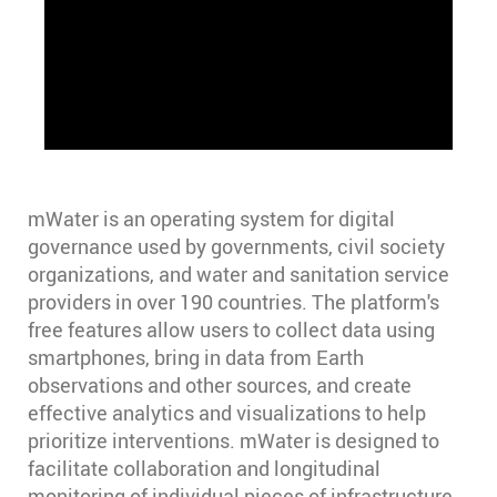
mWater is an operating system for digital
governance used by governments, civil society
organizations, and water and sanitation service
providers in over 190 countries. The platform's
free features allow users to collect data using
smartphones, bring in data from Earth
observations and other sources, and create
effective analytics and visualizations to help
prioritize interventions. mWater is designed to
facilitate collaboration and longitudinal
monitoring of individual pieces of infrastructure