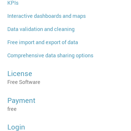
KPIs
Interactive dashboards and maps
Data validation and cleaning
Free import and export of data
Comprehensive data sharing options
License
Free Software
Payment
free
Login