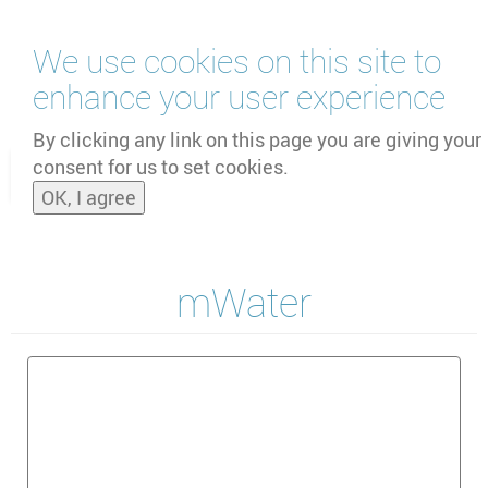
Skip
We use cookies on this site to
to
main
enhance your user experience
content
by
UNOOSA
and
PSIPW
By clicking any link on this page you are giving your
consent for us to set cookies.
Toggle
OK, I agree
naviga
mWater