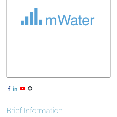
Brief Information