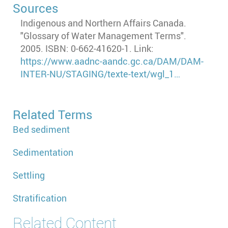
Sources
Indigenous and Northern Affairs Canada.
"Glossary of Water Management Terms".
2005. ISBN: 0-662-41620-1. Link:
https://www.aadnc-aandc.gc.ca/DAM/DAM-
INTER-NU/STAGING/texte-text/wgl_1…
Related Terms
Bed sediment
Sedimentation
Settling
Stratification
Related Content