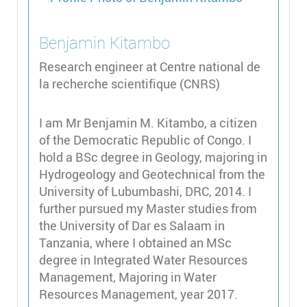
Benjamin
Kitambo
Research engineer at Centre national de
la recherche scientifique (CNRS)
I am Mr Benjamin M. Kitambo, a citizen
of the Democratic Republic of Congo. I
hold a BSc degree in Geology, majoring in
Hydrogeology and Geotechnical from the
University of Lubumbashi, DRC, 2014. I
further pursued my Master studies from
the University of Dar es Salaam in
Tanzania, where I obtained an MSc
degree in Integrated Water Resources
Management, Majoring in Water
Resources Management, year 2017.