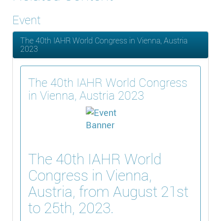
Event
The 40th IAHR World Congress in Vienna, Austria
2023
The 40th IAHR World Congress
in Vienna, Austria 2023
The 40th IAHR World
Congress in Vienna,
Austria, from August 21st
to 25th, 2023.