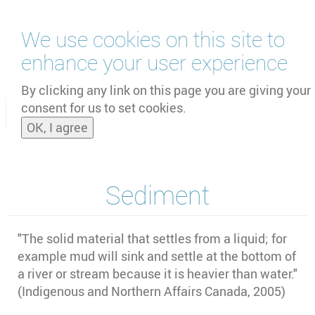
Skip
We use cookies on this site to
to
main
enhance your user experience
content
by
UNOOSA
and
PSIPW
By clicking any link on this page you are giving your
consent for us to set cookies.
Toggle
OK, I agree
naviga
Sediment
"
The solid material that settles from a liquid; for
example mud will sink and settle at the bottom of
a river or stream because it is heavier than water."
(Indigenous and Northern Affairs Canada, 2005)