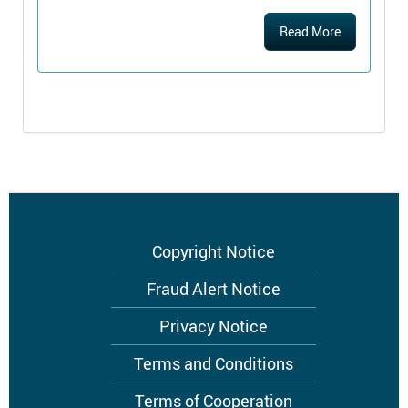
Read More
Footer
Copyright Notice
menu
Fraud Alert Notice
Privacy Notice
Terms and Conditions
Terms of Cooperation