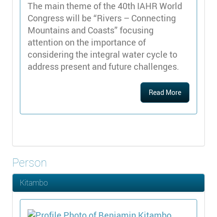
The main theme of the 40th IAHR World
Congress will be “Rivers – Connecting
Mountains and Coasts” focusing
attention on the importance of
considering the integral water cycle to
address present and future challenges.
Read More
Person
Kitambo