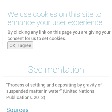
Skip
We use cookies on this site to
to
main
enhance your user experience
content
by
UNOOSA
and
PSIPW
By clicking any link on this page you are giving your
consent for us to set cookies.
Toggle
OK, I agree
naviga
Sedimentation
"
Process of settling and depositing by gravity of
suspended matter in water." (United Nations
Publications, 2013)
Sources