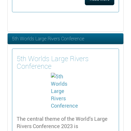
5th Worlds Large Rivers Conference
5th Worlds Large Rivers
Conference
The central theme of the World’s Large
Rivers Conference 2023 is