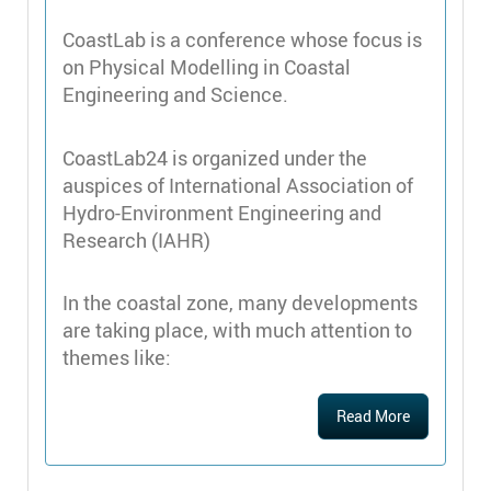
CoastLab is a conference whose focus is
on Physical Modelling in Coastal
Engineering and Science.
CoastLab24 is organized under the
auspices of International Association of
Hydro-Environment Engineering and
Research (IAHR)
In the coastal zone, many developments
are taking place, with much attention to
themes like:
Read More