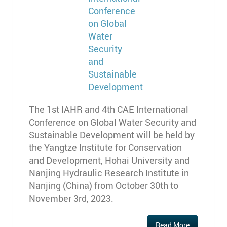
The 1st IAHR and 4th CAE International
Conference on Global Water Security and
Sustainable Development will be held by
the Yangtze Institute for Conservation
and Development, Hohai University and
Nanjing Hydraulic Research Institute in
Nanjing (China) from October 30th to
November 3rd, 2023.
Read More