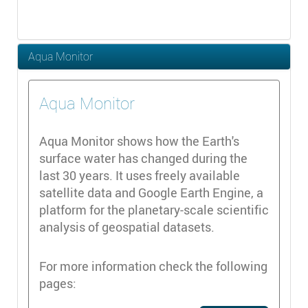
Aqua Monitor
Aqua Monitor
Aqua Monitor shows how the Earth's
surface water has changed during the
last 30 years. It uses freely available
satellite data and Google Earth Engine, a
platform for the planetary-scale scientific
analysis of geospatial datasets.
For more information check the following
pages: