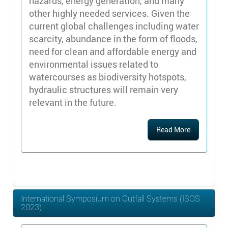
hazards, energy generation, and many
other highly needed services. Given the
current global challenges including water
scarcity, abundance in the form of floods,
need for clean and affordable energy and
environmental issues related to
watercourses as biodiversity hotspots,
hydraulic structures will remain very
relevant in the future.
Read More
International Symposium on Outfall Systems (ISOS
2023)