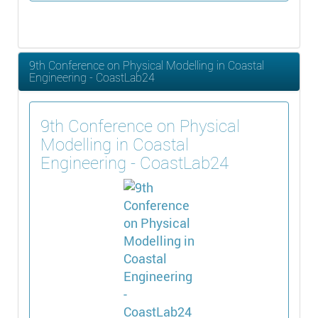
9th Conference on Physical Modelling in Coastal
Engineering - CoastLab24
9th Conference on Physical
Modelling in Coastal
Engineering - CoastLab24