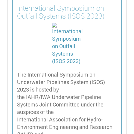
International Symposium on
Outfall Systems (ISOS 2023)
The International Symposium on
Underwater Pipelines System (ISOS)
2023 is hosted by
the IAHR/IWA Underwater Pipeline
Systems Joint Committee under the
auspices of the
International Association for Hydro-
Environment Engineering and Research