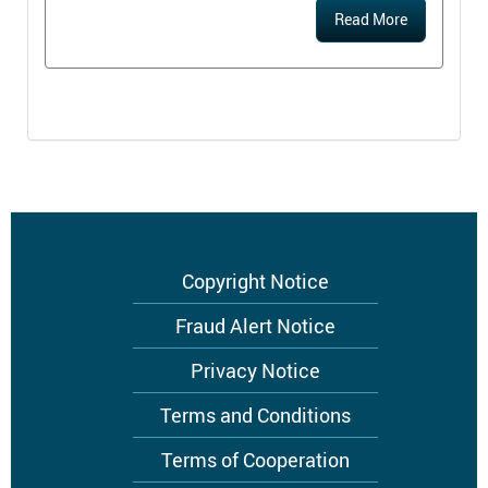
Read More
Footer
Copyright Notice
menu
Fraud Alert Notice
Privacy Notice
Terms and Conditions
Terms of Cooperation