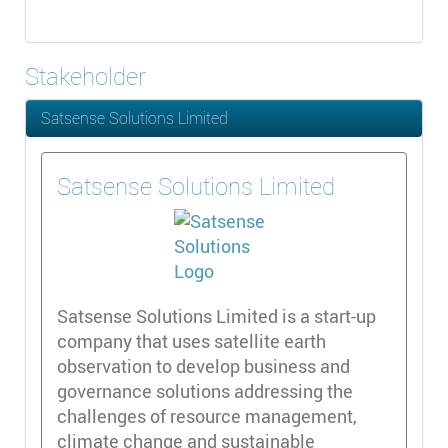
Stakeholder
Satsense Solutions Limited
Satsense Solutions Limited
Satsense Solutions Limited is a start-up
company that uses satellite earth
observation to develop business and
governance solutions addressing the
challenges of resource management,
climate change and sustainable