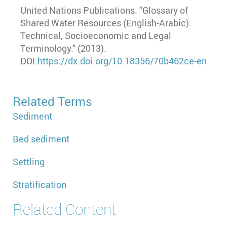
United Nations Publications. "Glossary of
Shared Water Resources (English-Arabic):
Technical, Socioeconomic and Legal
Terminology." (2013).
DOI:
https://dx.doi.org/10.18356/70b462ce-en
Related Terms
Sediment
Bed sediment
Settling
Stratification
Related Content