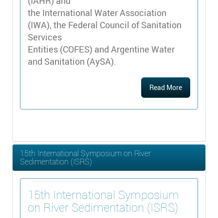
(IAHR) and
the International Water Association
(IWA), the Federal Council of Sanitation
Services
Entities (COFES) and Argentine Water
and Sanitation (AySA).
Read More
15th International Symposium on River
Sedimentation (ISRS)
15th International Symposium
on River Sedimentation (ISRS)