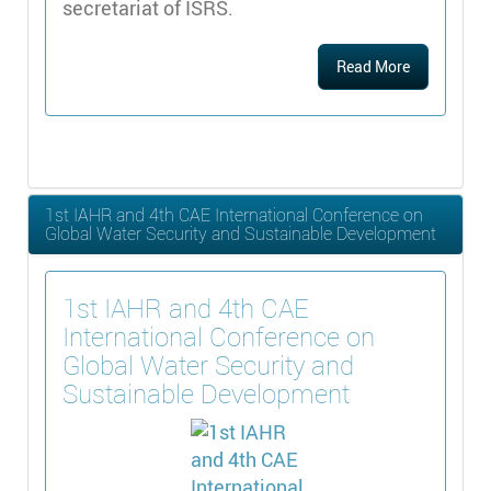
secretariat of ISRS.
Read More
1st IAHR and 4th CAE International Conference on
Global Water Security and Sustainable Development
1st IAHR and 4th CAE
International Conference on
Global Water Security and
Sustainable Development