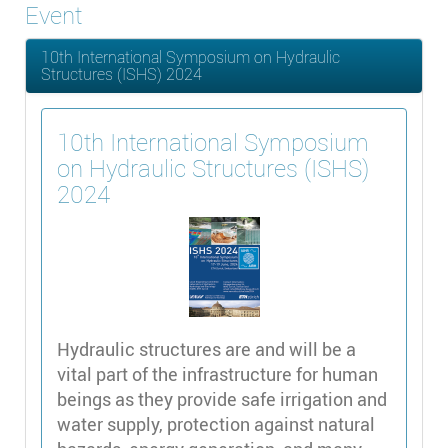
Event
10th International Symposium on Hydraulic
Structures (ISHS) 2024
10th International Symposium
on Hydraulic Structures (ISHS)
2024
Hydraulic structures are and will be a
vital part of the infrastructure for human
beings as they provide safe irrigation and
water supply, protection against natural