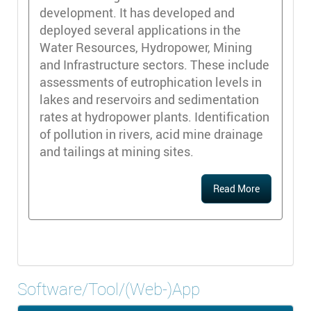
development. It has developed and
deployed several applications in the
Water Resources, Hydropower, Mining
and Infrastructure sectors. These include
assessments of eutrophication levels in
lakes and reservoirs and sedimentation
rates at hydropower plants. Identification
of pollution in rivers, acid mine drainage
and tailings at mining sites.
Read More
Software/Tool/(Web-)App