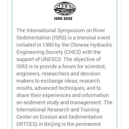
The International Symposium on River
Sedimentation (ISRS) is a triennial event
initiated in 1980 by the Chinese Hydraulic
Engineering Society (CHES) with the
support of UNESCO. The objective of
ISRS is to provide a forum for scientist,
engineers, researchers and decision
makers to exchange ideas, research
results, advanced techniques, and to
share their experiences and information
on sediment study and management. The
International Research and Training
Center on Erosion and Sedimentation
(IRTCES) in Beijing is the permanent