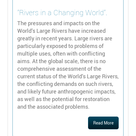
"Rivers in a Changing World".
The pressures and impacts on the
World’s Large Rivers have increased
greatly in recent years. Large rivers are
particularly exposed to problems of
multiple uses, often with conflicting
aims. At the global scale, there is no
comprehensive assessment of the
current status of the World’s Large Rivers,
the conflicting demands on such rivers,
and likely future anthropogenic impacts,
as well as the potential for restoration
and the associated problems.
Read More