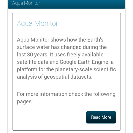
Aqua Monitor
Aqua Monitor
Aqua Monitor shows how the Earth's
surface water has changed during the
last 30 years. It uses freely available
satellite data and Google Earth Engine, a
platform for the planetary-scale scientific
analysis of geospatial datasets.
For more information check the following
pages:
Read More