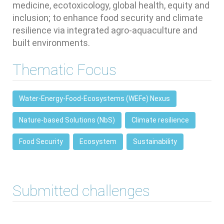
medicine, ecotoxicology, global health, equity and
inclusion; to enhance food security and climate
resilience via integrated agro-aquaculture and
built environments.
Thematic Focus
Water-Energy-Food-Ecosystems (WEFe) Nexus
Nature-based Solutions (NbS)
Climate resilience
Food Security
Ecosystem
Sustainability
Submitted challenges