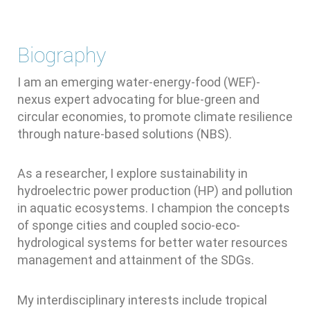
Biography
I am an emerging water-energy-food (WEF)-
nexus expert advocating for blue-green and
circular economies, to promote climate resilience
through nature-based solutions (NBS).
As a researcher, I explore sustainability in
hydroelectric power production (HP) and pollution
in aquatic ecosystems. I champion the concepts
of sponge cities and coupled socio-eco-
hydrological systems for better water resources
management and attainment of the SDGs.
My interdisciplinary interests include tropical