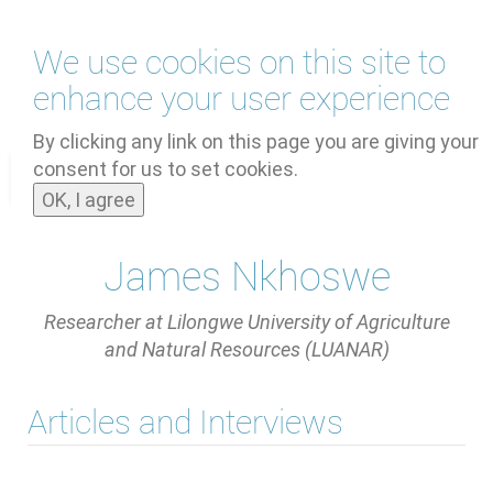
Skip
We use cookies on this site to
to
main
enhance your user experience
content
by
UNOOSA
and
PSIPW
By clicking any link on this page you are giving your
consent for us to set cookies.
Toggle
OK, I agree
navigat
James Nkhoswe
Researcher at Lilongwe University of Agriculture
and Natural Resources (LUANAR)
Articles and Interviews