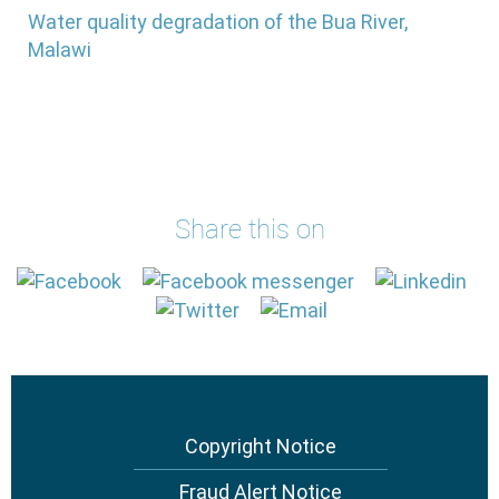
Water quality degradation of the Bua River,
Malawi
Share this on
Footer
Copyright Notice
menu
Fraud Alert Notice