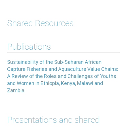
Shared Resources
Publications
Sustainability of the Sub-Saharan African
Capture Fisheries and Aquaculture Value Chains:
A Review of the Roles and Challenges of Youths
and Women in Ethiopia, Kenya, Malawi and
Zambia
Presentations and shared