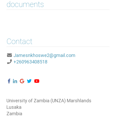
documents
Contact
Jamesnkhoswe2@gmail.com
+260963408518
University of Zambia (UNZA) Marshlands
Lusaka
Zambia