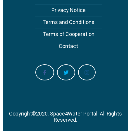
Privacy Notice
Terms and Conditions
Terms of Cooperation
Contact
Copyright
©
2020.
Space4Water Portal.
All Rights
Reserved.