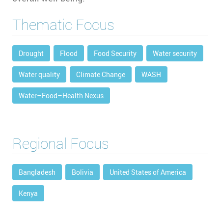
Thematic Focus
Drought
Flood
Food Security
Water security
Water quality
Climate Change
WASH
Water–Food–Health Nexus
Regional Focus
Bangladesh
Bolivia
United States of America
Kenya