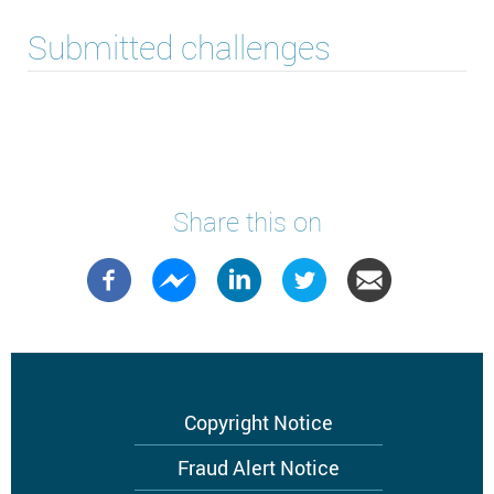
Submitted challenges
Share this on
Footer
Copyright Notice
menu
Fraud Alert Notice