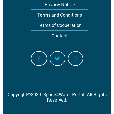
Privacy Notice
Terms and Conditions
Terms of Cooperation
Contact
Copyright
©
2020.
Space4Water Portal.
All Rights
Reserved.