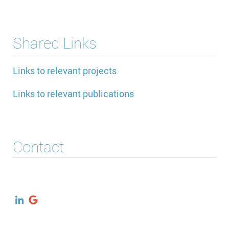
Shared Links
Links to relevant projects
Links to relevant publications
Contact