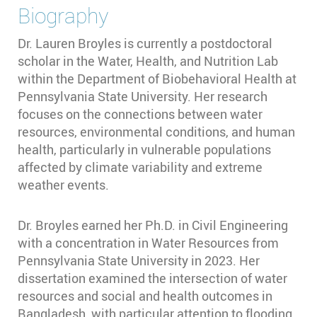
Biography
Dr. Lauren Broyles is currently a postdoctoral
scholar in the Water, Health, and Nutrition Lab
within the Department of Biobehavioral Health at
Pennsylvania State University. Her research
focuses on the connections between water
resources, environmental conditions, and human
health, particularly in vulnerable populations
affected by climate variability and extreme
weather events.
Dr. Broyles earned her Ph.D. in Civil Engineering
with a concentration in Water Resources from
Pennsylvania State University in 2023. Her
dissertation examined the intersection of water
resources and social and health outcomes in
Bangladesh, with particular attention to flooding