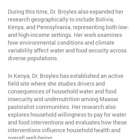
During this time, Dr. Broyles also expanded her
research geographically to include Bolivia,
Kenya, and Pennsylvania, representing both low-
and high-income settings. Her work examines
how environmental conditions and climate
variability affect water and food security across
diverse populations.
In Kenya, Dr. Broyles has established an active
field site where she studies drivers and
consequences of household water and food
insecurity and undernutrition among Maasai
pastoralist communities. Her research also
explores household willingness to pay for water
and food interventions and evaluates how these
interventions influence household health and
overall well-being.