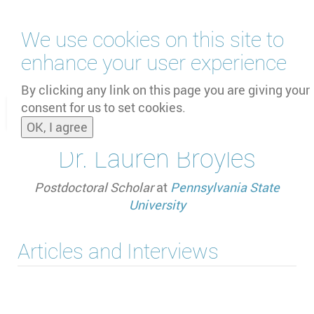
Skip
We use cookies on this site to
to
main
enhance your user experience
content
by
UNOOSA
and
PSIPW
By clicking any link on this page you are giving your
consent for us to set cookies.
Toggle
OK, I agree
naviga
Dr. Lauren Broyles
Postdoctoral Scholar
at
Pennsylvania State
University
Articles and Interviews