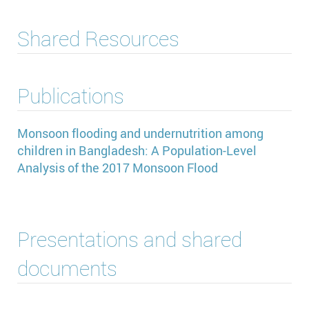
Shared Resources
Publications
Monsoon flooding and undernutrition among
children in Bangladesh: A Population-Level
Analysis of the 2017 Monsoon Flood
Presentations and shared
documents