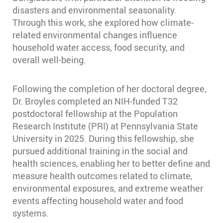
disasters and environmental seasonality.
Through this work, she explored how climate-
related environmental changes influence
household water access, food security, and
overall well-being.
Following the completion of her doctoral degree,
Dr. Broyles completed an NIH-funded T32
postdoctoral fellowship at the Population
Research Institute (PRI) at Pennsylvania State
University in 2025. During this fellowship, she
pursued additional training in the social and
health sciences, enabling her to better define and
measure health outcomes related to climate,
environmental exposures, and extreme weather
events affecting household water and food
systems.