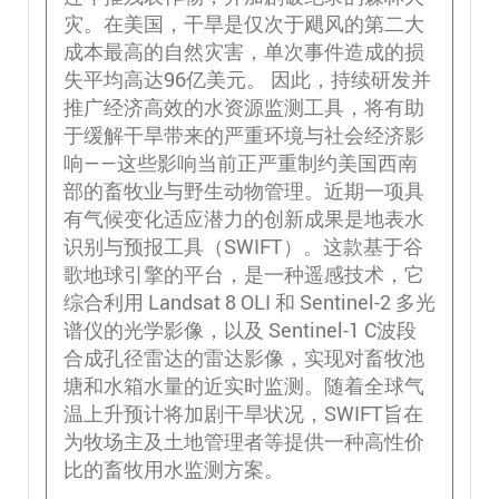
灾。在美国，干旱是仅次于飓风的第二大
成本最高的自然灾害，单次事件造成的损
失平均高达96亿美元。 因此，持续研发并
推广经济高效的水资源监测工具，将有助
于缓解干旱带来的严重环境与社会经济影
响——这些影响当前正严重制约美国西南
部的畜牧业与野生动物管理。近期一项具
有气候变化适应潜力的创新成果是地表水
识别与预报工具（SWIFT）。这款基于谷
歌地球引擎的平台，是一种遥感技术，它
综合利用 Landsat 8 OLI 和 Sentinel-2 多光
谱仪的光学影像，以及 Sentinel-1 C波段
合成孔径雷达的雷达影像，实现对畜牧池
塘和水箱水量的近实时监测。随着全球气
温上升预计将加剧干旱状况，SWIFT旨在
为牧场主及土地管理者等提供一种高性价
比的畜牧用水监测方案。