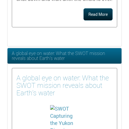
Read More
A global eye on water: What the SWOT mission
reveals about Earth’s water
A global eye on water: What the
SWOT mission reveals about
Earth’s water