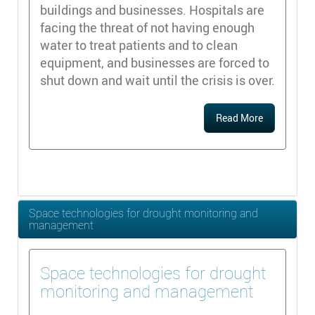
buildings and businesses. Hospitals are
facing the threat of not having enough
water to treat patients and to clean
equipment, and businesses are forced to
shut down and wait until the crisis is over.
Read More
Space technologies for drought monitoring and
management
Space technologies for drought
monitoring and management