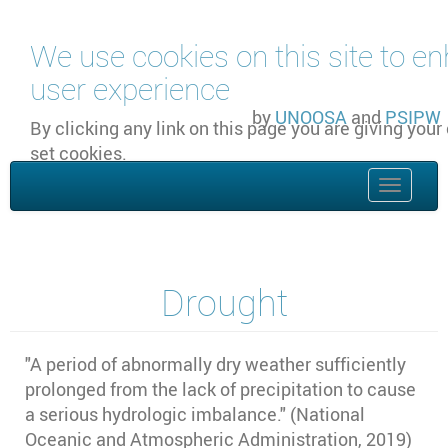
Skip to main content
We use cookies on this site to e
user experience
by
UNOOSA
and
PSIPW
By clicking any link on this page you are giving your
set cookies.
OK, I agree
Toggle
naviga
Drought
"A period of abnormally dry weather sufficiently
prolonged from the lack of precipitation to cause
a serious hydrologic imbalance." (National
Oceanic and Atmospheric Administration, 2019)