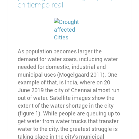
en tiempo real
As population becomes larger the
demand for water soars, including water
needed for domestic, industrial and
municipal uses (Mogelgaard 2011). One
example of that, is India, where on 20
June 2019 the city of Chennai almost run
out of water. Satellite images show the
extent of the water shortage in the city
(figure 1). While people are queuing up to
get water from water trucks that transfer
water to the city, the greatest struggle is
taking place in the city’s municipal