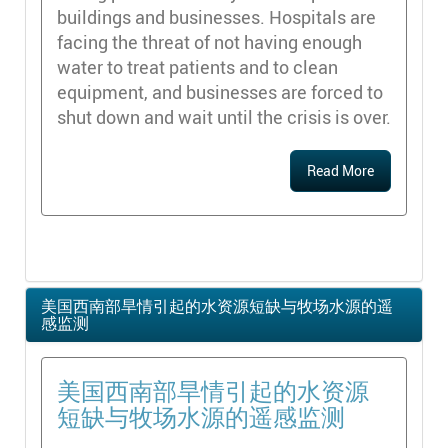
buildings and businesses. Hospitals are
facing the threat of not having enough
water to treat patients and to clean
equipment, and businesses are forced to
shut down and wait until the crisis is over.
Read More
美国西南部旱情引起的水资源短缺与牧场水源的遥
感监测
美国西南部旱情引起的水资源
短缺与牧场水源的遥感监测