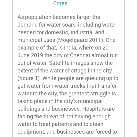
As population becomes larger the
demand for water soars, including water
needed for domestic, industrial and
municipal uses (Mogelgaard 2011). One
example of that, is India, where on 20
June 2019 the city of Chennai almost run
out of water. Satellite images show the
extent of the water shortage in the city
(figure 1). While people are queuing up to
get water from water trucks that transfer
water to the city, the greatest struggle is
taking place in the city’s municipal
buildings and businesses. Hospitals are
facing the threat of not having enough
water to treat patients and to clean
equipment, and businesses are forced to