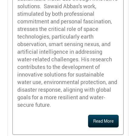
solutions. Sawaid Abbas's work,
stimulated by both professional
commitment and personal fascination,
stresses the critical role of space
technologies, particularly earth
observation, smart sensing nexus, and
artificial intelligence in addressing
water-related challenges. His research
contributes to the development of
innovative solutions for sustainable
water use, environmental protection, and
disaster response, aligning with global
goals for a more resilient and water-
secure future.
Read More