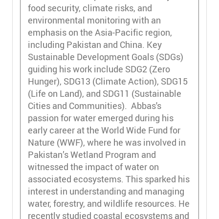
food security, climate risks, and
environmental monitoring with an
emphasis on the Asia-Pacific region,
including Pakistan and China. Key
Sustainable Development Goals (SDGs)
guiding his work include SDG2 (Zero
Hunger), SDG13 (Climate Action), SDG15
(Life on Land), and SDG11 (Sustainable
Cities and Communities). Abbas's
passion for water emerged during his
early career at the World Wide Fund for
Nature (WWF), where he was involved in
Pakistan’s Wetland Program and
witnessed the impact of water on
associated ecosystems. This sparked his
interest in understanding and managing
water, forestry, and wildlife resources. He
recently studied coastal ecosystems and