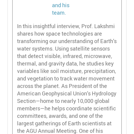
In this insightful interview, Prof. Lakshmi
shares how space technologies are
transforming our understanding of Earth’s
water systems. Using satellite sensors
that detect visible, infrared, microwave,
thermal, and gravity data, he studies key
variables like soil moisture, precipitation,
and vegetation to track water movement
across the planet. As President of the
American Geophysical Union’s Hydrology
Section—home to nearly 10,000 global
members—he helps coordinate scientific
committees, awards, and one of the
largest gatherings of Earth scientists at
the AGU Annual Meeting. One of his