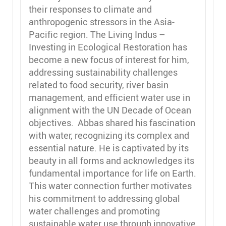
their responses to climate and
anthropogenic stressors in the Asia-
Pacific region. The Living Indus –
Investing in Ecological Restoration has
become a new focus of interest for him,
addressing sustainability challenges
related to food security, river basin
management, and efficient water use in
alignment with the UN Decade of Ocean
objectives. Abbas shared his fascination
with water, recognizing its complex and
essential nature. He is captivated by its
beauty in all forms and acknowledges its
fundamental importance for life on Earth.
This water connection further motivates
his commitment to addressing global
water challenges and promoting
sustainable water use through innovative