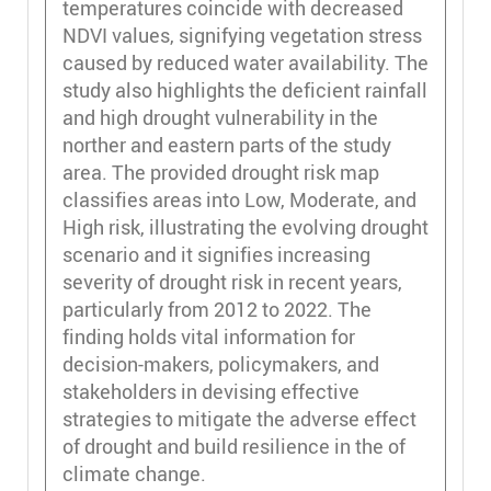
temperatures coincide with decreased
NDVI values, signifying vegetation stress
caused by reduced water availability. The
study also highlights the deficient rainfall
and high drought vulnerability in the
norther and eastern parts of the study
area. The provided drought risk map
classifies areas into Low, Moderate, and
High risk, illustrating the evolving drought
scenario and it signifies increasing
severity of drought risk in recent years,
particularly from 2012 to 2022. The
finding holds vital information for
decision-makers, policymakers, and
stakeholders in devising effective
strategies to mitigate the adverse effect
of drought and build resilience in the of
climate change.