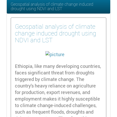
Geospatial analysis of climate change induced
drought using NDVI and LST
Geospatial analysis of climate
change induced drought using
NDVI and LST
Ethiopia, like many developing countries,
faces significant threat from droughts
triggered by climate change. The
country's heavy reliance on agriculture
for production, export revenues, and
employment makes it highly susceptible
to climate change-induced challenges,
such as frequent floods, droughts and