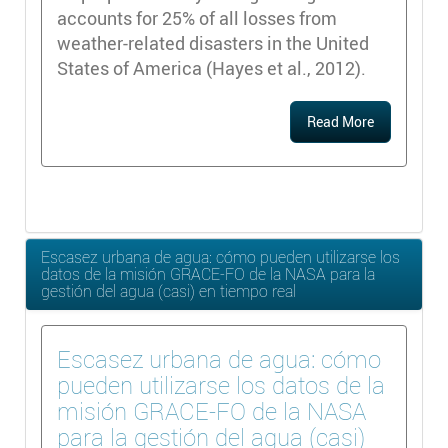
accounts for 25% of all losses from
weather-related disasters in the United
States of America (Hayes et al., 2012).
Read More
Escasez urbana de agua: cómo pueden utilizarse los
datos de la misión GRACE-FO de la NASA para la
gestión del agua (casi) en tiempo real
Escasez urbana de agua: cómo
pueden utilizarse los datos de la
misión GRACE-FO de la NASA
para la gestión del agua (casi)