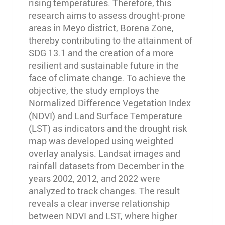
rising temperatures. Therefore, this
research aims to assess drought-prone
areas in Meyo district, Borena Zone,
thereby contributing to the attainment of
SDG 13.1 and the creation of a more
resilient and sustainable future in the
face of climate change. To achieve the
objective, the study employs the
Normalized Difference Vegetation Index
(NDVI) and Land Surface Temperature
(LST) as indicators and the drought risk
map was developed using weighted
overlay analysis. Landsat images and
rainfall datasets from December in the
years 2002, 2012, and 2022 were
analyzed to track changes. The result
reveals a clear inverse relationship
between NDVI and LST, where higher