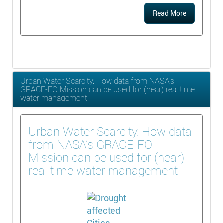
Read More
Urban Water Scarcity: How data from NASA’s
GRACE-FO Mission can be used for (near) real time
water management
Urban Water Scarcity: How data
from NASA’s GRACE-FO
Mission can be used for (near)
real time water management