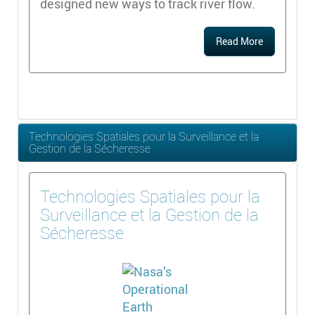
designed new ways to track river flow.
Read More
Technologies Spatiales pour la Surveillance et la
Gestion de la Sécheresse
Technologies Spatiales pour la
Surveillance et la Gestion de la
Sécheresse