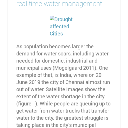
real time water management
As population becomes larger the
demand for water soars, including water
needed for domestic, industrial and
municipal uses (Mogelgaard 2011). One
example of that, is India, where on 20
June 2019 the city of Chennai almost run
out of water. Satellite images show the
extent of the water shortage in the city
(figure 1). While people are queuing up to
get water from water trucks that transfer
water to the city, the greatest struggle is
taking place in the city’s municipal