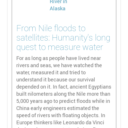
From Nile floods to
satellites: Humanity’s long
quest to measure water
For as long as people have lived near
rivers and seas, we have watched the
water, measured it and tried to
understand it because our survival
depended on it. In fact, ancient Egyptians
built nilometers along the Nile more than
5,000 years ago to predict floods while in
China early engineers estimated the
speed of rivers with floating objects. In
Europe thinkers like Leonardo da Vinci