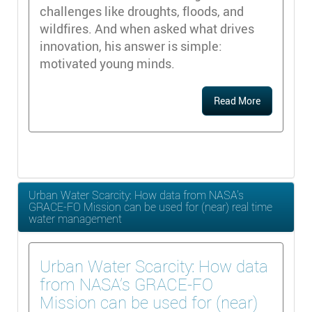
challenges like droughts, floods, and
wildfires. And when asked what drives
innovation, his answer is simple:
motivated young minds.
Read More
Urban Water Scarcity: How data from NASA’s
GRACE-FO Mission can be used for (near) real time
water management
Urban Water Scarcity: How data
from NASA’s GRACE-FO
Mission can be used for (near)