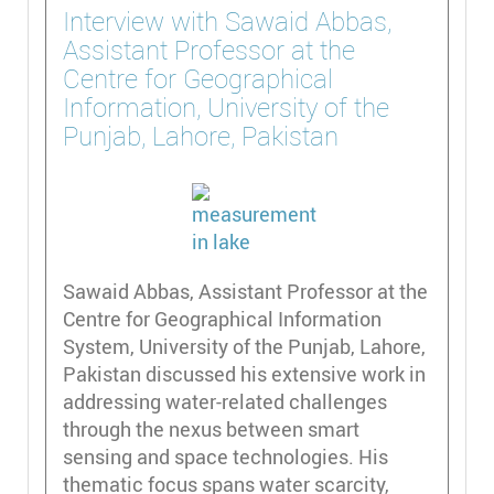
Interview with Sawaid Abbas,
Assistant Professor at the
Centre for Geographical
Information, University of the
Punjab, Lahore, Pakistan
Sawaid Abbas, Assistant Professor at the
Centre for Geographical Information
System, University of the Punjab, Lahore,
Pakistan discussed his extensive work in
addressing water-related challenges
through the nexus between smart
sensing and space technologies. His
thematic focus spans water scarcity,