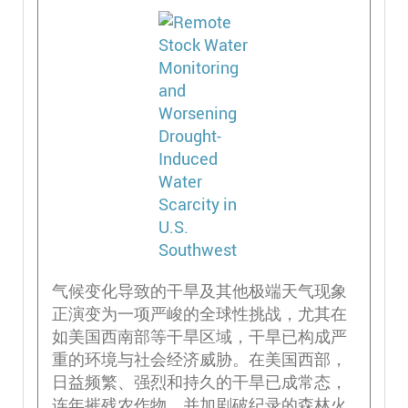
气候变化导致的干旱及其他极端天气现象
正演变为一项严峻的全球性挑战，尤其在
如美国西南部等干旱区域，干旱已构成严
重的环境与社会经济威胁。在美国西部，
日益频繁、强烈和持久的干旱已成常态，
连年摧残农作物，并加剧破纪录的森林火