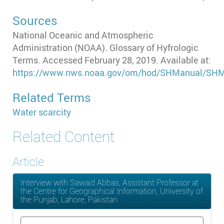
Sources
National Oceanic and Atmospheric
Administration (NOAA). Glossary of Hyfrologic
Terms. Accessed February 28, 2019. Available at:
https://www.nws.noaa.gov/om/hod/SHManual/SHM
Related Terms
Water scarcity
Related Content
Article
Interview with Sawaid Abbas, Assistant Professor at
the Centre for Geographical Information, University of
the Punjab, Lahore, Pakistan