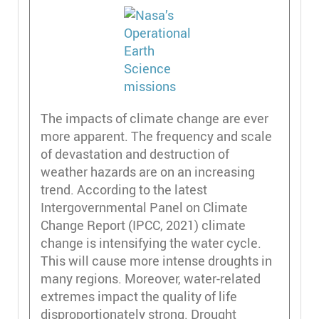
The impacts of climate change are ever
more apparent. The frequency and scale
of devastation and destruction of
weather hazards are on an increasing
trend. According to the latest
Intergovernmental Panel on Climate
Change Report (IPCC, 2021) climate
change is intensifying the water cycle.
This will cause more intense droughts in
many regions. Moreover, water-related
extremes impact the quality of life
disproportionately strong. Drought