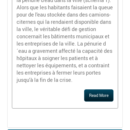
la pénurie d'eau dans la ville (schéma 1).
Alors que les habitants faisaient la queue
pour de l'eau stockée dans des camions-
citernes qui la rendaient disponible dans
la ville, le véritable défi de gestion
concernait les bâtiments municipaux et
les entreprises de la ville. La pénurie d
´eau a gravement affecté la capacité des
hôpitaux à soigner les patients et à
nettoyer les équipements, et a contraint
les entreprises à fermer leurs portes
jusqu'à la fin de la crise.
Read More