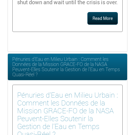
shut down and wait until the crisis is over.
Read More
Pénuries d'Eau en Milieu Urbain : Comment les
Données de la Mission GRACE-FO de la NASA
Peuvent-Elles Soutenir la Gestion de l'Eau en Temps
Quasi-Réel ?
Pénuries d'Eau en Milieu Urbain :
Comment les Données de la
Mission GRACE-FO de la NASA
Peuvent-Elles Soutenir la
Gestion de l'Eau en Temps
Quasi-Réel ?