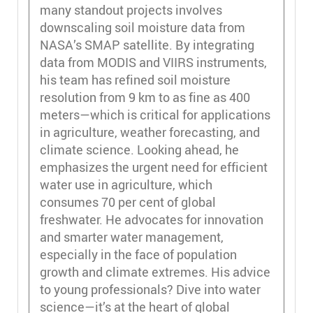
many standout projects involves
downscaling soil moisture data from
NASA’s SMAP satellite. By integrating
data from MODIS and VIIRS instruments,
his team has refined soil moisture
resolution from 9 km to as fine as 400
meters—which is critical for applications
in agriculture, weather forecasting, and
climate science. Looking ahead, he
emphasizes the urgent need for efficient
water use in agriculture, which
consumes 70 per cent of global
freshwater. He advocates for innovation
and smarter water management,
especially in the face of population
growth and climate extremes. His advice
to young professionals? Dive into water
science—it’s at the heart of global