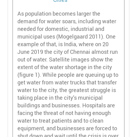
As population becomes larger the
demand for water soars, including water
needed for domestic, industrial and
municipal uses (Mogelgaard 2011). One
example of that, is India, where on 20
June 2019 the city of Chennai almost run
out of water. Satellite images show the
extent of the water shortage in the city
(figure 1). While people are queuing up to
get water from water trucks that transfer
water to the city, the greatest struggle is
taking place in the city’s municipal
buildings and businesses. Hospitals are
facing the threat of not having enough
water to treat patients and to clean
equipment, and businesses are forced to
shut down and wait until the crisis is over.