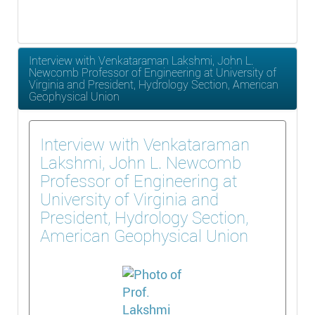
Interview with Venkataraman Lakshmi, John L.
Newcomb Professor of Engineering at University of
Virginia and President, Hydrology Section, American
Geophysical Union
Interview with Venkataraman
Lakshmi, John L. Newcomb
Professor of Engineering at
University of Virginia and
President, Hydrology Section,
American Geophysical Union