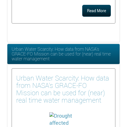
Read More
Urban Water Scarcity: How data from NASA’s
GRACE-FO Mission can be used for (near) real time
water management
Urban Water Scarcity: How data
from NASA’s GRACE-FO
Mission can be used for (near)
real time water management