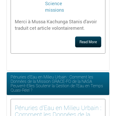
Merci à Mussa Kachunga Stanis d'avoir
traduit cet article volontairement.
Read More
Pénuries d'Eau en Milieu Urbain : Comment les
Données de la Mission GRACE-FO de la NASA
Peuvent-Elles Soutenir la Gestion de l'Eau en Temps
Quasi-Réel ?
Pénuries d'Eau en Milieu Urbain :
Comment les Données de la