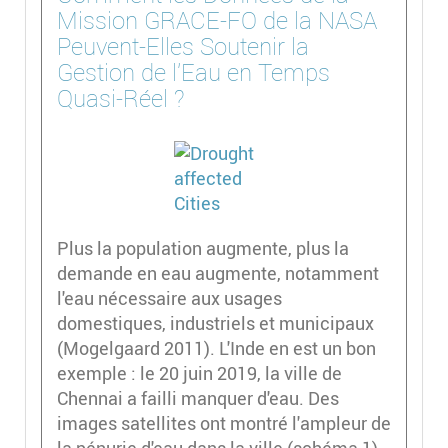
Mission GRACE-FO de la NASA
Peuvent-Elles Soutenir la
Gestion de l'Eau en Temps
Quasi-Réel ?
Plus la population augmente, plus la
demande en eau augmente, notamment
l'eau nécessaire aux usages
domestiques, industriels et municipaux
(Mogelgaard 2011). L'Inde en est un bon
exemple : le 20 juin 2019, la ville de
Chennai a failli manquer d'eau. Des
images satellites ont montré l'ampleur de