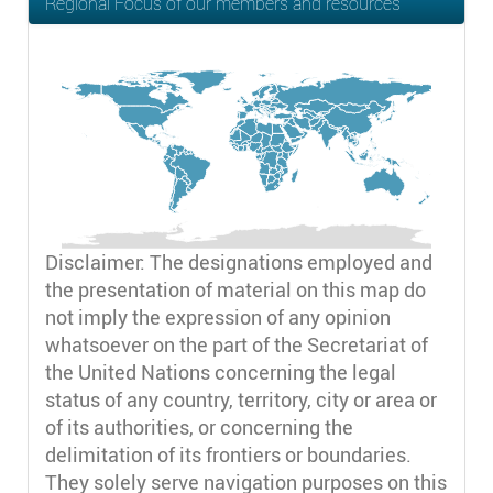
Regional Focus of our members and resources
Disclaimer: The designations employed and
the presentation of material on this map do
not imply the expression of any opinion
whatsoever on the part of the Secretariat of
the United Nations concerning the legal
status of any country, territory, city or area or
of its authorities, or concerning the
delimitation of its frontiers or boundaries.
They solely serve navigation purposes on this