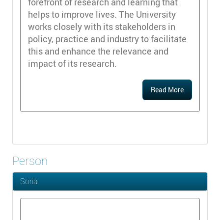
forefront of research and learning that
helps to improve lives. The University
works closely with its stakeholders in
policy, practice and industry to facilitate
this and enhance the relevance and
impact of its research.
Read More
Person
Soria