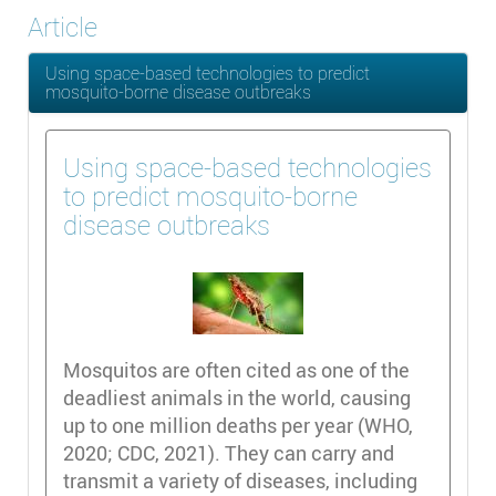
Article
Using space-based technologies to predict
mosquito-borne disease outbreaks
Using space-based technologies
to predict mosquito-borne
disease outbreaks
Mosquitos are often cited as one of the
deadliest animals in the world, causing
up to one million deaths per year (WHO,
2020; CDC, 2021). They can carry and
transmit a variety of diseases, including