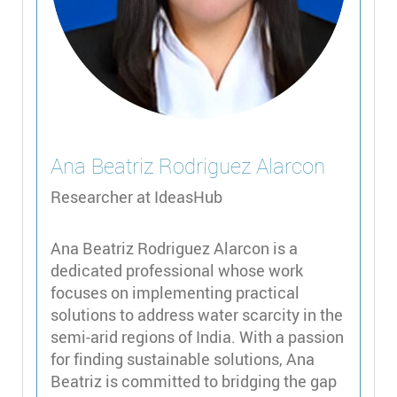
Ana Beatriz
Rodriguez Alarcon
Researcher at IdeasHub
Ana Beatriz Rodriguez Alarcon is a
dedicated professional whose work
focuses on implementing practical
solutions to address water scarcity in the
semi-arid regions of India. With a passion
for finding sustainable solutions, Ana
Beatriz is committed to bridging the gap