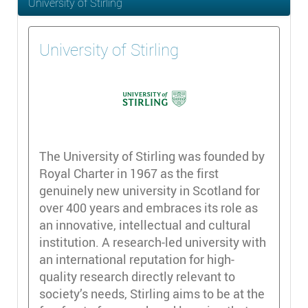
University of Stirling
University of Stirling
The University of Stirling was founded by
Royal Charter in 1967 as the first
genuinely new university in Scotland for
over 400 years and embraces its role as
an innovative, intellectual and cultural
institution. A research-led university with
an international reputation for high-
quality research directly relevant to
society’s needs, Stirling aims to be at the