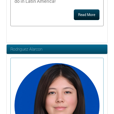
do in Latin America!
Read More
Rodriguez Alarcon