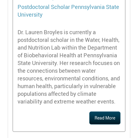
Postdoctoral Scholar
Pennsylvania State
University
Dr. Lauren Broyles is currently a
postdoctoral scholar in the Water, Health,
and Nutrition Lab within the Department
of Biobehavioral Health at Pennsylvania
State University. Her research focuses on
the connections between water
resources, environmental conditions, and
human health, particularly in vulnerable
populations affected by climate
variability and extreme weather events.
Read More