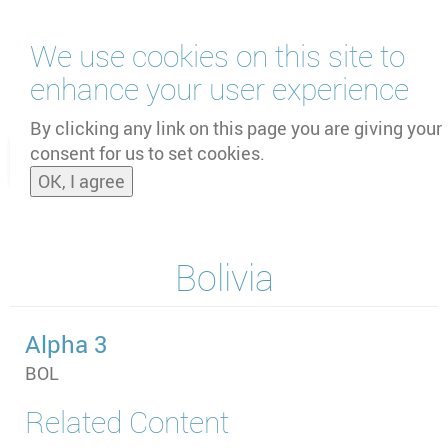
Skip
We use cookies on this site to
to
main
enhance your user experience
content
by
UNOOSA
and
PSIPW
By clicking any link on this page you are giving your
consent for us to set cookies.
Toggle
OK, I agree
naviga
Bolivia
Alpha 3
BOL
Related Content