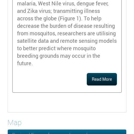
malaria, West Nile virus, dengue fever,
and Zika virus; transmitting illness
across the globe (Figure 1). To help
decrease the burden of disease resulting
from mosquitos, researchers are utilising
satellite data and remote sensing models
to better predict where mosquito
breeding grounds may occur in the
future.
Read More
Map