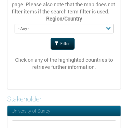
page. Please also note that the map does not
filter items if the search term filter is used.
Region/Country
Filter
Click on any of the highlighted countries to
retrieve further information.
Stakeholder
University of Surrey