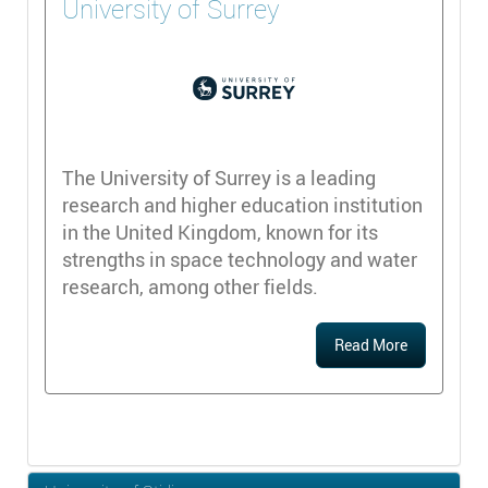
University of Surrey
The University of Surrey is a leading
research and higher education institution
in the United Kingdom, known for its
strengths in space technology and water
research, among other fields.
Read More