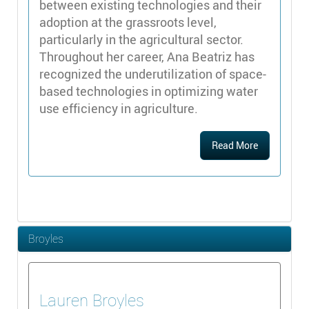
between existing technologies and their
adoption at the grassroots level,
particularly in the agricultural sector.
Throughout her career, Ana Beatriz has
recognized the underutilization of space-
based technologies in optimizing water
use efficiency in agriculture.
Read More
Broyles
Lauren
Broyles