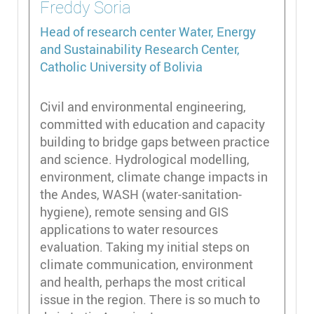
Freddy
Soria
Head of research center
Water, Energy
and Sustainability Research Center,
Catholic University of Bolivia
Civil and environmental engineering,
committed with education and capacity
building to bridge gaps between practice
and science. Hydrological modelling,
environment, climate change impacts in
the Andes, WASH (water-sanitation-
hygiene), remote sensing and GIS
applications to water resources
evaluation. Taking my initial steps on
climate communication, environment
and health, perhaps the most critical
issue in the region. There is so much to