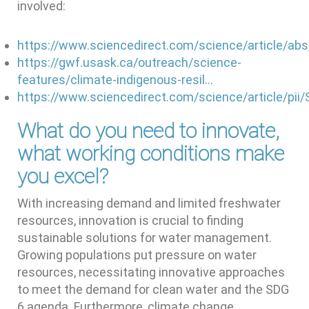
involved:
https://www.sciencedirect.com/science/article/a
https://gwf.usask.ca/outreach/science-
features/climate-indigenous-resil…
https://www.sciencedirect.com/science/article/pi
What do you need to innovate,
what working conditions make
you excel?
With increasing demand and limited freshwater
resources, innovation is crucial to finding
sustainable solutions for water management.
Growing populations put pressure on water
resources, necessitating innovative approaches
to meet the demand for clean water and the SDG
6 agenda. Furthermore, climate change