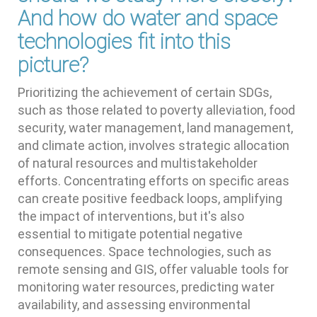
And how do water and space
technologies fit into this
picture?
Prioritizing the achievement of certain SDGs,
such as those related to poverty alleviation, food
security, water management, land management,
and climate action, involves strategic allocation
of natural resources and multistakeholder
efforts. Concentrating efforts on specific areas
can create positive feedback loops, amplifying
the impact of interventions, but it's also
essential to mitigate potential negative
consequences. Space technologies, such as
remote sensing and GIS, offer valuable tools for
monitoring water resources, predicting water
availability, and assessing environmental