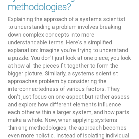
methodologies?
Explaining the approach of a systems scientist
to understanding a problem involves breaking
down complex concepts into more
understandable terms. Here's a simplified
explanation: Imagine you're trying to understand
a puzzle. You don't just look at one piece; you look
at how all the pieces fit together to form the
bigger picture. Similarly, a systems scientist
approaches problem by considering the
interconnectedness of various factors. They
don't just focus on one aspect but rather assess
and explore how different elements influence
each other within a larger system, and how parts
make a whole. Now, when applying systems
thinking methodologies, the approach becomes
even more holistic. Instead of isolating individual