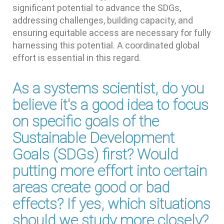
significant potential to advance the SDGs,
addressing challenges, building capacity, and
ensuring equitable access are necessary for fully
harnessing this potential. A coordinated global
effort is essential in this regard.
As a systems scientist, do you
believe it's a good idea to focus
on specific goals of the
Sustainable Development
Goals (SDGs) first? Would
putting more effort into certain
areas create good or bad
effects? If yes, which situations
should we study more closely?