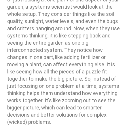
garden, a systems scientist would look at the
whole setup. They consider things like the soil
quality, sunlight, water levels, and even the bugs
and critters hanging around. Now, when they use
systems thinking, it is like stepping back and
seeing the entire garden as one big
interconnected system. They notice how
changes in one part, like adding fertilizer or
moving a plant, can affect everything else. It is
like seeing how all the pieces of a puzzle fit
together to make the big picture. So, instead of
just focusing on one problem at a time, systems
thinking helps them understand how everything
works together. It's like zooming out to see the
bigger picture, which can lead to smarter
decisions and better solutions for complex
(wicked) problems.