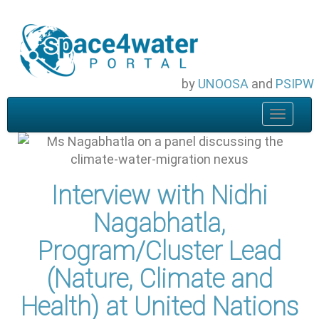
Skip
to
main
content
by
UNOOSA
and
PSIPW
Toggle
navigat
Interview with Nidhi
Nagabhatla,
Program/Cluster Lead
(Nature, Climate and
Health) at United Nations