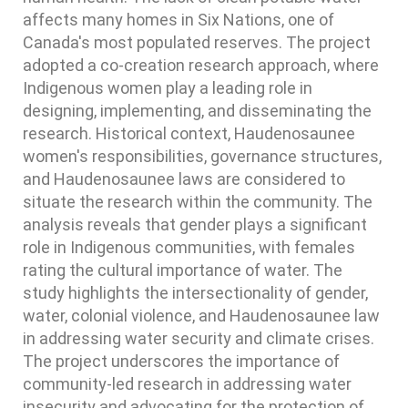
affects many homes in Six Nations, one of
Canada's most populated reserves. The project
adopted a co-creation research approach, where
Indigenous women play a leading role in
designing, implementing, and disseminating the
research. Historical context, Haudenosaunee
women's responsibilities, governance structures,
and Haudenosaunee laws are considered to
situate the research within the community. The
analysis reveals that gender plays a significant
role in Indigenous communities, with females
rating the cultural importance of water. The
study highlights the intersectionality of gender,
water, colonial violence, and Haudenosaunee law
in addressing water security and climate crises.
The project underscores the importance of
community-led research in addressing water
insecurity and advocating for the protection of