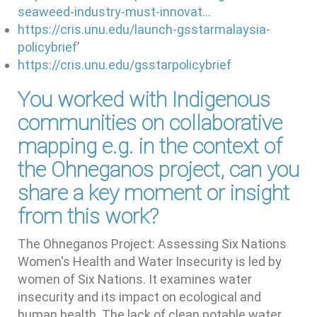
seaweed-industry-must-innovat…
https://cris.unu.edu/launch-gsstarmalaysia-
policybrief
’
https://cris.unu.edu/gsstarpolicybrief
You worked with Indigenous
communities on collaborative
mapping e.g. in the context of
the Ohneganos project, can you
share a key moment or insight
from this work?
The Ohneganos Project: Assessing Six Nations
Women's Health and Water Insecurity is led by
women of Six Nations. It examines water
insecurity and its impact on ecological and
human health. The lack of clean potable water