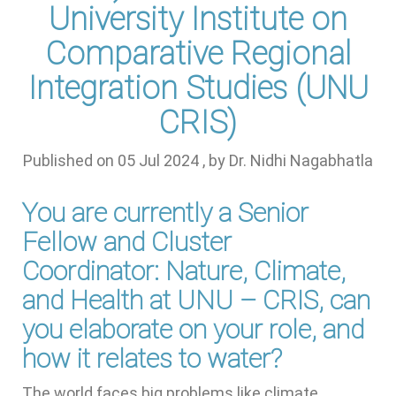
University Institute on
Comparative Regional
Integration Studies (UNU
CRIS)
Published on
05 Jul 2024
, by
Dr. Nidhi Nagabhatla
You are currently a Senior
Fellow and Cluster
Coordinator: Nature, Climate,
and Health at UNU – CRIS, can
you elaborate on your role, and
how it relates to water?
The world faces big problems like climate