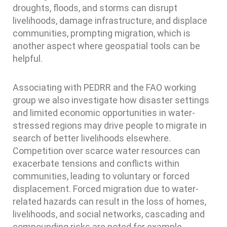
droughts, floods, and storms can disrupt
livelihoods, damage infrastructure, and displace
communities, prompting migration, which is
another aspect where geospatial tools can be
helpful.
Associating with PEDRR and the FAO working
group we also investigate how disaster settings
and limited economic opportunities in water-
stressed regions may drive people to migrate in
search of better livelihoods elsewhere.
Competition over scarce water resources can
exacerbate tensions and conflicts within
communities, leading to voluntary or forced
displacement. Forced migration due to water-
related hazards can result in the loss of homes,
livelihoods, and social networks, cascading and
compounding risks are noted for example,