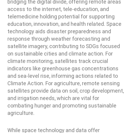
bridging the digital divide, offering remote areas
access to the internet, tele-education, and
telemedicine holding potential for supporting
education, innovation, and health related. Space
technology aids disaster preparedness and
response through weather forecasting and
satellite imagery, contributing to SDGs focused
on sustainable cities and climate action. For
climate monitoring, satellites track crucial
indicators like greenhouse gas concentrations
and sea-level rise, informing actions related to
Climate Action. For agriculture, remote sensing
satellites provide data on soil, crop development,
and irrigation needs, which are vital for
combating hunger and promoting sustainable
agriculture.
While space technology and data offer