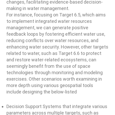
changes, facilitating evidence-based decision-
making in water management.
For instance, focusing on Target 6.5, which aims
to implement integrated water resources
management, we can generate positive
feedback loops by fostering efficient water use,
reducing conflicts over water resources, and
enhancing water security. However, other targets
related to water, such as Target 6.6 to protect
and restore water-related ecosystems, can
seemingly benefit from the use of space
technologies through monitoring and modeling
exercises. Other scenarios worth examining in
more depth using various geospatial tools
include designing the below-listed
Decision Support Systems that integrate various
parameters across multiple targets, such as