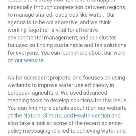
especially through cooperation between regions
to manage shared resources like water. Our
agenda is to be collaborative, and we think
working together is vital for effective
environmental management, and our cluster
focuses on finding sustainable and fair solutions
for everyone. You can learn more about our work
on
our website
.
As for our recent projects, one focuses on using
wetlands to improve water use efficiency in
European agriculture. We used advanced
mapping tools to develop solutions for this issue.
You can find more details about it on our website
at the
Nature, Climate, and Health section
and
also take a look at some of the recent science-
policy messaging related to achieving water and