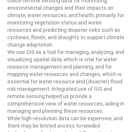
utilize remote sensing data for monitoring
environmental changes and their impacts on
climate, water resources, and health, primarily for
monitoring vegetation status and water
resources and predicting disaster risks such as
cyclones, floods, and droughts to support climate
change adaptation.
We use GIS as a tool for managing, analyzing, and
visualizing spatial data, which is vital for water
resource management and planning, and for
mapping water resources and changes, which is
essential for water resource and (disaster) flood
risk management. Integrated use of GIS and
remote sensing helped us provide a
comprehensive view of water resources, aiding in
managing and planning these resources.
While high-resolution data can be expensive, and
there may be limited access to needed