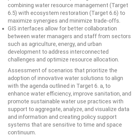
combining water resource management (Target
6.5) with ecosystem restoration (Target 6.6) to
maximize synergies and minimize trade-offs.
GIS interfaces allow for better collaboration
between water managers and staff from sectors
such as agriculture, energy, and urban
development to address interconnected
challenges and optimize resource allocation.
Assessment of scenarios that prioritize the
adoption of innovative water solutions to align
with the agenda outlined in Target 6. a, to
enhance water efficiency, improve sanitation, and
promote sustainable water use practices with
support to aggregate, analyze, and visualize data
and information and creating policy support
systems that are sensitive to time and space
continuum.