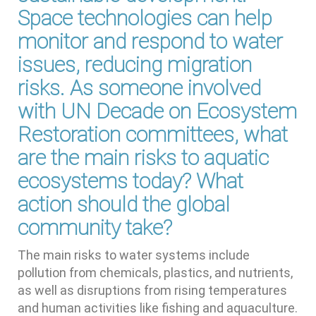
Space technologies can help
monitor and respond to water
issues, reducing migration
risks. As someone involved
with UN Decade on Ecosystem
Restoration committees, what
are the main risks to aquatic
ecosystems today? What
action should the global
community take?
The main risks to water systems include
pollution from chemicals, plastics, and nutrients,
as well as disruptions from rising temperatures
and human activities like fishing and aquaculture.