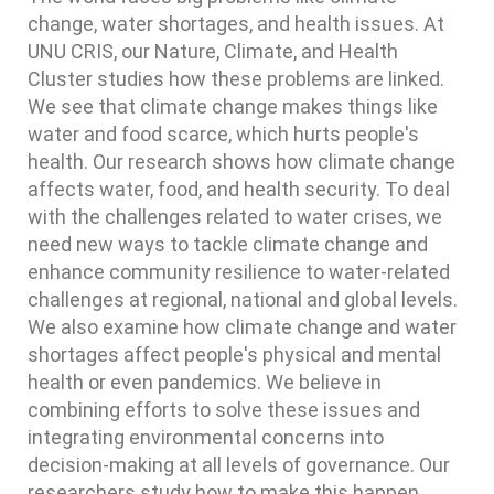
change, water shortages, and health issues. At
UNU CRIS, our Nature, Climate, and Health
Cluster studies how these problems are linked.
We see that climate change makes things like
water and food scarce, which hurts people's
health. Our research shows how climate change
affects water, food, and health security. To deal
with the challenges related to water crises, we
need new ways to tackle climate change and
enhance community resilience to water-related
challenges at regional, national and global levels.
We also examine how climate change and water
shortages affect people's physical and mental
health or even pandemics. We believe in
combining efforts to solve these issues and
integrating environmental concerns into
decision-making at all levels of governance. Our
researchers study how to make this happen,