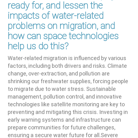
ready for, and lessen the
impacts of water-related
problems on migration, and
how can space technologies
help us do this?
Water-related migration is influenced by various
factors, including both drivers and risks. Climate
change, over-extraction, and pollution are
shrinking our freshwater supplies, forcing people
to migrate due to water stress. Sustainable
management, pollution control, and innovative
technologies like satellite monitoring are key to
preventing and mitigating this crisis. Investing in
early warning systems and infrastructure can
prepare communities for future challenges,
ensuring a secure water future for all.Severe