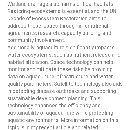
Wetland drainage also harms critical habitats.
Restoring ecosystems is essential, and the UN
Decade of Ecosystem Restoration aims to
address these issues through international
agreements, research, capacity building, and
community involvement.
Additionally, aquaculture significantly impacts
water ecosystems, such as nutrient release and
habitat alteration. Space technology can help
monitor and mitigate these risks by providing
data on aquaculture infrastructure and water
quality parameters. Satellite technology also aids
in detecting disease outbreaks and supporting
sustainable development planning. This
technology enhances the efficiency and
sustainability of aquaculture while protecting
aquatic environments. More information on this
topic is in my recent article and related