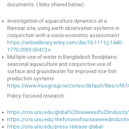
documents ( links shared below).
Investigation of aquaculture dynamics at a
Ramsar site, using earth observation systems in
conjunction with a socio-economic assessment
https://onlinelibrary.wiley.com/doi/10.1111/j.1440-
1770.2009.00413.x
Multiple-use of water in Bangladesh floodplains:
seasonal aquaculture and conjunctive use of
surface and groundwater for improved rice-fish
production systems
https://www.musgroup.net/sites/default/files/cf
Policy-focused research:
https://cris.unu.edu/global%20seaweed%20industr
https://cris.unu.edu/thefutureofourseaweedindustr
https://cris.unu.edu/press-release-global-