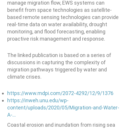
manage migration flow, EWS systems can
benefit from space technologies as satellite-
based remote sensing technologies can provide
real-time data on water availability, drought
monitoring, and flood forecasting, enabling
proactive risk management and response.
The linked publication is based on a series of
discussions in capturing the complexity of
migration pathways triggered by water and
climate crises.
https://www.mdpi.com/2072-4292/12/9/1376
https://inweh.unu.edu/wp-
content/uploads/2020/05/Migration-and-Water-
A-…
Coastal erosion and inundation from rising sea