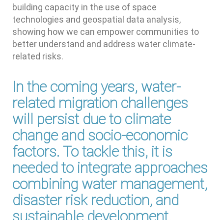
building capacity in the use of space
technologies and geospatial data analysis,
showing how we can empower communities to
better understand and address water climate-
related risks.
In the coming years, water-
related migration challenges
will persist due to climate
change and socio-economic
factors. To tackle this, it is
needed to integrate approaches
combining water management,
disaster risk reduction, and
sustainable development.