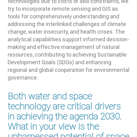
technologies due to costs or skill constraints, we
try to incorporate remote sensing and GIS as
tools for comprehensively understanding and
addressing the interlinked challenges of climate
change, water insecurity, and health crises. The
analytical capabilities support informed decision-
making and effective management of natural
resources, contributing to achieving Sustainable
Development Goals (SDGs) and enhancing
regional and global cooperation for environmental
governance.
Both water and space
technology are critical drivers
in achieving the agenda 2030.
What in your view is the
unharnessed potential of space