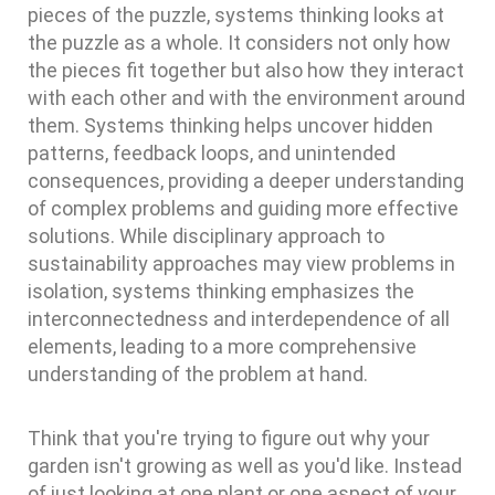
pieces of the puzzle, systems thinking looks at
the puzzle as a whole. It considers not only how
the pieces fit together but also how they interact
with each other and with the environment around
them. Systems thinking helps uncover hidden
patterns, feedback loops, and unintended
consequences, providing a deeper understanding
of complex problems and guiding more effective
solutions. While disciplinary approach to
sustainability approaches may view problems in
isolation, systems thinking emphasizes the
interconnectedness and interdependence of all
elements, leading to a more comprehensive
understanding of the problem at hand.
Think that you're trying to figure out why your
garden isn't growing as well as you'd like. Instead
of just looking at one plant or one aspect of your