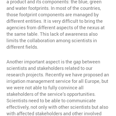
a product and its components: the blue, green
and water footprints. In most of the countries,
those footprint components are managed by
different entities. It is very difficult to bring the
agencies from different aspects of the nexus at
the same table. This lack of awareness also
limits the collaboration among scientists in
different fields.
Another important aspect is the gap between
scientists and stakeholders related to our
research projects. Recently we have proposed an
irrigation management service for all Europe, but
we were not able to fully convince all
stakeholders of the service’s opportunities.
Scientists need to be able to communicate
effectively, not only with other scientists but also
with affected stakeholders and other involved