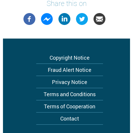
Share this on
Footer
Copyright Notice
menu
Fraud Alert Notice
Privacy Notice
Terms and Conditions
Terms of Cooperation
Contact