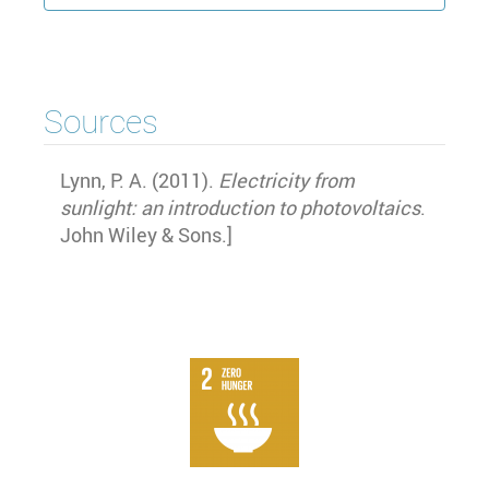
Sources
Lynn, P. A. (2011).
Electricity from
sunlight: an introduction to photovoltaics
.
John Wiley & Sons.
]