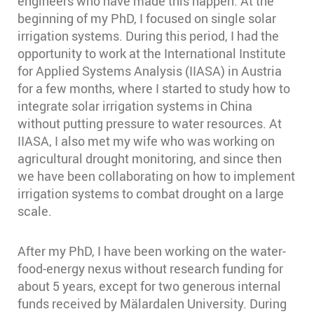
engineers who have made this happen. At the
beginning of my PhD, I focused on single solar
irrigation systems. During this period, I had the
opportunity to work at the International Institute
for Applied Systems Analysis (IIASA) in Austria
for a few months, where I started to study how to
integrate solar irrigation systems in China
without putting pressure to water resources. At
IIASA, I also met my wife who was working on
agricultural drought monitoring, and since then
we have been collaborating on how to implement
irrigation systems to combat drought on a large
scale.
After my PhD, I have been working on the water-
food-energy nexus without research funding for
about 5 years, except for two generous internal
funds received by Mälardalen University. During