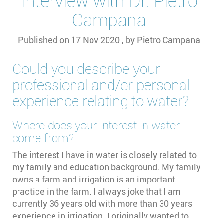
Interview with Dr. Pietro
Campana
Published on
17 Nov 2020
, by
Pietro Campana
Could you describe your
professional and/or personal
experience relating to water?
Where does your interest in water
come from?
The interest I have in water is closely related to
my family and education background. My family
owns a farm and irrigation is an important
practice in the farm. I always joke that I am
currently 36 years old with more than 30 years
experience in irrigation. I originally wanted to