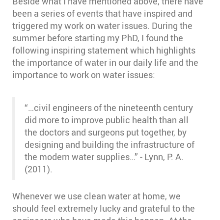
Beside what I have mentioned above, there have
been a series of events that have inspired and
triggered my work on water issues. During the
summer before starting my PhD, I found the
following inspiring statement which highlights
the importance of water in our daily life and the
importance to work on water issues:
“…civil engineers of the nineteenth century
did more to improve public health than all
the doctors and surgeons put together, by
designing and building the infrastructure of
the modern water supplies…” - Lynn, P. A.
(2011).
Whenever we use clean water at home, we
should feel extremely lucky and grateful to the