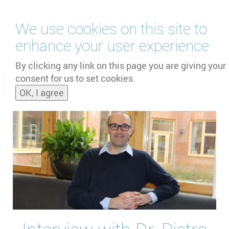
Skip
We use cookies on this site to
to
main
enhance your user experience
content
by
UNOOSA
and
PSIPW
By clicking any link on this page you are giving your
consent for us to set cookies.
Toggle
OK, I agree
naviga