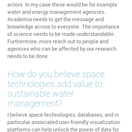
actors. In my case these would be for example
water and energy management agencies.
Academia needs to get the message and
knowledge across to everyone. The importance
of science needs to be made understandable.
Furthermore, more reach out to people and
agencies who can be affected by our research
needs to be done.
How do you believe space
technologies add value to
sustainable water
management?
I believe space technologies, databases, and in
particular associated user-friendly visualization
platforms can help unlock the power of data for