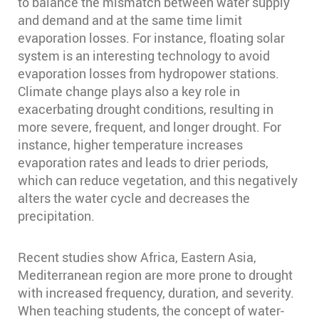
to balance the mismatch between water supply
and demand and at the same time limit
evaporation losses. For instance, floating solar
system is an interesting technology to avoid
evaporation losses from hydropower stations.
Climate change plays also a key role in
exacerbating drought conditions, resulting in
more severe, frequent, and longer drought. For
instance, higher temperature increases
evaporation rates and leads to drier periods,
which can reduce vegetation, and this negatively
alters the water cycle and decreases the
precipitation.
Recent studies show Africa, Eastern Asia,
Mediterranean region are more prone to drought
with increased frequency, duration, and severity.
When teaching students, the concept of water-