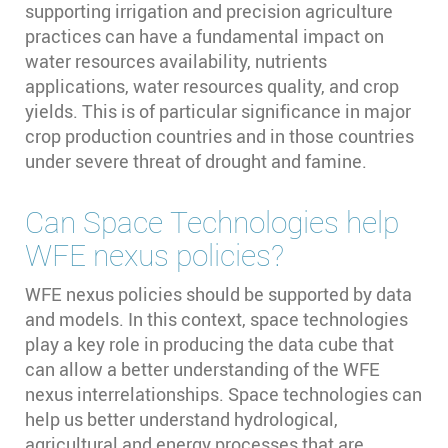
supporting irrigation and precision agriculture
practices can have a fundamental impact on
water resources availability, nutrients
applications, water resources quality, and crop
yields. This is of particular significance in major
crop production countries and in those countries
under severe threat of drought and famine.
Can Space Technologies help
WFE nexus policies?
WFE nexus policies should be supported by data
and models. In this context, space technologies
play a key role in producing the data cube that
can allow a better understanding of the WFE
nexus interrelationships. Space technologies can
help us better understand hydrological,
agricultural and energy processes that are