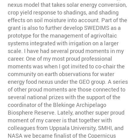
nexus model that takes solar energy conversion,
crop yield response to shadings, and shading
effects on soil moisture into account. Part of the
grant is also to further develop SWEDIMS as a
prototype for the management of agrivoltaic
systems integrated with irrigation on a larger
scale. I have had several proud moments in my
career. One of my most proud professional
moments was when I got invited to co-chair the
community on earth observations for water
energy food nexus under the GEO group. A series
of other proud moments are those connected to
several national prizes with the support of the
coordinator of the Blekinge Archipelago
Biosphere Reserve. Lately, another super proud
moment of my career is that together with
colleagues from Uppsala University, SMHI, and
NASA we became finalist of the Copernicus