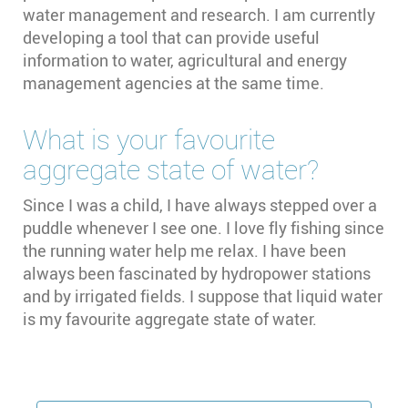
water management and research. I am currently
developing a tool that can provide useful
information to water, agricultural and energy
management agencies at the same time.
What is your favourite
aggregate state of water?
Since I was a child, I have always stepped over a
puddle whenever I see one. I love fly fishing since
the running water help me relax. I have been
always been fascinated by hydropower stations
and by irrigated fields. I suppose that liquid water
is my favourite aggregate state of water.