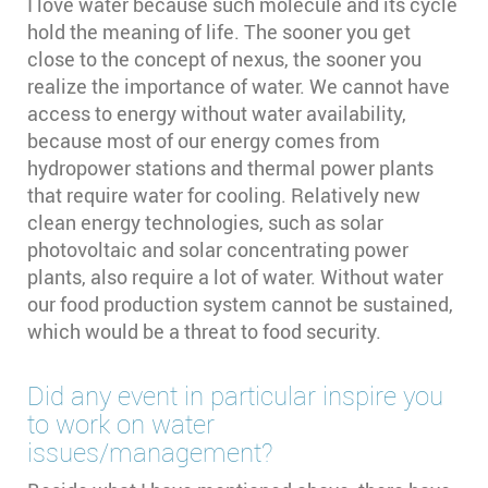
I love water because such molecule and its cycle
hold the meaning of life. The sooner you get
close to the concept of nexus, the sooner you
realize the importance of water. We cannot have
access to energy without water availability,
because most of our energy comes from
hydropower stations and thermal power plants
that require water for cooling. Relatively new
clean energy technologies, such as solar
photovoltaic and solar concentrating power
plants, also require a lot of water. Without water
our food production system cannot be sustained,
which would be a threat to food security.
Did any event in particular inspire you
to work on water
issues/management?