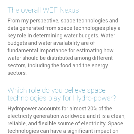
The overall WEF Nexus
From my perspective, space technologies and
data generated from space technologies play a
key role in determining water budgets. Water
budgets and water availability are of
fundamental importance for estimating how
water should be distributed among different
sectors, including the food and the energy
sectors.
Which role do you believe space
technologies play for Hydro-power?
Hydropower accounts for almost 20% of the
electricity generation worldwide and it is a clean,
reliable, and flexible source of electricity. Space
technologies can have a significant impact on