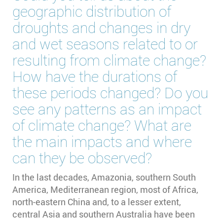
geographic distribution of
droughts and changes in dry
and wet seasons related to or
resulting from climate change?
How have the durations of
these periods changed? Do you
see any patterns as an impact
of climate change? What are
the main impacts and where
can they be observed?
In the last decades, Amazonia, southern South
America, Mediterranean region, most of Africa,
north-eastern China and, to a lesser extent,
central Asia and southern Australia have been