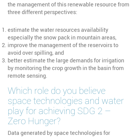
the management of this renewable resource from
three different perspectives:
estimate the water resources availability
especially the snow pack in mountain areas,
improve the management of the reservoirs to
avoid over spilling, and
better estimate the large demands for irrigation
by monitoring the crop growth in the basin from
remote sensing.
Which role do you believe
space technologies and water
play for achieving SDG 2 –
Zero Hunger?
Data generated by space technologies for