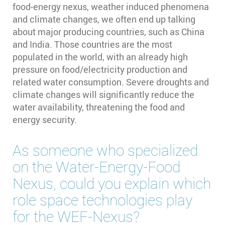
food-energy nexus, weather induced phenomena
and climate changes, we often end up talking
about major producing countries, such as China
and India. Those countries are the most
populated in the world, with an already high
pressure on food/electricity production and
related water consumption. Severe droughts and
climate changes will significantly reduce the
water availability, threatening the food and
energy security.
As someone who specialized
on the Water-Energy-Food
Nexus, could you explain which
role space technologies play
for the WEF-Nexus?