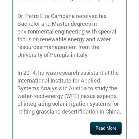
Dr. Petro Elia Campana received his
Bachelor and Master degrees in
environmental engineering with special
focus on renewable energy and water
resources management from the
University of Perugia in Italy.
In 2014, he was research assistant at the
International Institute for Applied
Systems Analysis in Austria to study the
water-food-energy (WFE) nexus aspects
of integrating solar irrigation systems for
halting grassland desertification in China.
Read More