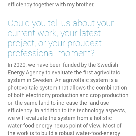
efficiency together with my brother.
Could you tell us about your
current work, your latest
project, or your proudest
professional moment?
In 2020, we have been funded by the Swedish
Energy Agency to evaluate the first agrivoltaic
system in Sweden. An agrivoltaic system is a
photovoltaic system that allows the combination
of both electricity production and crop production
on the same land to increase the land use
efficiency. In addition to the technology aspects,
we will evaluate the system from a holistic
water-food-energy nexus point of view. Most of
the work is to build a robust water-food-energy