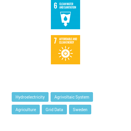
Hydroelectricity
Agrivoltaic System
Agriculture
Grid Data
Sweden