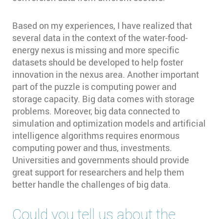
Based on my experiences, I have realized that
several data in the context of the water-food-
energy nexus is missing and more specific
datasets should be developed to help foster
innovation in the nexus area. Another important
part of the puzzle is computing power and
storage capacity. Big data comes with storage
problems. Moreover, big data connected to
simulation and optimization models and artificial
intelligence algorithms requires enormous
computing power and thus, investments.
Universities and governments should provide
great support for researchers and help them
better handle the challenges of big data.
Could you tell us about the