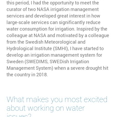
this period, I had the opportunity to meet the
curator of two NASA irrigation management
services and developed great interest in how
large-scale services can significantly reduce
water consumption for irrigation. Inspired by the
colleague at NASA and motivated by a colleague
from the Swedish Meteorological and
Hydrological Institute (SMHI), I have started to
develop an irrigation management system for
Sweden (SWEDIMS, SWEDish Irrigation
Management System) when a severe drought hit
the country in 2018.
What makes you most excited
about working on water
issues?