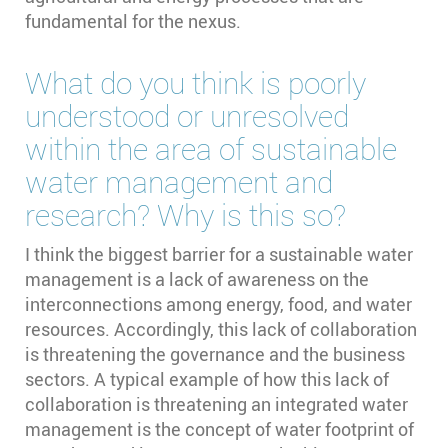
fundamental for the nexus.
What do you think is poorly
understood or unresolved
within the area of sustainable
water management and
research? Why is this so?
I think the biggest barrier for a sustainable water
management is a lack of awareness on the
interconnections among energy, food, and water
resources. Accordingly, this lack of collaboration
is threatening the governance and the business
sectors. A typical example of how this lack of
collaboration is threatening an integrated water
management is the concept of water footprint of