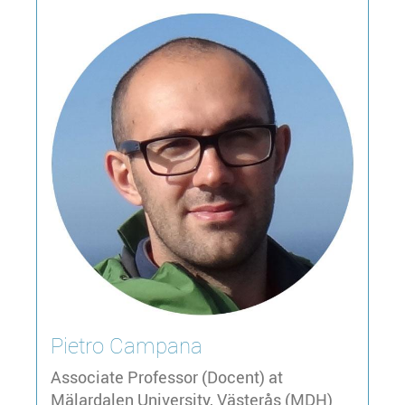
Pietro
Campana
Associate Professor (Docent) at
Mälardalen University, Västerås (MDH)