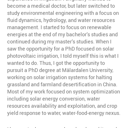
become a medical doctor, but later switched to
study environmental engineering with a focus on
fluid dynamics, hydrology, and water resources
management. I started to focus on renewable
energies at the end of my bachelor’s studies and
continued during my master’s studies. When I
saw the opportunity for a PhD focused on solar
photovoltaic irrigation, I told myself this is what I
wanted to do. Thus, I got the opportunity to
pursuit a PhD degree at Mälardalen University,
working on solar irrigation systems for halting
grassland and farmland desertification in China.
Most of my work focused on system optimization
including solar energy conversion, water
resources availability and exploitation, and crop
yield response to water, water-food-energy nexus.