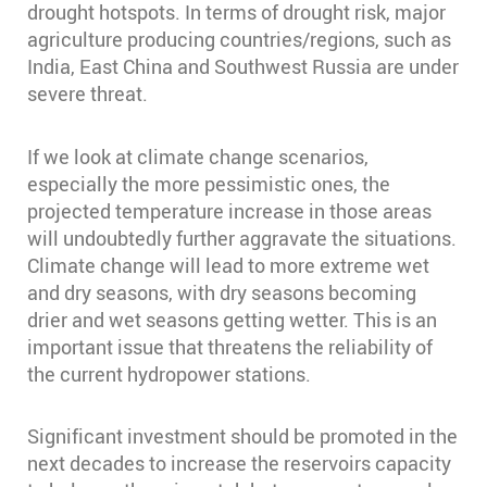
drought hotspots. In terms of drought risk, major
agriculture producing countries/regions, such as
India, East China and Southwest Russia are under
severe threat.
If we look at climate change scenarios,
especially the more pessimistic ones, the
projected temperature increase in those areas
will undoubtedly further aggravate the situations.
Climate change will lead to more extreme wet
and dry seasons, with dry seasons becoming
drier and wet seasons getting wetter. This is an
important issue that threatens the reliability of
the current hydropower stations.
Significant investment should be promoted in the
next decades to increase the reservoirs capacity