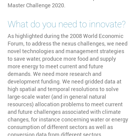
Master Challenge 2020.
What do you need to innovate?
As highlighted during the 2008 World Economic
Forum, to address the nexus challenges, we need
novel technologies and management strategies
to save water, produce more food and supply
more energy to meet current and future
demands. We need more research and
development funding. We need gridded data at
high spatial and temporal resolutions to solve
large-scale water (and in general natural
resources) allocation problems to meet current
and future challenges associated with climate
changes, for instance concerning water or energy
consumption of different sectors as well as
conversion data from different sectors.