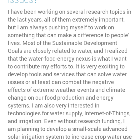
I have been working on several research topics in
the last years, all of them extremely important,
but I am always pushing myself to work on
something that can make a difference to people’
lives. Most of the Sustainable Development
Goals are closely related to water, and I realized
that the water-food-energy nexus is what I want
to contribute my efforts to. It is very exciting to
develop tools and services that can solve water
issues or at least can combat the negative
effects of extreme weather events and climate
change on our food production and energy
systems. I am also very interested in
technologies for water supply, Internet-of-Things,
and irrigation. Even without research funding, I
am planning to develop a small-scale advanced
solar irrigation system to increase crop water use