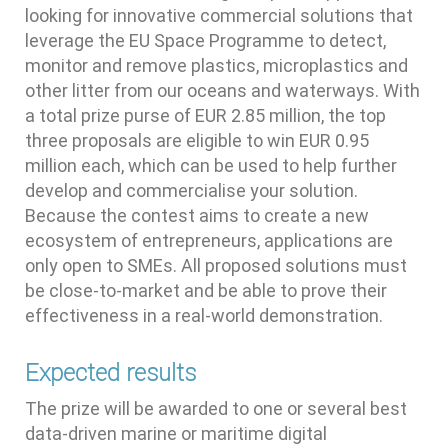
looking for innovative commercial solutions that
leverage the EU Space Programme to detect,
monitor and remove plastics, microplastics and
other litter from our oceans and waterways. With
a total prize purse of EUR 2.85 million, the top
three proposals are eligible to win EUR 0.95
million each, which can be used to help further
develop and commercialise your solution.
Because the contest aims to create a new
ecosystem of entrepreneurs, applications are
only open to SMEs. All proposed solutions must
be close-to-market and be able to prove their
effectiveness in a real-world demonstration.
Expected results
The prize will be awarded to one or several best
data-driven marine or maritime digital