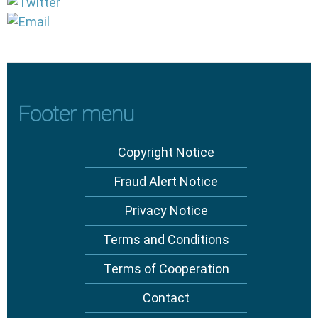
Footer menu
Copyright Notice
Fraud Alert Notice
Privacy Notice
Terms and Conditions
Terms of Cooperation
Contact