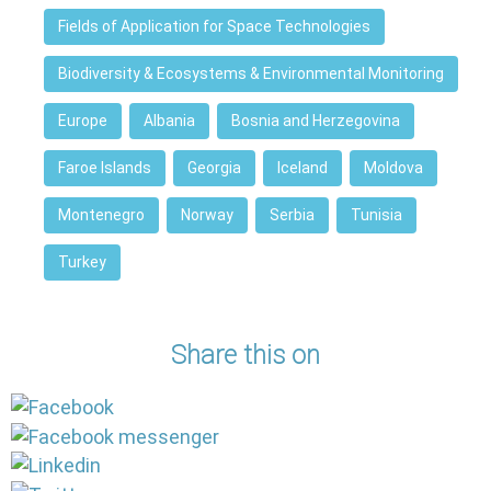
Fields of Application for Space Technologies
Biodiversity & Ecosystems & Environmental Monitoring
Europe
Albania
Bosnia and Herzegovina
Faroe Islands
Georgia
Iceland
Moldova
Montenegro
Norway
Serbia
Tunisia
Turkey
Share this on