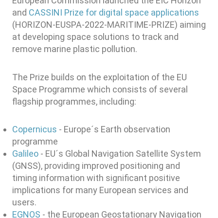
European Commission launched the EIC Horizon
and
CASSINI Prize for digital space applications
(HORIZON-EUSPA-2022-MARITIME-PRIZE) aiming
at developing space solutions to track and
remove marine plastic pollution.
The Prize builds on the exploitation of the EU
Space Programme which consists of several
flagship programmes, including:
Copernicus
- Europe´s Earth observation
programme
Galileo
- EU´s Global Navigation Satellite System
(GNSS), providing improved positioning and
timing information with significant positive
implications for many European services and
users.
EGNOS
- the European Geostationary Navigation