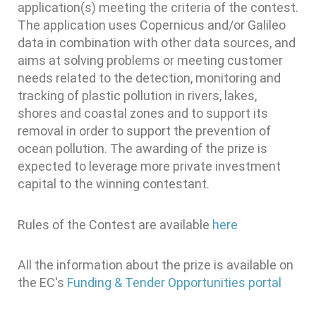
application(s) meeting the criteria of the contest.
The application uses Copernicus and/or Galileo
data in combination with other data sources, and
aims at solving problems or meeting customer
needs related to the detection, monitoring and
tracking of plastic pollution in rivers, lakes,
shores and coastal zones and to support its
removal in order to support the prevention of
ocean pollution. The awarding of the prize is
expected to leverage more private investment
capital to the winning contestant.
Rules of the Contest are available
here
All the information about the prize is available on
the EC's
Funding & Tender Opportunities portal