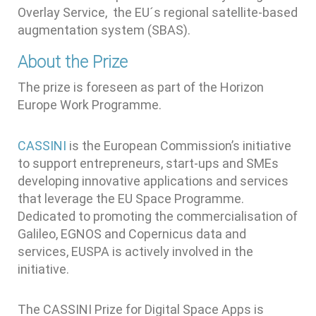
Overlay Service, the EU´s regional satellite-based
augmentation system (SBAS).
About the Prize
The prize is foreseen as part of the Horizon
Europe Work Programme.
CASSINI
is the European Commission’s initiative
to support entrepreneurs, start-ups and SMEs
developing innovative applications and services
that leverage the EU Space Programme.
Dedicated to promoting the commercialisation of
Galileo, EGNOS and Copernicus data and
services, EUSPA is actively involved in the
initiative.
The CASSINI Prize for Digital Space Apps is