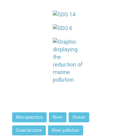
Microplastics
River
Ocean
Coastal zone
River pollution