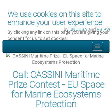
Skip to main content
We use cookies on this site to
enhance your user experience
by
UNOOSA
and
PSIPW
By clicking any link on this page you are giving your
consent for us to set cookies.
OK, I agree
Toggle
navigat
Call: CASSINI Maritime
Prize Contest - EU Space
for Marine Ecosystems
Protection