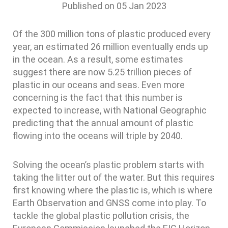
Published on
05 Jan 2023
Of the 300 million tons of plastic produced every
year, an estimated 26 million eventually ends up
in the ocean. As a result, some estimates
suggest there are now 5.25 trillion pieces of
plastic in our oceans and seas. Even more
concerning is the fact that this number is
expected to increase, with National Geographic
predicting that the annual amount of plastic
flowing into the oceans will triple by 2040.
Solving the ocean’s plastic problem starts with
taking the litter out of the water. But this requires
first knowing where the plastic is, which is where
Earth Observation and GNSS come into play. To
tackle the global plastic pollution crisis, the