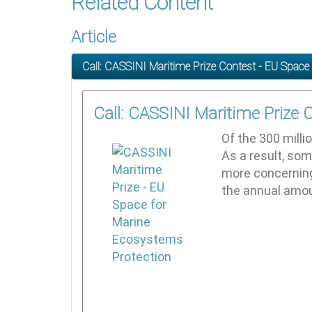
Related Content
Article
Call: CASSINI Maritime Prize Contest - EU Space
Call: CASSINI Maritime Prize 
Of the 300 milli
As a result, som
more concerning 
the annual amoun