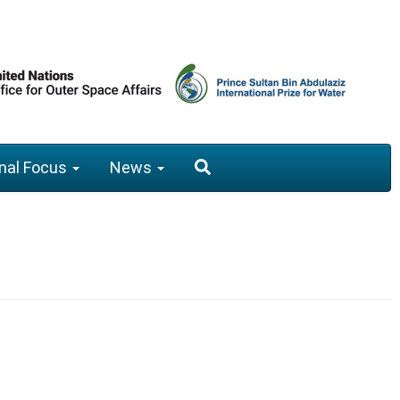
nal Focus
News