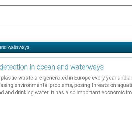
n and waterways
 detection in ocean and waterways
plastic waste are generated in Europe every year and arou
ssing environmental problems, posing threats on aquat
od and drinking water. It has also important economic 