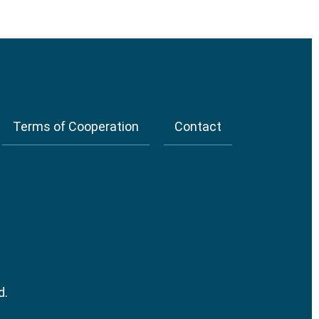
Terms of Cooperation
Contact
d.