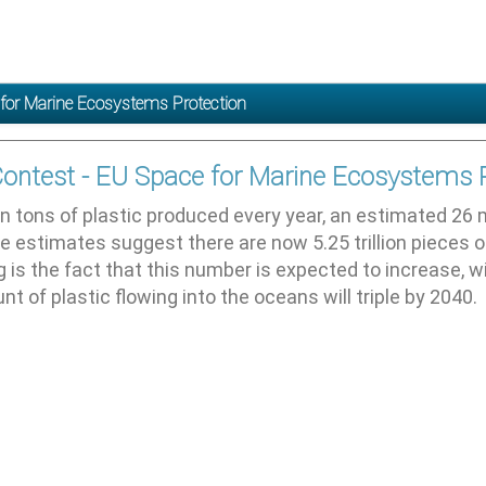
 for Marine Ecosystems Protection
Contest - EU Space for Marine Ecosystems 
on tons of plastic produced every year, an estimated 26 m
e estimates suggest there are now 5.25 trillion pieces o
is the fact that this number is expected to increase, w
t of plastic flowing into the oceans will triple by 2040.