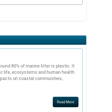
nd 80% of marine litter is plastic. It
ic life, ecosystems and human health
impacts on coastal communities,
Read More