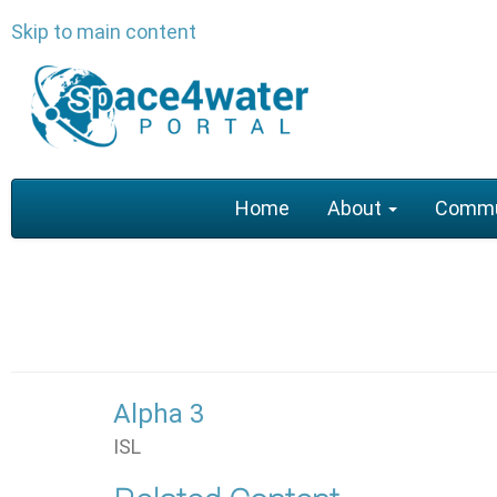
Skip to main content
Main
Home
About
Commu
navigation
Alpha 3
ISL