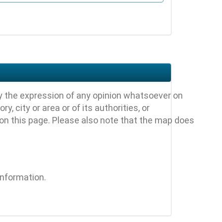
y the expression of any opinion whatsoever on
, city or area or of its authorities, or
 on this page. Please also note that the map does
information.