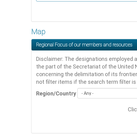
Map
Regional Focus of our members and resources
Disclaimer: The designations employed a
the part of the Secretariat of the United N
concerning the delimitation of its fronti
not filter items if the search term filter i
Region/Country
Cli