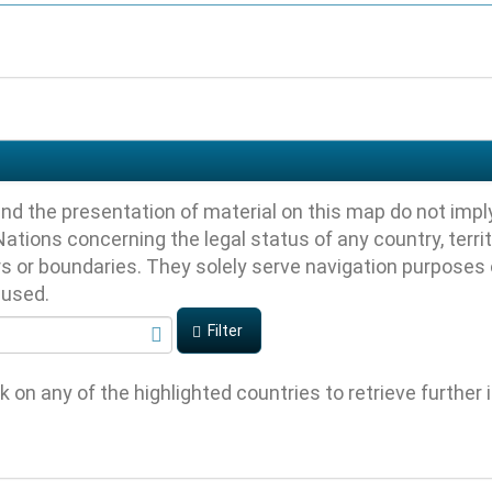
nd the presentation of material on this map do not impl
ations concerning the legal status of any country, territory
ers or boundaries. They solely serve navigation purposes
s used.
Filter
ck on any of the highlighted countries to retrieve further 