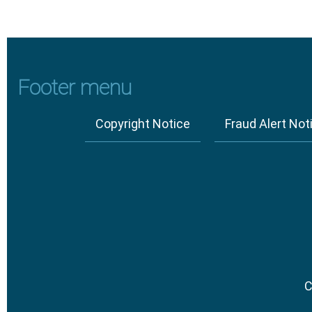
Footer menu
Copyright Notice
Fraud Alert Not
C