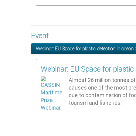
Event
Webinar: EU Space for plastic detection in ocea
Webinar: EU Space for plastic
Almost 26 million tonnes of 
causes one of the most pre
due to contamination of fo
tourism and fisheries.