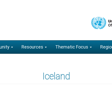
nity
Resources
Thematic Focus
Regio
Iceland