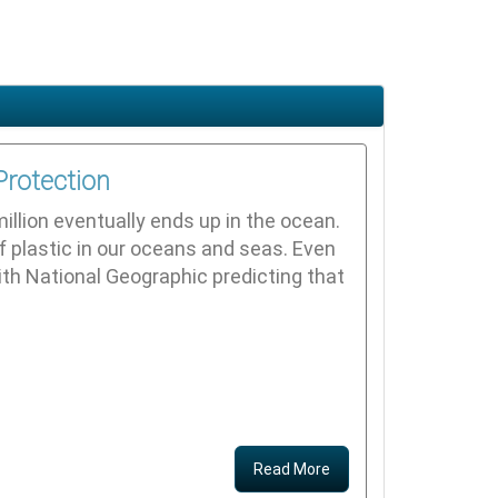
Protection
illion eventually ends up in the ocean.
f plastic in our oceans and seas. Even
ith National Geographic predicting that
Read More