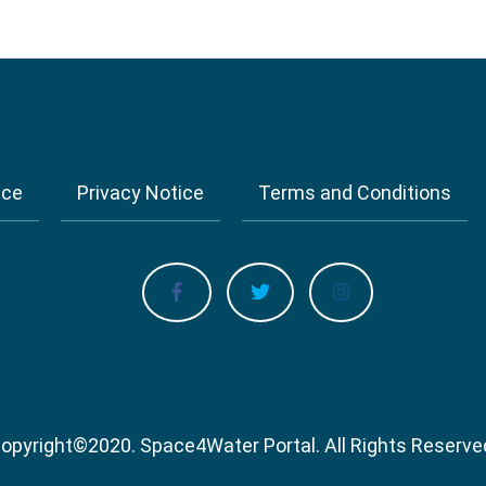
ice
Privacy Notice
Terms and Conditions
opyright
©
2020.
Space4Water Portal.
All Rights Reserve