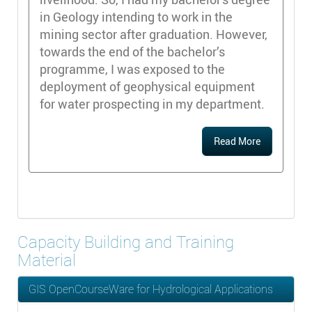
in Geology intending to work in the
mining sector after graduation. However,
towards the end of the bachelor’s
programme, I was exposed to the
deployment of geophysical equipment
for water prospecting in my department.
Read More
Capacity Building and Training
Material
GIS OpenCourseWare for Hydrological Applications