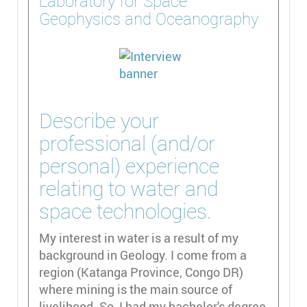
Laboratory for Space
Geophysics and Oceanography
Describe your
professional (and/or
personal) experience
relating to water and
space technologies.
My interest in water is a result of my
background in Geology. I come from a
region (Katanga Province, Congo DR)
where mining is the main source of
livelihood. So, I had my bachelor's degree