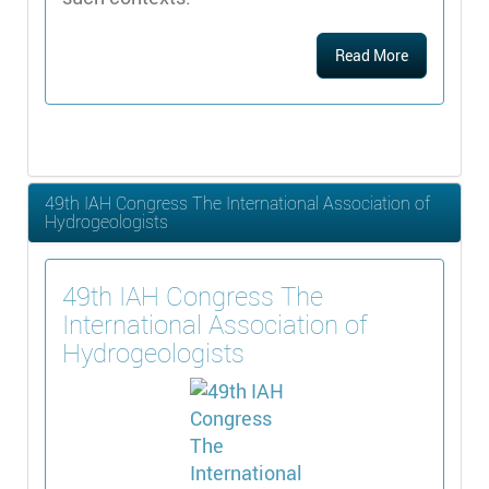
Read More
49th IAH Congress The International Association of
Hydrogeologists
49th IAH Congress The
International Association of
Hydrogeologists