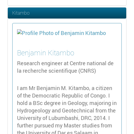
Kitambo
Benjamin
Kitambo
Research engineer at Centre national de
la recherche scientifique (CNRS)
I am Mr Benjamin M. Kitambo, a citizen
of the Democratic Republic of Congo. I
hold a BSc degree in Geology, majoring in
Hydrogeology and Geotechnical from the
University of Lubumbashi, DRC, 2014. I
further pursued my Master studies from
the University of Dar es Salaam in