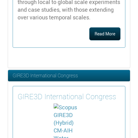
through local to global scale experiments
and case studies, with those extending
over various temporal scales.
Read More
GIRE3D International Congress
GIRE3D International Congress