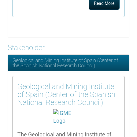
Read More
Stakeholder
Geological and Mining Institute of Spain (Center of
the Spanish National Research Council)
Geological and Mining Institute
of Spain (Center of the Spanish
National Research Council)
The Geological and Mining Institute of