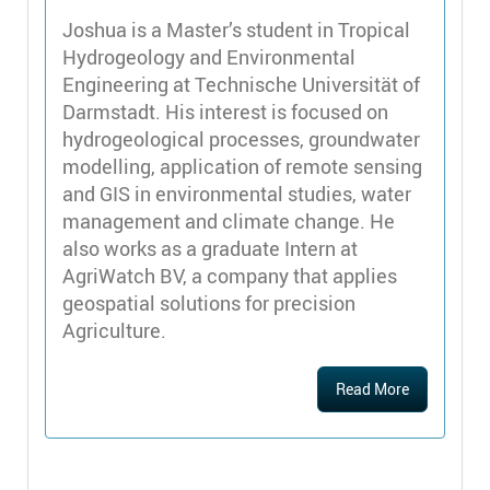
Joshua is a Master’s student in Tropical
Hydrogeology and Environmental
Engineering at Technische Universität of
Darmstadt. His interest is focused on
hydrogeological processes, groundwater
modelling, application of remote sensing
and GIS in environmental studies, water
management and climate change. He
also works as a graduate Intern at
AgriWatch BV, a company that applies
geospatial solutions for precision
Agriculture.
Read More