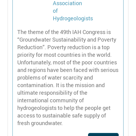
The theme of the 49th IAH Congress is
“Groundwater Sustainability and Poverty
Reduction”. Poverty reduction is a top
priority for most countries in the world.
Unfortunately, most of the poor countries
and regions have been faced with serious
problems of water scarcity and
contamination. It is the mission and
ultimate responsibility of the
international community of
hydrogeologists to help the people get
access to sustainable safe supply of
fresh groundwater.