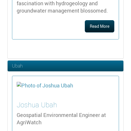
fascination with hydrogeology and
groundwater management blossomed.
Read More
Ubah
Joshua
Ubah
Geospatial Environmental Engineer at
AgriWatch