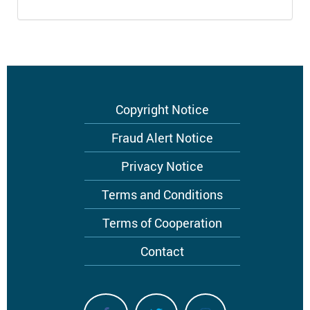
Footer
Copyright Notice
menu
Fraud Alert Notice
Privacy Notice
Terms and Conditions
Terms of Cooperation
Contact