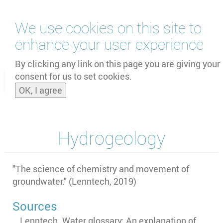
Skip
We use cookies on this site to
to
main
enhance your user experience
content
by
UNOOSA
and
PSIPW
By clicking any link on this page you are giving your
consent for us to set cookies.
Toggle
OK, I agree
naviga
Hydrogeology
"
The science of chemistry and movement of
groundwater." (Lenntech, 2019)
Sources
Lenntech. Water glossary: An explanation of