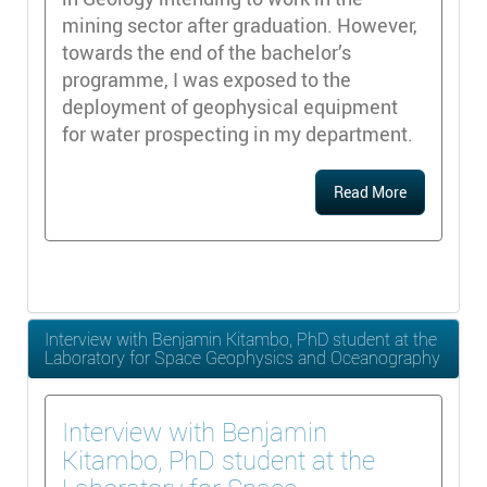
mining sector after graduation. However,
towards the end of the bachelor’s
programme, I was exposed to the
deployment of geophysical equipment
for water prospecting in my department.
Read More
Interview with Benjamin Kitambo, PhD student at the
Laboratory for Space Geophysics and Oceanography
Interview with Benjamin
Kitambo, PhD student at the