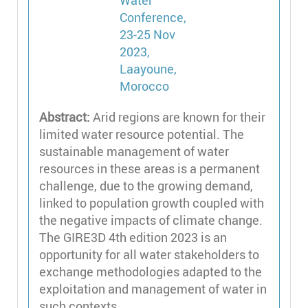
Abstract:
Arid regions are known for their
limited water resource potential. The
sustainable management of water
resources in these areas is a permanent
challenge, due to the growing demand,
linked to population growth coupled with
the negative impacts of climate change.
The GIRE3D 4th edition 2023 is an
opportunity for all water stakeholders to
exchange methodologies adapted to the
exploitation and management of water in
such contexts.