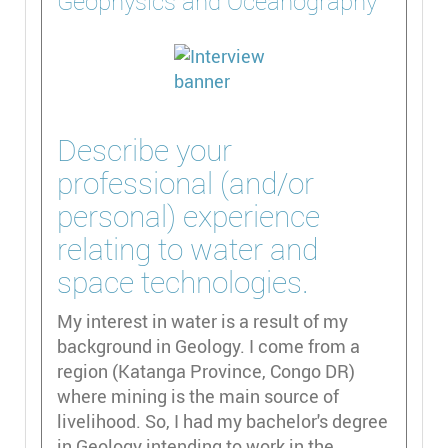
Geophysics and Oceanography
Describe your
professional (and/or
personal) experience
relating to water and
space technologies.
My interest in water is a result of my
background in Geology. I come from a
region (Katanga Province, Congo DR)
where mining is the main source of
livelihood. So, I had my bachelor's degree
in Geology intending to work in the