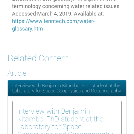
terminology concerning water related issues.
Accessed March 4, 2019. Available at:
https://www.lenntech.com/water-
glossary.htm
Related Content
Article
Interview with Benjamin Kitambo, PhD student at the
Laboratory for Space Geophysics and Oceanography
Interview with Benjamin
Kitambo, PhD student at the
Laboratory for Space