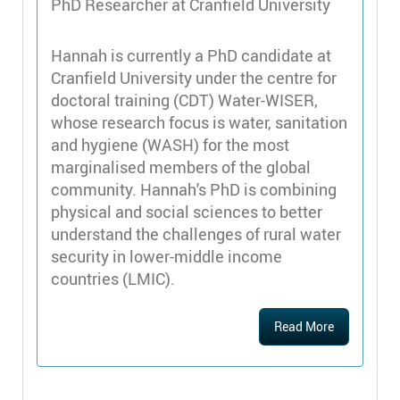
PhD Researcher at Cranfield University
Hannah is currently a PhD candidate at
Cranfield University under the centre for
doctoral training (CDT) Water-WISER,
whose research focus is water, sanitation
and hygiene (WASH) for the most
marginalised members of the global
community. Hannah's PhD is combining
physical and social sciences to better
understand the challenges of rural water
security in lower-middle income
countries (LMIC).
Read More