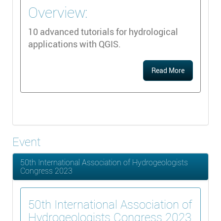
Overview:
10 advanced tutorials for hydrological
applications with QGIS.
Read More
Event
50th International Association of Hydrogeologists
Congress 2023
50th International Association of
Hydrogeologists Congress 2023