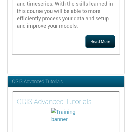
and timeseries. With the skills learned in
this course you will be able to more
efficiently process your data and setup
and improve your models.
Read More
QGIS Advanced Tutorials
QGIS Advanced Tutorials