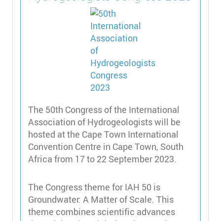
The 50th Congress of the International
Association of Hydrogeologists will be
hosted at the Cape Town International
Convention Centre in Cape Town, South
Africa from 17 to 22 September 2023.
The Congress theme for IAH 50 is
Groundwater: A Matter of Scale. This
theme combines scientific advances