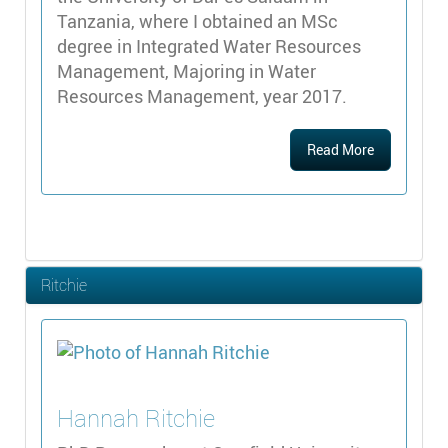
Tanzania, where I obtained an MSc
degree in Integrated Water Resources
Management, Majoring in Water
Resources Management, year 2017.
Read More
Ritchie
Hannah
Ritchie