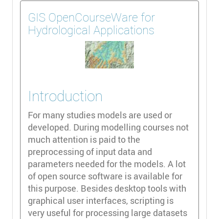
GIS OpenCourseWare for
Hydrological Applications
Introduction
For many studies models are used or
developed. During modelling courses not
much attention is paid to the
preprocessing of input data and
parameters needed for the models. A lot
of open source software is available for
this purpose. Besides desktop tools with
graphical user interfaces, scripting is
very useful for processing large datasets