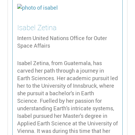
Isabel
Zetina
Intern United Nations Office for Outer
Space Affairs
Isabel Zetina, from Guatemala, has
carved her path through a journey in
Earth Sciences. Her academic pursuit led
her to the University of Innsbruck, where
she pursuit a bachelor's in Earth
Science. Fuelled by her passion for
understanding Earth's intricate systems,
Isabel pursued her Master's degree in
Applied Earth Science at the University of
Vienna. It was during this time that her