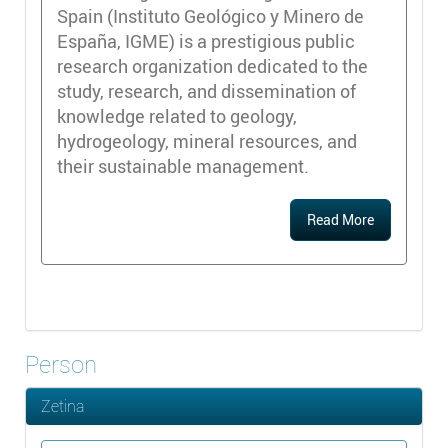
Spain (Instituto Geológico y Minero de
España, IGME) is a prestigious public
research organization dedicated to the
study, research, and dissemination of
knowledge related to geology,
hydrogeology, mineral resources, and
their sustainable management.
Read More
Person
Zetina