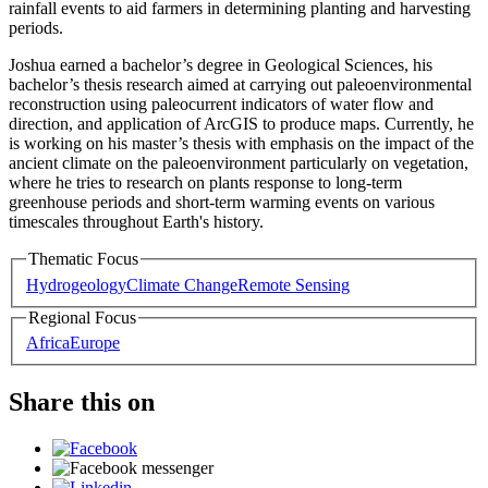
rainfall events to aid farmers in determining planting and harvesting
periods.
Joshua earned a bachelor’s degree in Geological Sciences, his
bachelor’s thesis research aimed at carrying out paleoenvironmental
reconstruction using paleocurrent indicators of water flow and
direction, and application of ArcGIS to produce maps. Currently, he
is working on his master’s thesis with emphasis on the impact of the
ancient climate on the paleoenvironment particularly on vegetation,
where he tries to research on plants response to long-term
greenhouse periods and short-term warming events on various
timescales throughout Earth's history.
Thematic Focus
Hydrogeology
Climate Change
Remote Sensing
Regional Focus
Africa
Europe
Share this on