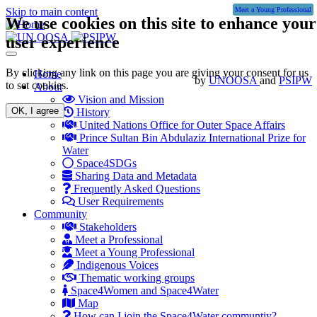
Skip to main content
Meet a Young Professional
We use cookies on this site to enhance your
user experience
Toggle
navigation
By clicking any link on this page you are giving your consent for us
Main
Home
by
UNOOSA
and
PSIPW
to set cookies.
About
navigation
Vision and Mission
OK, I agree
History
United Nations Office for Outer Space Affairs
Prince Sultan Bin Abdulaziz International Prize for
Water
Space4SDGs
Sharing Data and Metadata
Frequently Asked Questions
User Requirements
Community
Stakeholders
Meet a Professional
Meet a Young Professional
Indigenous Voices
Thematic working groups
Space4Women and Space4Water
Map
How can I join the Space4Water communtiy?