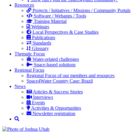
Resources
Projects / Initiatives / Missions / Community Portals
Software / Webapps / Tools
Training Material
Webinars
Local Perspectives & Case Studies
Publications
Standards
Glossary
Thematic Focus
Water-related challenges
Space-based solutions
Regional Focus
Regional Focus of our members and resources
Space4Water Country Case: Brazil
News
Articles & Success Stories
Interviews
Events
Activities & Opportunities
Newsletter registration