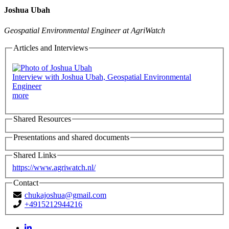
Joshua Ubah
Geospatial Environmental Engineer at AgriWatch
Articles and Interviews
Interview with Joshua Ubah, Geospatial Environmental
Engineer
more
Shared Resources
Presentations and shared documents
Shared Links
https://www.agriwatch.nl/
Contact
chukajoshua@gmail.com
+4915212944216