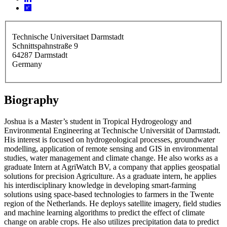
Technische Universitaet Darmstadt
Schnittspahnstraße 9
64287
Darmstadt
Germany
Biography
Joshua is a Master’s student in Tropical Hydrogeology and
Environmental Engineering at Technische Universität of Darmstadt.
His interest is focused on hydrogeological processes, groundwater
modelling, application of remote sensing and GIS in environmental
studies, water management and climate change. He also works as a
graduate Intern at AgriWatch BV, a company that applies geospatial
solutions for precision Agriculture. As a graduate intern, he applies
his interdisciplinary knowledge in developing smart-farming
solutions using space-based technologies to farmers in the Twente
region of the Netherlands. He deploys satellite imagery, field studies
and machine learning algorithms to predict the effect of climate
change on arable crops. He also utilizes precipitation data to predict