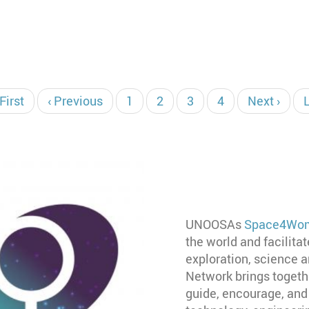
irst
 First
Previous
‹ Previous
Page
1
Page
2
Current
3
Page
4
Next
Next ›
age
page
page
page
UNOOSAs
Space4Wom
the world and facilita
exploration, science
Network brings togeth
guide, encourage, and