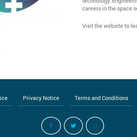
technology, engineer
careers in the space s
Visit the website to l
tice
Privacy Notice
Terms and Conditions