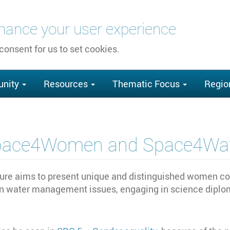
nhance your user experience
 consent for us to set cookies.
nity
Resources
Thematic Focus
Regio
pace4Women and Space4Wat
 aims to present unique and distinguished women cont
n water management issues, engaging in science diplom