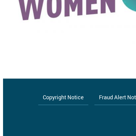
Copyright Notice
Fraud Alert No
Footer
menu