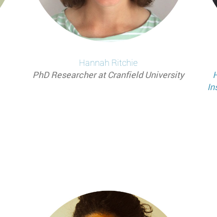
Hannah
Ritchie
PhD Researcher at Cranfield University
H
In