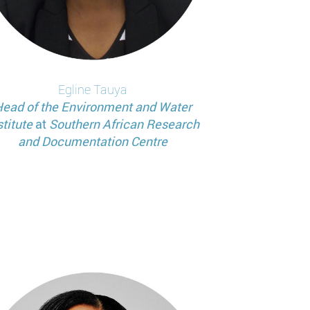
Egline
Tauya
ead of the Environment and Water
stitute
at
Southern African Research
and Documentation Centre