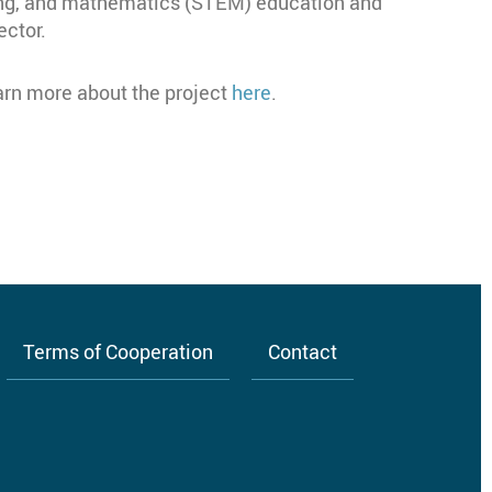
ing, and mathematics (STEM) education and
ector.
earn more about the project
here
.
Terms of Cooperation
Contact