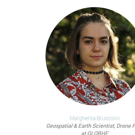
Pagination
Margherita
Bruscolini
Geospatial & Earth Scientist, Drone P
at GLOBHE