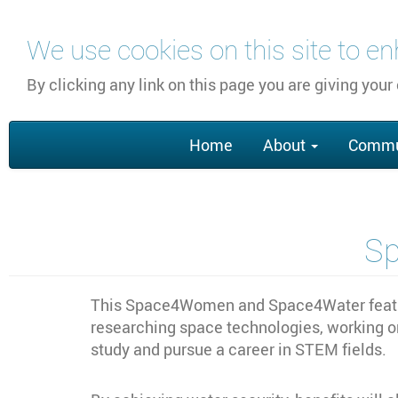
Skip
We use cookies on this site to e
to
main
By clicking any link on this page you are giving your
content
Main
Home
About
Commu
navigation
S
This Space4Women and Space4Water feature
researching space technologies, working o
study and pursue a career in STEM fields.