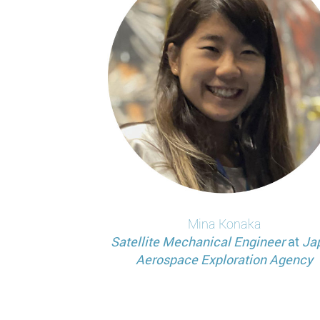
Mina
Konaka
Satellite Mechanical Engineer
at
Ja
Aerospace Exploration Agency