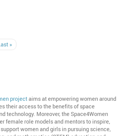
Last
Last »
page
en project
aims at empowering women around
tes their access to the benefits of space
 and technology. Moreover, the Space4Women
er female role models and mentors to inspire,
 support women and girls in pursuing science,