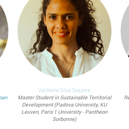
Valdilene Silva
Siqueira
pan
Master Student in Sustainable Territorial
Re
Development (Padova University, KU
Leuven, Paris 1 University - Pantheon
Sorbonne)