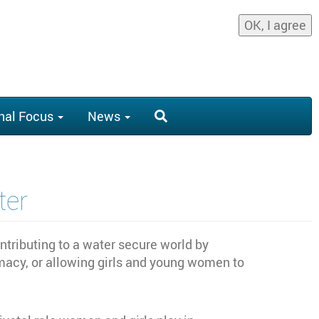
OK, I agree
nal Focus
News
er
ributing to a water secure world by
acy, or allowing girls and young women to