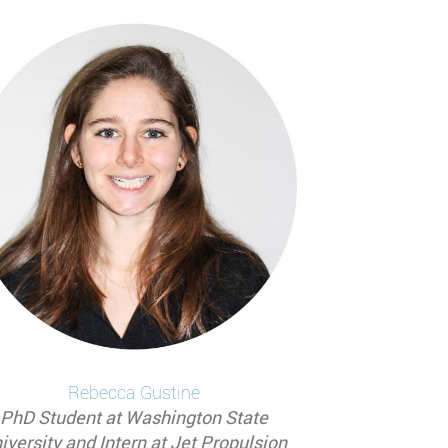
Rebecca
Gustine
PhD Student at Washington State
iversity and Intern at Jet Propulsion