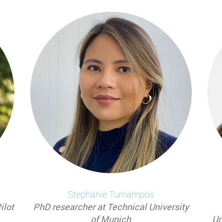
Stephanie
Tumampos
ilot
PhD researcher at Technical University
of Munich
Un