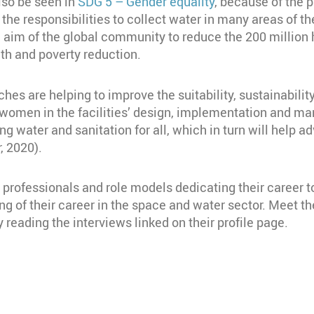
also be seen in
SDG 5 – Gender equality
, because of the p
 the responsibilities to collect water in many areas of 
n aim of the global community to reduce the 200 million
alth and poverty reduction.
ches are helping to improve the suitability, sustainabili
g women in the facilities’ design, implementation and 
eving water and sanitation for all, which in turn will hel
, 2020).
rofessionals and role models dedicating their career to
 of their career in the space and water sector. Meet
 reading the interviews linked on their profile page.