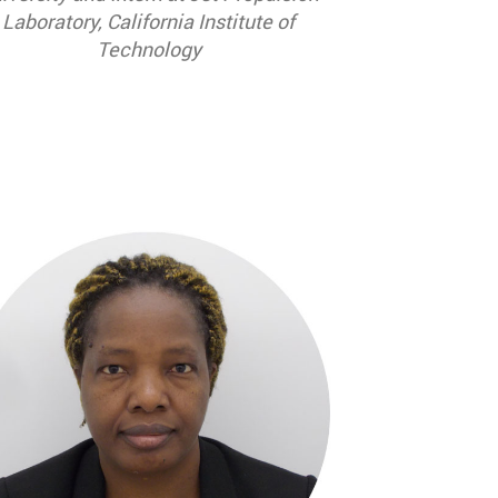
Laboratory, California Institute of
Technology