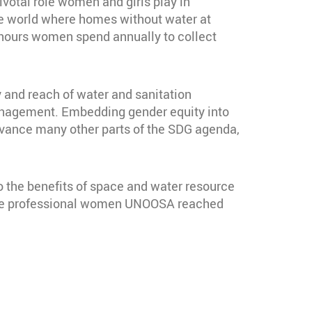
ivotal role women and girls play in
the world where homes without water at
 hours women spend annually to collect
ty and reach of water and sanitation
management. Embedding gender equity into
p advance many other parts of the SDG agenda,
 the benefits of space and water resource
 the professional women UNOOSA reached