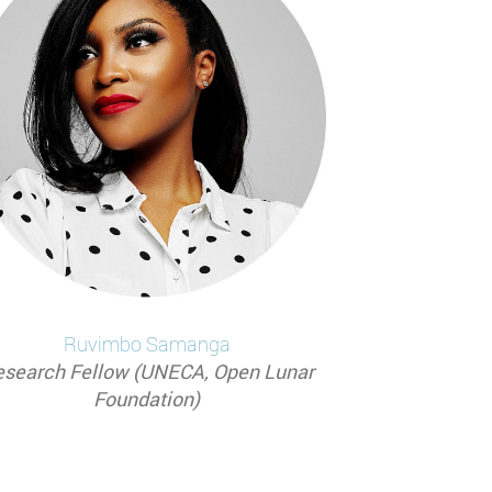
Ruvimbo
Samanga
search Fellow (UNECA, Open Lunar
Foundation)