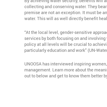
By achieving water security, benefits will 
collecting and conserving water. They bear
premise are not an exception. It must be a
water. This will as well directly benefit he
“At the local level, gender-sensitive approa
services by both focusing on and involvin
policy at all levels will be crucial to achi
particularly education and work” (UN-Water
UNOOSA has interviewed inspiring women, p
management. Learn more about the meaning
out to below and get to know them better by
Section