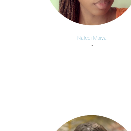
Naledi
Msiya
-