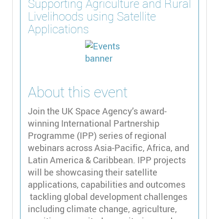
Supporting Agriculture and Rural
Livelihoods using Satellite
Applications
About this event
Join the UK Space Agency’s award-
winning International Partnership
Programme (IPP) series of regional
webinars across Asia-Pacific, Africa, and
Latin America & Caribbean. IPP projects
will be showcasing their satellite
applications, capabilities and outcomes
tackling global development challenges
including climate change, agriculture,