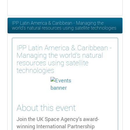
IPP Latin America & Caribbean - Managing the
world's natural resources using satellite technologies
IPP Latin America & Caribbean -
Managing the world's natural
resources using satellite
technologies
About this event
Join the UK Space Agency’s award-
winning International Partnership