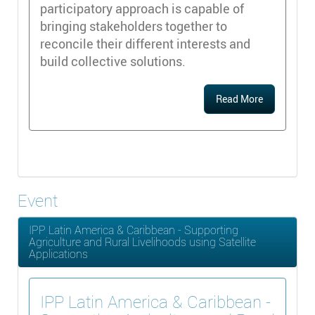
participatory approach is capable of
bringing stakeholders together to
reconcile their different interests and
build collective solutions.
Read More
Event
IPP Latin America & Caribbean - Supporting
Agriculture and Rural Livelihoods using Satellite
Applications
IPP Latin America & Caribbean -