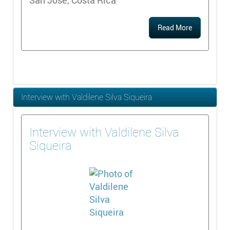
Read More
Interview with Valdilene Silva Siqueira
Interview with Valdilene Silva
Siqueira