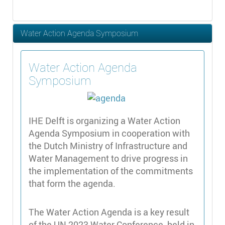
Water Action Agenda Symposium
Water Action Agenda
Symposium
IHE Delft is organizing a Water Action
Agenda Symposium in cooperation with
the Dutch Ministry of Infrastructure and
Water Management to drive progress in
the implementation of the commitments
that form the agenda.
The Water Action Agenda is a key result
of the UN 2023 Water Conference, held in