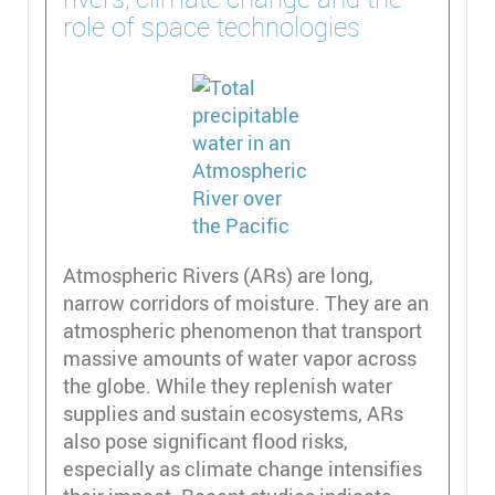
role of space technologies
Atmospheric Rivers (ARs) are long,
narrow corridors of moisture. They are an
atmospheric phenomenon that transport
massive amounts of water vapor across
the globe. While they replenish water
supplies and sustain ecosystems, ARs
also pose significant flood risks,
especially as climate change intensifies