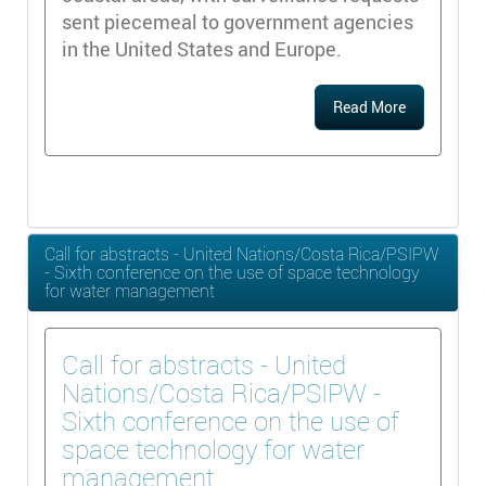
sent piecemeal to government agencies
in the United States and Europe.
Read More
Call for abstracts - United Nations/Costa Rica/PSIPW
- Sixth conference on the use of space technology
for water management
Call for abstracts - United
Nations/Costa Rica/PSIPW -
Sixth conference on the use of
space technology for water
management