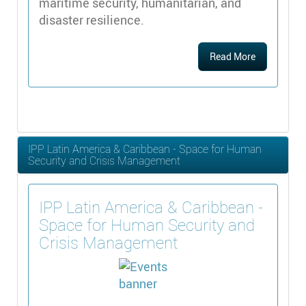
maritime security, humanitarian, and
disaster resilience.
Read More
IPP Latin America & Caribbean - Space for Human
Security and Crisis Management
IPP Latin America & Caribbean -
Space for Human Security and
Crisis Management