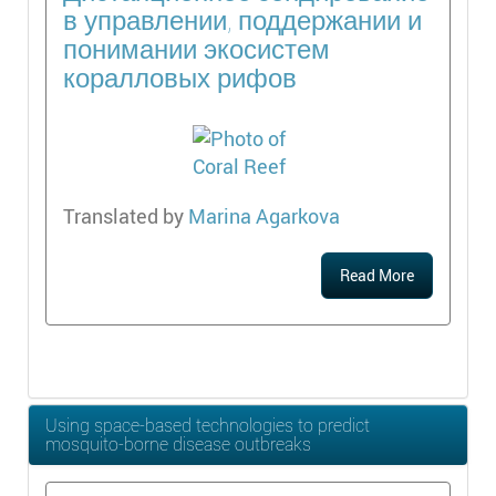
в управлении, поддержании и
понимании экосистем
коралловых рифов
Translated by
Marina Agarkova
Read More
Using space-based technologies to predict
mosquito-borne disease outbreaks