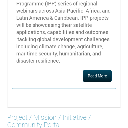
Programme (IPP) series of regional
webinars across Asia-Pacific, Africa, and
Latin America & Caribbean. IPP projects
will be showcasing their satellite
applications, capabilities and outcomes
tackling global development challenges
including climate change, agriculture,
maritime security, humanitarian, and
disaster resilience.
Read More
Project / Mission / Initiative /
Community Portal