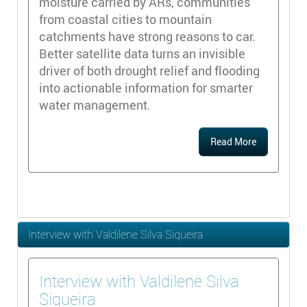
moisture carried by ARs, communities
from coastal cities to mountain
catchments have strong reasons to car.
Better satellite data turns an invisible
driver of both drought relief and flooding
into actionable information for smarter
water management.
Read More
Interview with Valdilene Silva Siqueira
Interview with Valdilene Silva
Siqueira