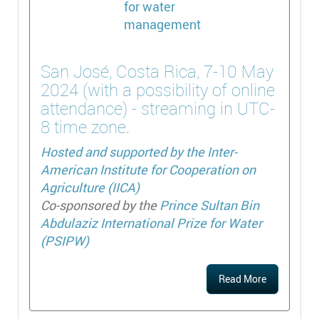
San José, Costa Rica, 7-10 May
2024 (with a possibility of online
attendance) - streaming in UTC-
8 time zone.
Hosted and supported by the
Inter-
American Institute for Cooperation on
Agriculture (IICA)
Co-sponsored by the
Prince Sultan Bin
Abdulaziz International Prize for Water
(PSIPW)
Read More