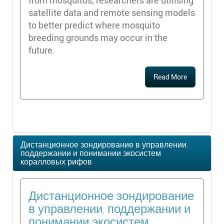
from mosquitos, researchers are utilising
satellite data and remote sensing models
to better predict where mosquito
breeding grounds may occur in the
future.
Read More
Дистанционное зондирование в управлении,
поддержании и понимании экосистем
коралловых рифов
Дистанционное зондирование
в управлении, поддержании и
понимании экосистем