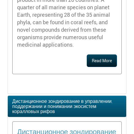
quarter of all marine species on planet
Earth, representing 28 of the 35 animal
phyla, can be found in coral reefs, and
novel compounds derived from these
organisms provide numerous useful
medicinal applications.
Read More
Дистанционное зондирование в управлении,
поддержании и понимании экосистем
коралловых рифов
Дистанционное зондирование