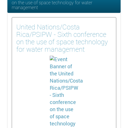
on the use of space technology for water
management
United Nations/Costa
Rica/PSIPW - Sixth conference
on the use of space technology
for water management