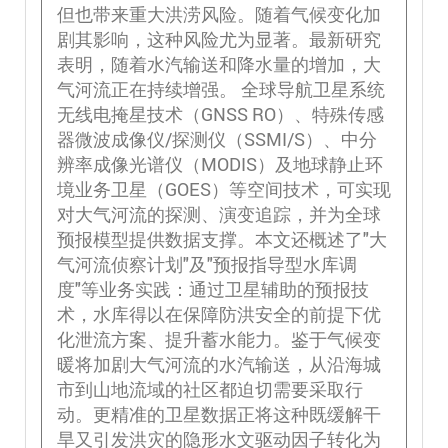
但也带来重大洪涝风险。随着气候变化加
剧其影响，这种风险尤为显著。最新研究
表明，随着水汽输送和降水量的增加，大
气河流正在持续增强。 全球导航卫星系统
无线电掩星技术（GNSS RO）、特殊传感
器微波成像仪/探测仪（SSMI/S）、中分
辨率成像光谱仪（MODIS）及地球静止环
境业务卫星（GOES）等空间技术，可实现
对大气河流的探测、演变追踪，并为全球
预报模型提供数据支撑。本文还概述了"大
气河流侦察计划"及"预报指导型水库调
度"等业务实践：通过卫星辅助的预报技
术，水库得以在保障防洪安全的前提下优
化泄流方案、提升蓄水能力。鉴于气候变
暖将加剧大气河流的水汽输送，从沿海城
市到山地流域的社区都迫切需要采取行
动。更精准的卫星数据正将这种既缓解干
旱又引发洪灾的隐形水文驱动因子转化为