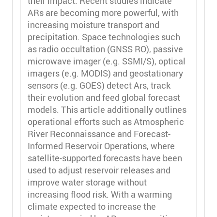
their impact. Recent studies indicate
ARs are becoming more powerful, with
increasing moisture transport and
precipitation. Space technologies such
as radio occultation (GNSS RO), passive
microwave imager (e.g. SSMI/S), optical
imagers (e.g. MODIS) and geostationary
sensors (e.g. GOES) detect Ars, track
their evolution and feed global forecast
models. This article additionally outlines
operational efforts such as Atmospheric
River Reconnaissance and Forecast-
Informed Reservoir Operations, where
satellite-supported forecasts have been
used to adjust reservoir releases and
improve water storage without
increasing flood risk. With a warming
climate expected to increase the