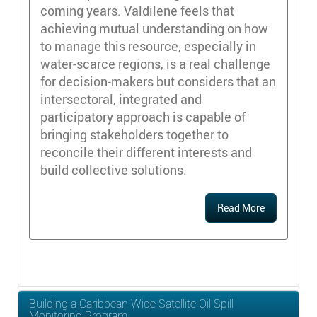
coming years. Valdilene feels that
achieving mutual understanding on how
to manage this resource, especially in
water-scarce regions, is a real challenge
for decision-makers but considers that an
intersectoral, integrated and
participatory approach is capable of
bringing stakeholders together to
reconcile their different interests and
build collective solutions.
Read More
Building a Caribbean Wide Satellite Oil Spill
Monitoring Program