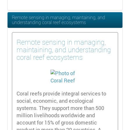
Remote sensing in managing, maintaining, and
understanding coral reef ecosystems
Remote sensing in managing,
maintaining, and understanding
coral reef ecosystems
Coral reefs provide integral services to
social, economic, and ecological
systems. They support more than 500
million livelihoods worldwide and
account for 15% of gross domestic
product in more than 20 countries. A