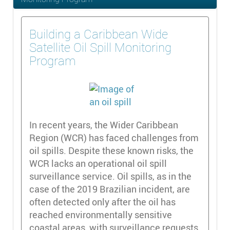
Building a Caribbean Wide
Satellite Oil Spill Monitoring
Program
In recent years, the Wider Caribbean
Region (WCR) has faced challenges from
oil spills. Despite these known risks, the
WCR lacks an operational oil spill
surveillance service. Oil spills, as in the
case of the 2019 Brazilian incident, are
often detected only after the oil has
reached environmentally sensitive
coastal areas, with surveillance requests