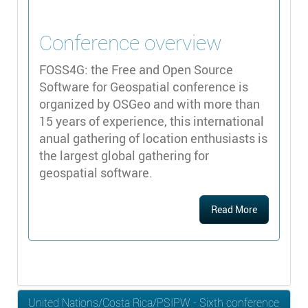
Conference overview
FOSS4G: the Free and Open Source
Software for Geospatial conference is
organized by OSGeo and with more than
15 years of experience, this international
anual gathering of location enthusiasts is
the largest global gathering for
geospatial software.
Read More
United Nations/Costa Rica/PSIPW - Sixth conference