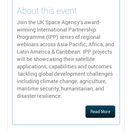
About this event
Join the UK Space Agency’s award-
winning International Partnership
Programme (IPP) series of regional
webinars across Asia-Pacific, Africa, and
Latin America & Caribbean. IPP projects
will be showcasing their satellite
applications, capabilities and outcomes
tackling global development challenges
including climate change, agriculture,
maritime security, humanitarian, and
disaster resilience.
Read More