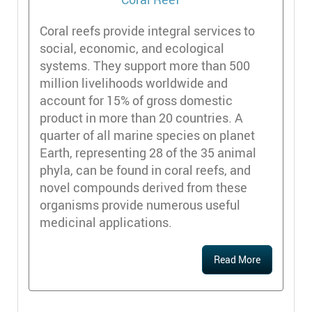
Coral reefs provide integral services to
social, economic, and ecological
systems. They support more than 500
million livelihoods worldwide and
account for 15% of gross domestic
product in more than 20 countries. A
quarter of all marine species on planet
Earth, representing 28 of the 35 animal
phyla, can be found in coral reefs, and
novel compounds derived from these
organisms provide numerous useful
medicinal applications.
Read More