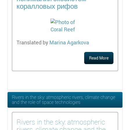
коралловых рифов
Translated by
Marina Agarkova
Read More
Rivers in the sky: atmospheric rivers, climate change
and the role of space technologies
Rivers in the sky: atmospheric
rivers, climate change and the