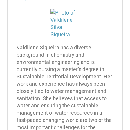
Valdilene Siqueira has a diverse
background in chemistry and
environmental engineering and is
currently pursing a master’s degree in
Sustainable Territorial Development. Her
work and experience has always been
closely tied to water management and
sanitation. She believes that access to
water and ensuring the sustainable
management of water resources in a
fast-paced changing world are two of the
most important challenges for the