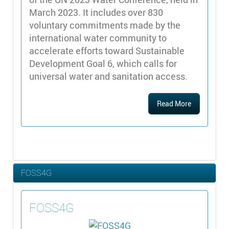
March 2023. It includes over 830
voluntary commitments made by the
international water community to
accelerate efforts toward Sustainable
Development Goal 6, which calls for
universal water and sanitation access.
Read More
FOSS4G
FOSS4G