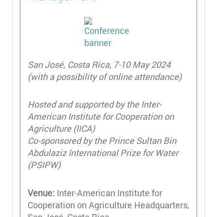
San José, Costa Rica, 7-10 May 2024
(with a possibility of online attendance)
Hosted and supported by the Inter-
American Institute for Cooperation on
Agriculture (IICA)
Co-sponsored by the Prince Sultan Bin
Abdulaziz International Prize for Water
(PSIPW)
Venue:
Inter-American Institute for
Cooperation on Agriculture Headquarters,
San José, Costa Rica