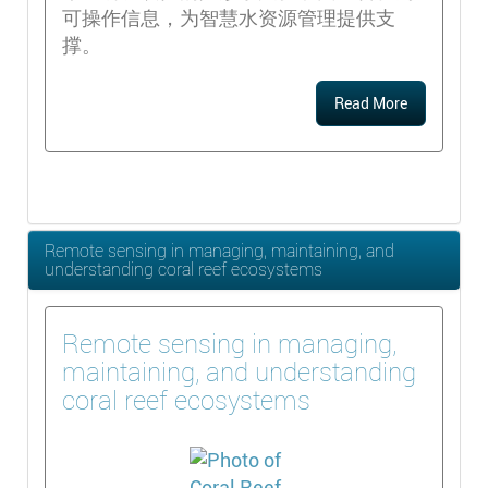
可操作信息，为智慧水资源管理提供支
撑。
Read More
Remote sensing in managing, maintaining, and
understanding coral reef ecosystems
Remote sensing in managing,
maintaining, and understanding
coral reef ecosystems