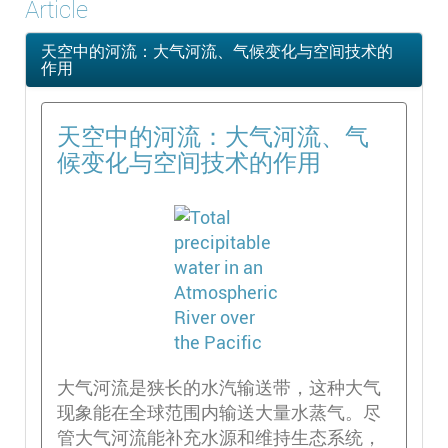
Article
天空中的河流：大气河流、气候变化与空间技术的
作用
天空中的河流：大气河流、气
候变化与空间技术的作用
大气河流是狭长的水汽输送带，这种大气
现象能在全球范围内输送大量水蒸气。尽
管大气河流能补充水源和维持生态系统，