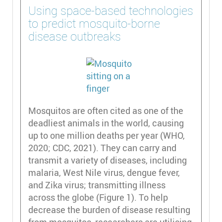
Using space-based technologies
to predict mosquito-borne
disease outbreaks
Mosquitos are often cited as one of the
deadliest animals in the world, causing
up to one million deaths per year (WHO,
2020; CDC, 2021). They can carry and
transmit a variety of diseases, including
malaria, West Nile virus, dengue fever,
and Zika virus; transmitting illness
across the globe (Figure 1). To help
decrease the burden of disease resulting