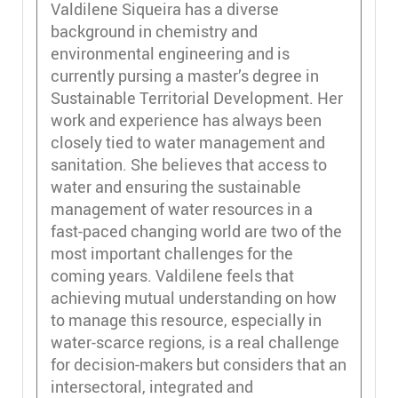
Valdilene Siqueira has a diverse
background in chemistry and
environmental engineering and is
currently pursing a master’s degree in
Sustainable Territorial Development. Her
work and experience has always been
closely tied to water management and
sanitation. She believes that access to
water and ensuring the sustainable
management of water resources in a
fast-paced changing world are two of the
most important challenges for the
coming years. Valdilene feels that
achieving mutual understanding on how
to manage this resource, especially in
water-scarce regions, is a real challenge
for decision-makers but considers that an
intersectoral, integrated and