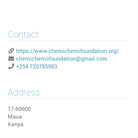
Contact
https://www.chemichemifoundation.org/
chemichemiifoundation@gmail.com
+254 720785983
Address
17-60600
Maua
Kenya