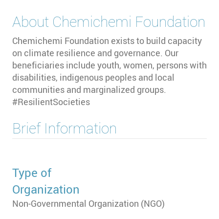
About
Chemichemi Foundation
Chemichemi Foundation exists to build capacity
on climate resilience and governance. Our
beneficiaries include youth, women, persons with
disabilities, indigenous peoples and local
communities and marginalized groups.
#ResilientSocieties
Brief Information
Type of
Organization
Non-Governmental Organization (NGO)