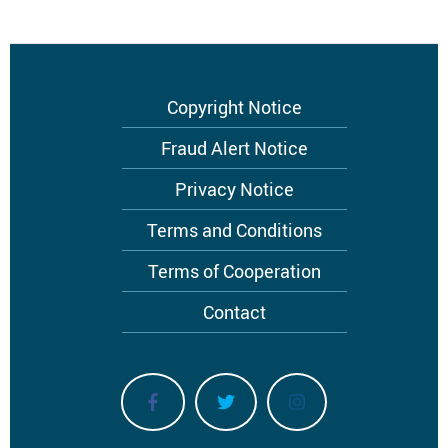
Footer
Copyright Notice
menu
Fraud Alert Notice
Privacy Notice
Terms and Conditions
Terms of Cooperation
Contact