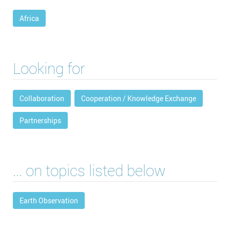
Africa
Looking for
Collaboration
Cooperation / Knowledge Exchange
Partnerships
... on topics listed below
Earth Observation