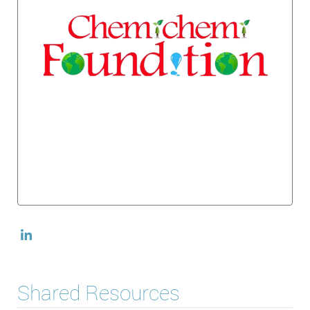
Shared Resources