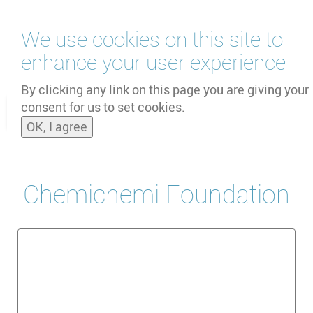
Skip
We use cookies on this site to
to
main
enhance your user experience
content
by
UNOOSA
and
PSIPW
By clicking any link on this page you are giving your
consent for us to set cookies.
Toggle
OK, I agree
naviga
Chemichemi Foundation