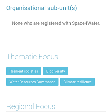
Organisational sub-unit(s)
None who are registered with Space4Water.
Thematic Focus
Resilient societies
Biodiversity
Water Resources Governance
Climate resilience
Regional Focus