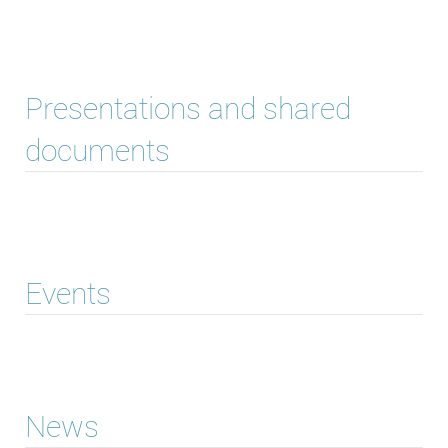
Presentations and shared
documents
Events
News