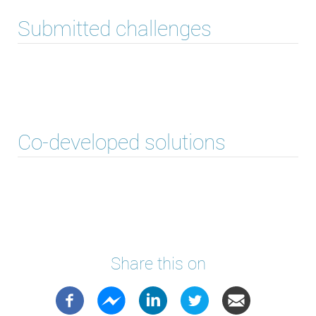
Submitted challenges
Co-developed solutions
Share this on