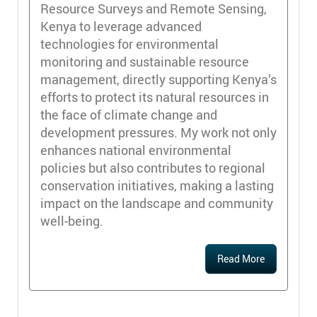
Resource Surveys and Remote Sensing,
Kenya to leverage advanced
technologies for environmental
monitoring and sustainable resource
management, directly supporting Kenya’s
efforts to protect its natural resources in
the face of climate change and
development pressures. My work not only
enhances national environmental
policies but also contributes to regional
conservation initiatives, making a lasting
impact on the landscape and community
well-being.
Read More