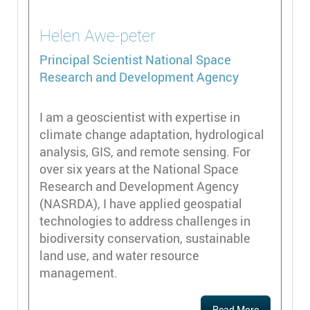
Helen
Awe-peter
Principal Scientist
National Space
Research and Development Agency
I am a geoscientist with expertise in
climate change adaptation, hydrological
analysis, GIS, and remote sensing. For
over six years at the National Space
Research and Development Agency
(NASRDA), I have applied geospatial
technologies to address challenges in
biodiversity conservation, sustainable
land use, and water resource
management.
Read More