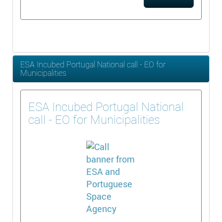
ESA Incubed Portugal National call - EO for
Municipalities
ESA Incubed Portugal National
call - EO for Municipalities