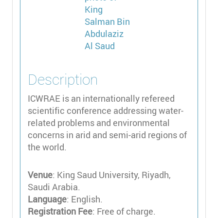
Description
ICWRAE is an internationally refereed
scientific conference addressing water-
related problems and environmental
concerns in arid and semi-arid regions of
the world.
Venue
: King Saud University, Riyadh,
Saudi Arabia.
Language
: English.
Registration Fee
: Free of charge.