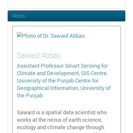
Abbas
Sawaid
Abbas
Assistant Professor
Smart Sensing for
Climate and Development, GIS Centre,
University of the Punjab Centre for
Geographical Information, University of
the Punjab
Sawaid is a spatial data scientist who
works at the nexus of earth science,
ecology and climate change through