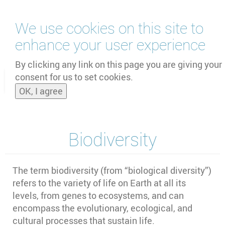
Skip
We use cookies on this site to
to
main
enhance your user experience
content
by
UNOOSA
and
PSIPW
By clicking any link on this page you are giving your
consent for us to set cookies.
Toggle
OK, I agree
naviga
Biodiversity
The term biodiversity (from “biological diversity”)
refers to the variety of life on Earth at all its
levels, from genes to ecosystems, and can
encompass the evolutionary, ecological, and
cultural processes that sustain life.