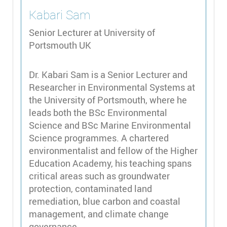
Kabari
Sam
Senior Lecturer at University of
Portsmouth UK
Dr. Kabari Sam is a Senior Lecturer and
Researcher in Environmental Systems at
the University of Portsmouth, where he
leads both the BSc Environmental
Science and BSc Marine Environmental
Science programmes. A chartered
environmentalist and fellow of the Higher
Education Academy, his teaching spans
critical areas such as groundwater
protection, contaminated land
remediation, blue carbon and coastal
management, and climate change
governance.