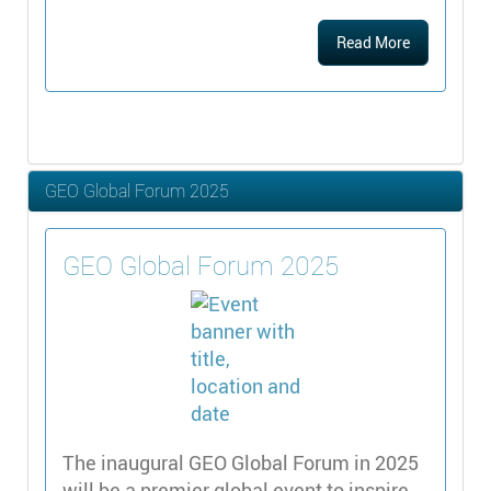
Read More
GEO Global Forum 2025
GEO Global Forum 2025
The inaugural GEO Global Forum in 2025
will be a premier global event to inspire