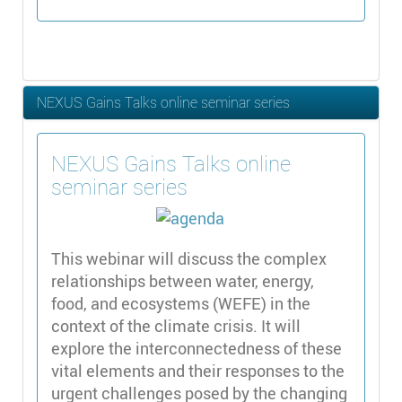
NEXUS Gains Talks online seminar series
NEXUS Gains Talks online
seminar series
This webinar will discuss the complex
relationships between water, energy,
food, and ecosystems (WEFE) in the
context of the climate crisis. It will
explore the interconnectedness of these
vital elements and their responses to the
urgent challenges posed by the changing