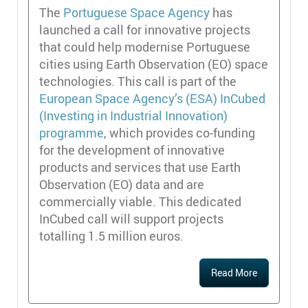
The
Portuguese Space Agency
has
launched a call for innovative projects
that could help modernise Portuguese
cities using Earth Observation (EO) space
technologies. This call is part of the
European Space Agency’s (ESA) InCubed
(Investing in Industrial Innovation)
programme
, which provides co-funding
for the development of innovative
products and services that use Earth
Observation (EO) data and are
commercially viable. This dedicated
InCubed call will support projects
totalling 1.5 million euros.
Read More