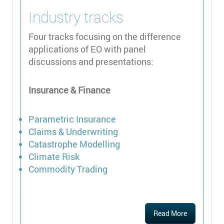
Industry tracks
Four tracks focusing on the difference
applications of EO with panel
discussions and presentations:
Insurance & Finance
Parametric Insurance
Claims & Underwriting
Catastrophe Modelling
Climate Risk
Commodity Trading
Read More