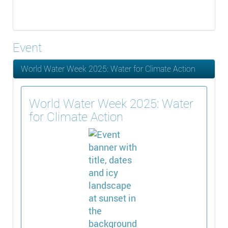
Event
World Water Week 2025: Water for Climate Action
World Water Week 2025: Water
for Climate Action