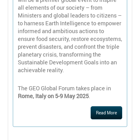
all elements of our society – from
Ministers and global leaders to citizens –
to harness Earth Intelligence to empower
informed and ambitious actions to
ensure food security, restore ecosystems,
prevent disasters, and confront the triple
planetary crisis, transforming the
Sustainable Development Goals into an
achievable reality.
The GEO Global Forum takes place in
Rome, Italy on 5-9 May 2025
.
Read More