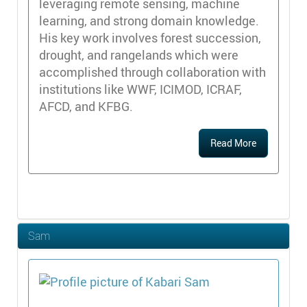
leveraging remote sensing, machine
learning, and strong domain knowledge.
His key work involves forest succession,
drought, and rangelands which were
accomplished through collaboration with
institutions like WWF, ICIMOD, ICRAF,
AFCD, and KFBG.
Read More
Sam