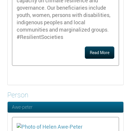
capacity on climate resilience and
governance. Our beneficiaries include
youth, women, persons with disabilities,
indigenous peoples and local
communities and marginalized groups.
#ResilientSocieties
Read More
Person
Awe-peter