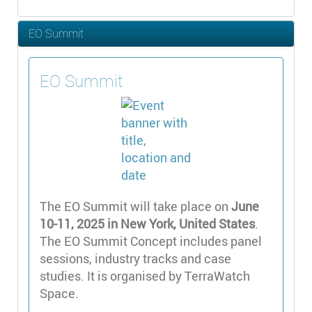
EO Summit
EO Summit
The EO Summit will take place on
June
10-11, 2025 in New York, United States
.
The EO Summit Concept includes panel
sessions, industry tracks and case
studies. It is organised by TerraWatch
Space.