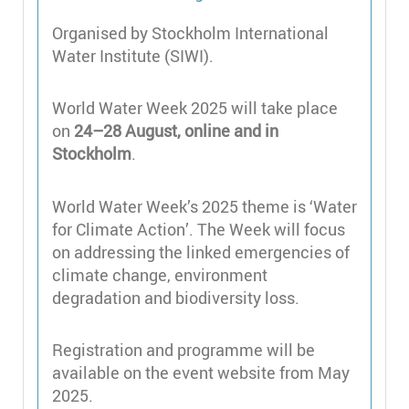
Organised by Stockholm International
Water Institute (SIWI).
World Water Week 2025 will take place
on
24–28 August, online and in
Stockholm
.
World Water Week’s 2025 theme is ‘Water
for Climate Action’. The Week will focus
on addressing the linked emergencies of
climate change, environment
degradation and biodiversity loss.
Registration and programme will be
available on the event website from May
2025.