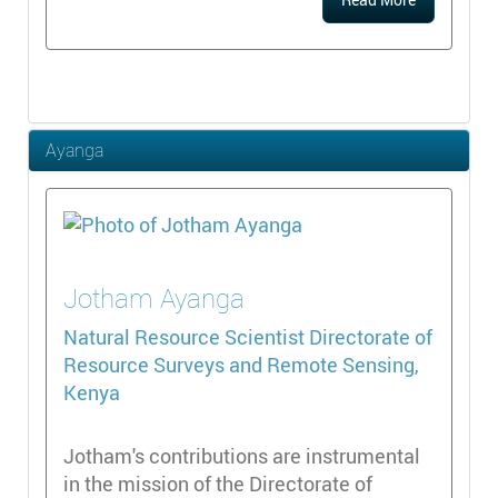
Ayanga
Jotham
Ayanga
Natural Resource Scientist
Directorate of
Resource Surveys and Remote Sensing,
Kenya
Jotham's contributions are instrumental
in the mission of the Directorate of