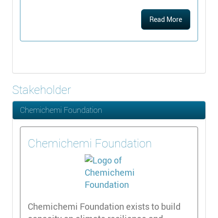
Read More
Stakeholder
Chemichemi Foundation
Chemichemi Foundation
Chemichemi Foundation exists to build