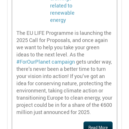
The EU LIFE Programme is launching the
2025 Call for Proposals, and once again
we want to help you take your green
ideas to the next level. As the
#ForOurPlanet campaign
gets under way,
there’s never been a better time to turn
your vision into action! If you’ve got an
idea for conserving nature, protecting the
environment, taking climate action or
transitioning Europe to clean energy, your
project could be in for a share of the €600
million just announced for 2025.
Read More