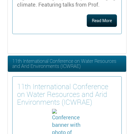
climate. Featuring talks from Prof.
Read More
11th International Conference on Water Resources
and Arid Environments (ICWRAE)
11th International Conference
on Water Resources and Arid
Environments (ICWRAE)