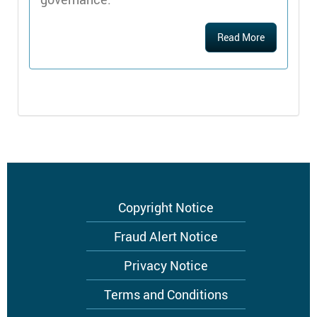
Read More
Footer
Copyright Notice
menu
Fraud Alert Notice
Privacy Notice
Terms and Conditions