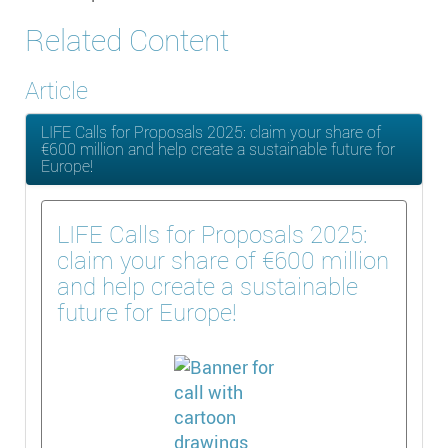
Related Content
Article
LIFE Calls for Proposals 2025: claim your share of
€600 million and help create a sustainable future for
Europe!
LIFE Calls for Proposals 2025:
claim your share of €600 million
and help create a sustainable
future for Europe!