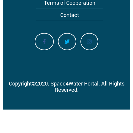
Terms of Cooperation
Contact
Copyright
©
2020.
Space4Water Portal.
All Rights
Reserved.