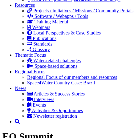
Resources
Projects / Initiatives / Missions / Community Portals
Software / Webapps / Tools
Training Material
Webinars
Local Perspectives & Case Studies
Publications
Standards
Glossary
Thematic Focus
Water-related challenges
Space-based solutions
Regional Focus
Regional Focus of our members and resources
Space4Water Country Case: Brazil
News
Articles & Success Stories
Interviews
Events
Activities & Opportunities
Newsletter registration
EO Summit