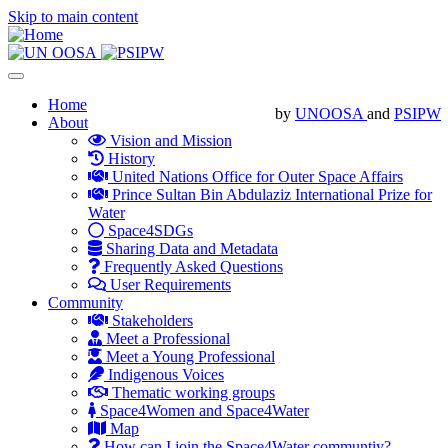
Skip to main content
Toggle
navigation
Main
Home
by
UNOOSA
and
PSIPW
About
navigation
Vision and Mission
History
United Nations Office for Outer Space Affairs
Prince Sultan Bin Abdulaziz International Prize for
Water
Space4SDGs
Sharing Data and Metadata
Frequently Asked Questions
User Requirements
Community
Stakeholders
Meet a Professional
Meet a Young Professional
Indigenous Voices
Thematic working groups
Space4Women and Space4Water
Map
How can I join the Space4Water communtiy?