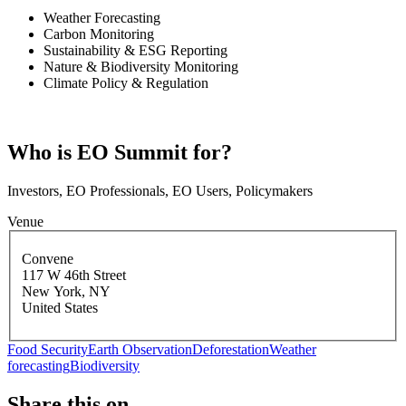
Weather Forecasting
Carbon Monitoring
Sustainability & ESG Reporting
Nature & Biodiversity Monitoring
Climate Policy & Regulation
Who is EO Summit for?
Investors, EO Professionals, EO Users, Policymakers
Venue
Convene
117 W 46th Street
New York
,
NY
United States
Food Security
Earth Observation
Deforestation
Weather
forecasting
Biodiversity
Share this on