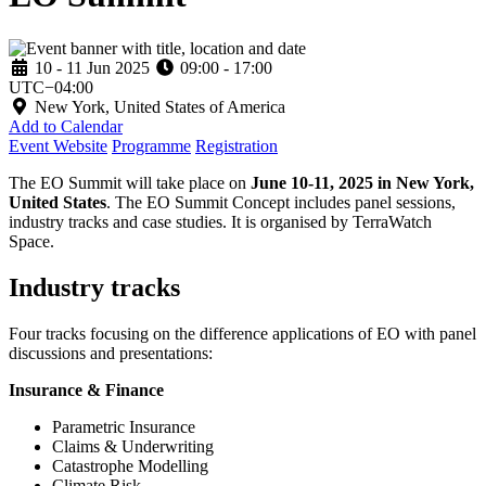
10 - 11 Jun 2025
09:00 - 17:00
UTC−04:00
New York, United States of America
Add to Calendar
Event Website
Programme
Registration
The EO Summit will take place on
June 10-11, 2025 in New York,
United States
. The EO Summit Concept includes panel sessions,
industry tracks and case studies. It is organised by TerraWatch
Space.
Industry tracks
Four tracks focusing on the difference applications of EO with panel
discussions and presentations:
Insurance & Finance
Parametric Insurance
Claims & Underwriting
Catastrophe Modelling
Climate Risk