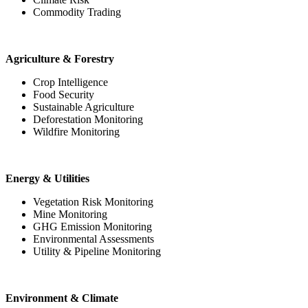
Commodity Trading
Agriculture & Forestry
Crop Intelligence
Food Security
Sustainable Agriculture
Deforestation Monitoring
Wildfire Monitoring
Energy & Utilities
Vegetation Risk Monitoring
Mine Monitoring
GHG Emission Monitoring
Environmental Assessments
Utility & Pipeline Monitoring
Environment & Climate