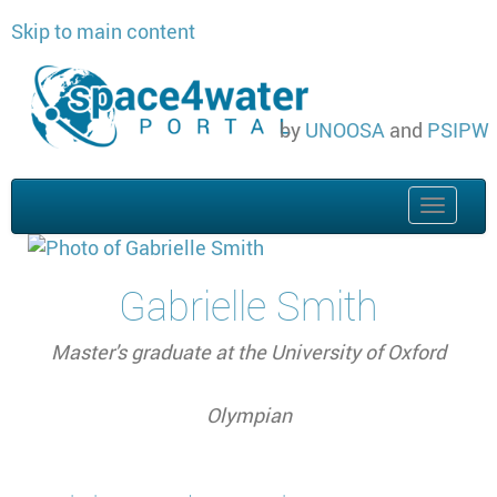
Skip to main content
by
UNOOSA
and
PSIPW
Toggle
naviga
Gabrielle Smith
Master's graduate at the University of Oxford
Olympian