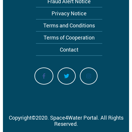
Fraud Alert Notice
Privacy Notice
Terms and Conditions
Terms of Cooperation
Contact
Copyright
©
2020.
Space4Water Portal.
All Rights
Reserved.