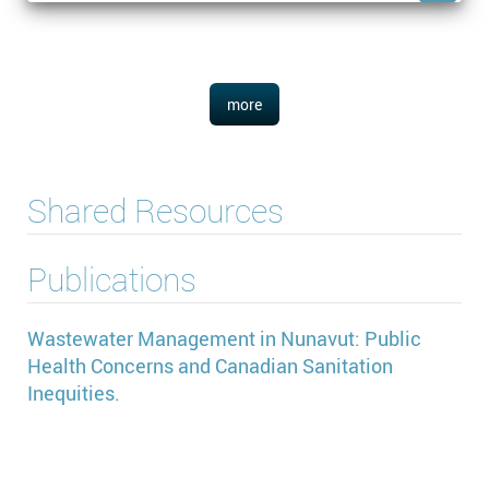
more
Shared Resources
Publications
Wastewater Management in Nunavut: Public
Health Concerns and Canadian Sanitation
Inequities.