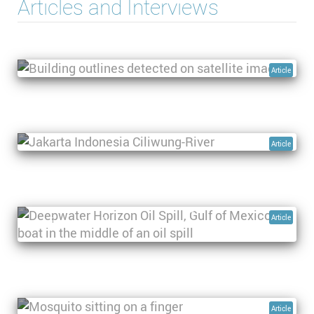
Articles and Interviews
Climate change, dam collapses and water-
borne disease: devastation in Libya caused by
Storm Daniel
Article
From Jakarta to Nusantara: Land subsidence
and other pressing water challenges in a
sinking mega city
Article
Using space-based technologies to monitor
Article
marine oil pollution
Using space-based technologies to predict
mosquito-borne disease outbreaks
Article