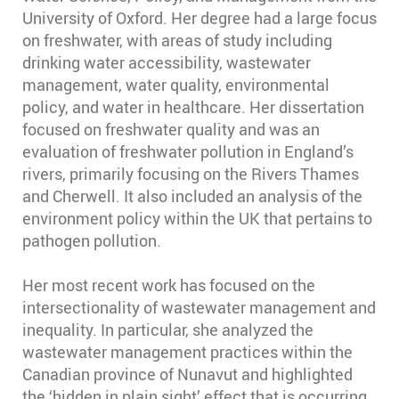
University of Oxford. Her degree had a large focus
on freshwater, with areas of study including
drinking water accessibility, wastewater
management, water quality, environmental
policy, and water in healthcare. Her dissertation
focused on freshwater quality and was an
evaluation of freshwater pollution in England’s
rivers, primarily focusing on the Rivers Thames
and Cherwell. It also included an analysis of the
environment policy within the UK that pertains to
pathogen pollution.
Her most recent work has focused on the
intersectionality of wastewater management and
inequality. In particular, she analyzed the
wastewater management practices within the
Canadian province of Nunavut and highlighted
the ‘hidden in plain sight’ effect that is occurring