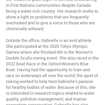
in First Nations communities despite Canada
being a water-rich country. Her research works to
shine a light on problems that are frequently
overlooked and to give a voice to those who are
chronically unheard.
Outside the office, Gabrielle is an avid athlete.
She participated at the 2020 Tokyo Olympic
Games where she finished 6th in the Women’s
Double Sculls rowing event. She also raced in the
2022 Boat Race in the Oxford Women’s Blue
Boat. Having had the opportunity to train and
race on waterways all over the world, the sport of
rowing worked to help feed Gabrielle’s passion
for healthy bodies of water. Because of this, she
is interested in research topics related to water
quality, pollution management, and marine
ecosystem conservation. Gabrielle has also