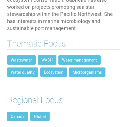
worked on projects promoting sea star
stewardship within the Pacific Northwest. She
has interests in marine microbiology and
sustainable port management.
Thematic Focus
Wastewater
WASH
Water management
Water quality
Ecosystem
Microorganisms
Regional Focus
Canada
Global