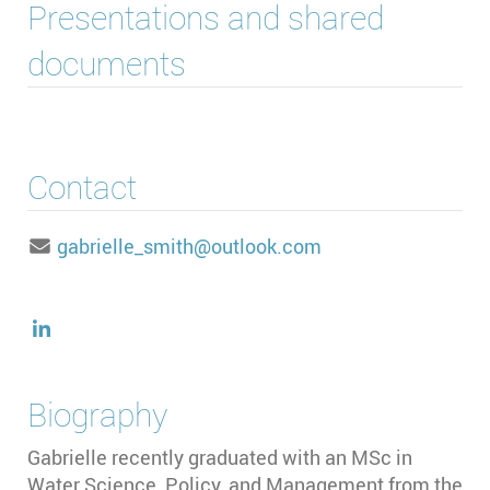
Presentations and shared
documents
Contact
gabrielle_smith@outlook.com
Biography
Gabrielle recently graduated with an MSc in
Water Science, Policy, and Management from the