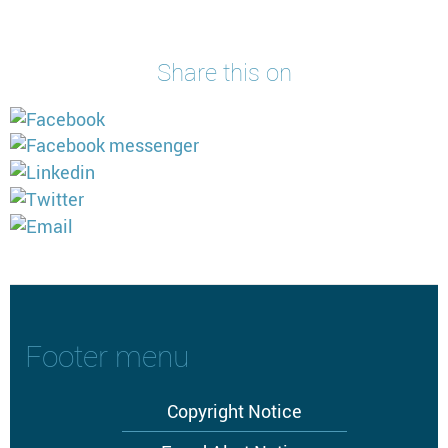
Share this on
Footer menu
Copyright Notice