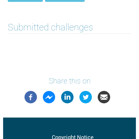
Submitted challenges
Share this on
Copyright Notice