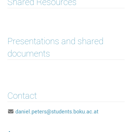
Shared Resources
Presentations and shared
documents
Contact
daniel.peters@students.boku.ac.at