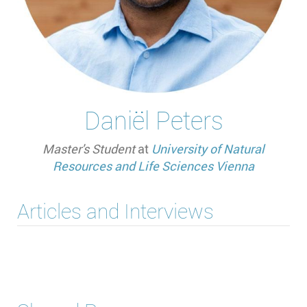
Daniël Peters
Master's Student
at
University of Natural
Resources and Life Sciences Vienna
Articles and Interviews