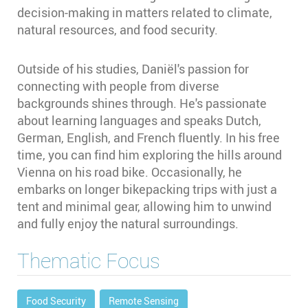
decision-making in matters related to climate,
natural resources, and food security.
Outside of his studies, Daniël's passion for
connecting with people from diverse
backgrounds shines through. He's passionate
about learning languages and speaks Dutch,
German, English, and French fluently. In his free
time, you can find him exploring the hills around
Vienna on his road bike. Occasionally, he
embarks on longer bikepacking trips with just a
tent and minimal gear, allowing him to unwind
and fully enjoy the natural surroundings.
Thematic Focus
Food Security
Remote Sensing