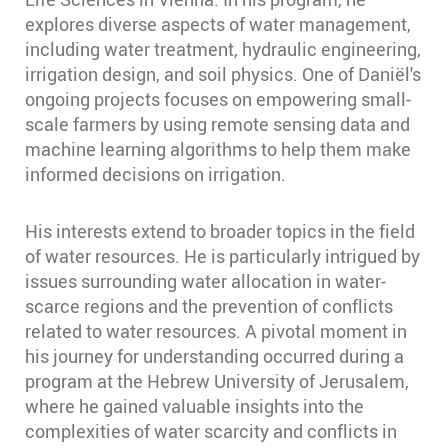
explores diverse aspects of water management,
including water treatment, hydraulic engineering,
irrigation design, and soil physics. One of Daniël's
ongoing projects focuses on empowering small-
scale farmers by using remote sensing data and
machine learning algorithms to help them make
informed decisions on irrigation.
His interests extend to broader topics in the field
of water resources. He is particularly intrigued by
issues surrounding water allocation in water-
scarce regions and the prevention of conflicts
related to water resources. A pivotal moment in
his journey for understanding occurred during a
program at the Hebrew University of Jerusalem,
where he gained valuable insights into the
complexities of water scarcity and conflicts in