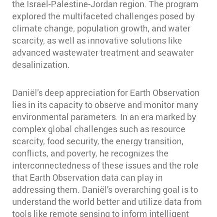
the Israel-Palestine-Jordan region. The program
explored the multifaceted challenges posed by
climate change, population growth, and water
scarcity, as well as innovative solutions like
advanced wastewater treatment and seawater
desalinization.
Daniël's deep appreciation for Earth Observation
lies in its capacity to observe and monitor many
environmental parameters. In an era marked by
complex global challenges such as resource
scarcity, food security, the energy transition,
conflicts, and poverty, he recognizes the
interconnectedness of these issues and the role
that Earth Observation data can play in
addressing them. Daniël's overarching goal is to
understand the world better and utilize data from
tools like remote sensing to inform intelligent