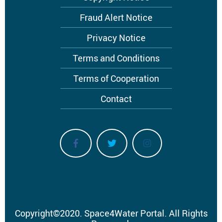
Footer
menu
Fraud Alert Notice
Privacy Notice
Terms and Conditions
Terms of Cooperation
Contact
Copyright
©
2020.
Space4Water Portal.
All Rights