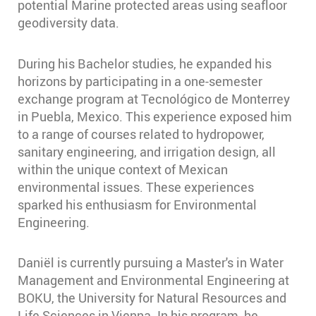
potential Marine protected areas using seafloor
geodiversity data.
During his Bachelor studies, he expanded his
horizons by participating in a one-semester
exchange program at Tecnológico de Monterrey
in Puebla, Mexico. This experience exposed him
to a range of courses related to hydropower,
sanitary engineering, and irrigation design, all
within the unique context of Mexican
environmental issues. These experiences
sparked his enthusiasm for Environmental
Engineering.
Daniël is currently pursuing a Master's in Water
Management and Environmental Engineering at
BOKU, the University for Natural Resources and
Life Sciences in Vienna. In his program, he