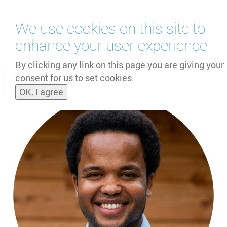
Skip
We use cookies on this site to
to
main
enhance your user experience
content
by
UNOOSA
and
PSIPW
By clicking any link on this page you are giving your
consent for us to set cookies.
Toggle
OK, I agree
naviga