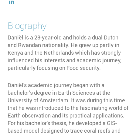
Biography
Daniël is a 28-year-old and holds a dual Dutch
and Rwandan nationality. He grew up partly in
Kenya and the Netherlands which has strongly
influenced his interests and academic journey,
particularly focusing on Food security.
Daniël's academic journey began with a
bachelor’s degree in Earth Sciences at the
University of Amsterdam. It was during this time
that he was introduced to the fascinating world of
Earth observation and its practical applications.
For his bachelor's thesis, he developed a GIS-
based model designed to trace coral reefs and