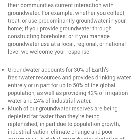
their communities current interaction with
groundwater. For example, whether you collect,
treat, or use predominantly groundwater in your
home; if you provide groundwater through
constructing boreholes; or if you manage
groundwater use at a local, regional, or national
level we welcome your response.
Groundwater accounts for 30% of Earth’s
freshwater resources and provides drinking water
entirely or in part for up to 50% of the global
population, as well as providing 42% of irrigation
water and 24% of industrial water.
Much of our groundwater reserves are being
depleted far faster than they’re being
replenished, in part due to population growth,
industrialisation, climate change and poor