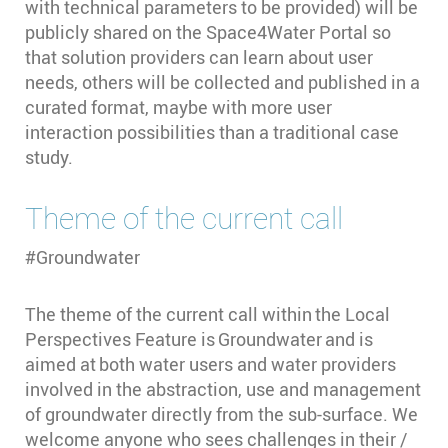
with technical parameters to be provided) will be
publicly shared on the Space4Water Portal so
that solution providers can learn about user
needs, others will be collected and published in a
curated format, maybe with more user
interaction possibilities than a traditional case
study.
Theme of the current call
#Groundwater
The theme of the current call within the Local
Perspectives Feature is Groundwater and is
aimed at both water users and water providers
involved in the abstraction, use and management
of groundwater directly from the sub-surface. We
welcome anyone who sees challenges in their /