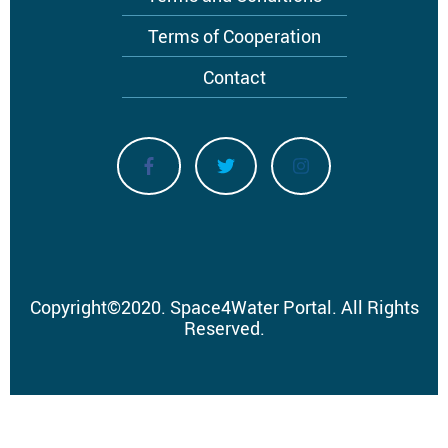
Terms of Cooperation
Contact
Copyright
©
2020.
Space4Water Portal.
All Rights
Reserved.