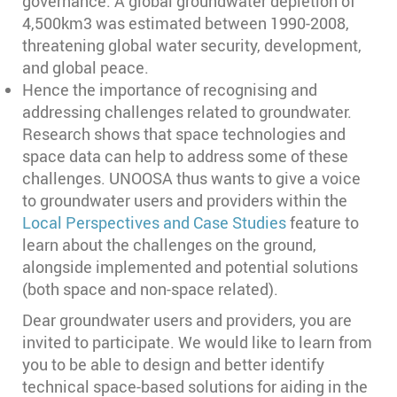
governance. A global groundwater depletion of
4,500km3 was estimated between 1990-2008,
threatening global water security, development,
and global peace.
Hence the importance of recognising and
addressing challenges related to groundwater.
Research shows that space technologies and
space data can help to address some of these
challenges. UNOOSA thus wants to give a voice
to groundwater users and providers within the
Local Perspectives and Case Studies
feature to
learn about the challenges on the ground,
alongside implemented and potential solutions
(both space and non-space related).
Dear groundwater users and providers, you are
invited to participate. We would like to learn from
you to be able to design and better identify
technical space-based solutions for aiding in the