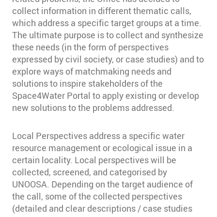
collect information in different thematic calls,
which address a specific target groups at a time.
The ultimate purpose is to collect and synthesize
these needs (in the form of perspectives
expressed by civil society, or case studies) and to
explore ways of matchmaking needs and
solutions to inspire stakeholders of the
Space4Water Portal to apply existing or develop
new solutions to the problems addressed.
Local Perspectives address a specific water
resource management or ecological issue in a
certain locality. Local perspectives will be
collected, screened, and categorised by
UNOOSA. Depending on the target audience of
the call, some of the collected perspectives
(detailed and clear descriptions / case studies