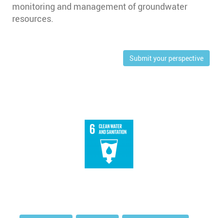
monitoring and management of groundwater
resources.
Submit your perspective