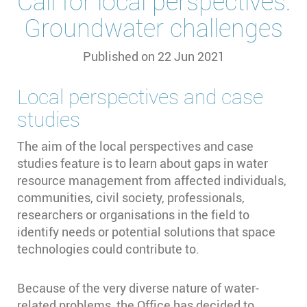
Call for local perspectives:
Groundwater challenges
Published on
22 Jun 2021
Local perspectives and case
studies
The aim of the local perspectives and case
studies feature is to learn about gaps in water
resource management from affected individuals,
communities, civil society, professionals,
researchers or organisations in the field to
identify needs or potential solutions that space
technologies could contribute to.
Because of the very diverse nature of water-
related problems, the Office has decided to