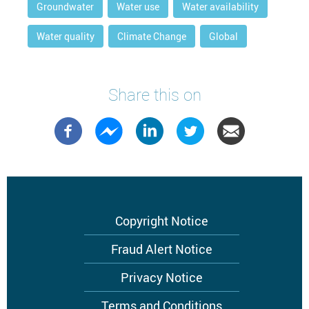
Groundwater
Water use
Water availability
Water quality
Climate Change
Global
Share this on
Footer
Copyright Notice
menu
Fraud Alert Notice
Privacy Notice
Terms and Conditions