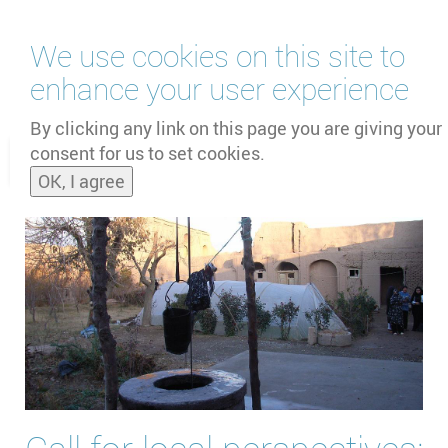
Skip
We use cookies on this site to
to
main
enhance your user experience
content
by
UNOOSA
and
PSIPW
By clicking any link on this page you are giving your
consent for us to set cookies.
Toggle
OK, I agree
naviga