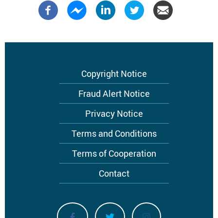
Footer
Copyright Notice
menu
Fraud Alert Notice
Privacy Notice
Terms and Conditions
Terms of Cooperation
Contact