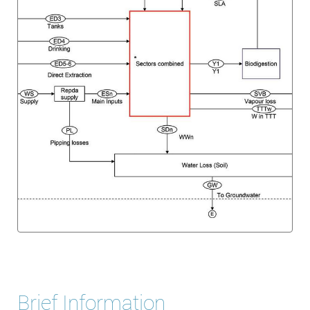
Brief Information