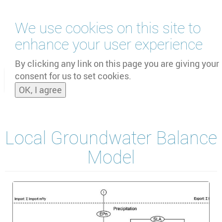
Skip
We use cookies on this site to
to
main
enhance your user experience
content
by
UNOOSA
and
PSIPW
By clicking any link on this page you are giving your
consent for us to set cookies.
Toggle
OK, I agree
naviga
Local Groundwater Balance
Model