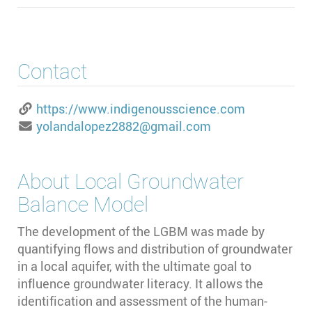
Contact
https://www.indigenousscience.com
yolandalopez2882@gmail.com
About
Local Groundwater
Balance Model
The development of the LGBM was made by
quantifying flows and distribution of groundwater
in a local aquifer, with the ultimate goal to
influence groundwater literacy. It allows the
identification and assessment of the human-