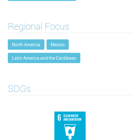
Regional Focus
North America
Mexico
Latin America and the Caribbean
SDGs