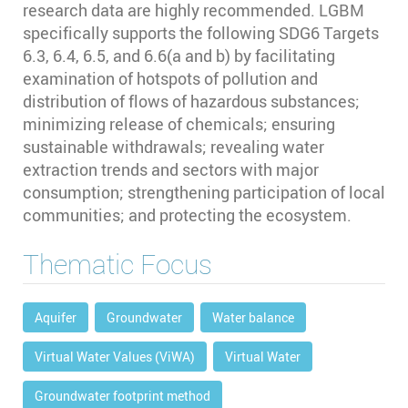
research data are highly recommended. LGBM
specifically supports the following SDG6 Targets
6.3, 6.4, 6.5, and 6.6(a and b) by facilitating
examination of hotspots of pollution and
distribution of flows of hazardous substances;
minimizing release of chemicals; ensuring
sustainable withdrawals; revealing water
extraction trends and sectors with major
consumption; strengthening participation of local
communities; and protecting the ecosystem.
Thematic Focus
Aquifer
Groundwater
Water balance
Virtual Water Values (ViWA)
Virtual Water
Groundwater footprint method