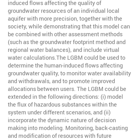
induced flows affecting the quality of
groundwater resources of an individual local
aquifer with more precision, together with the
society, while demonstrating that this model can
be combined with other assessment methods
(such as the groundwater footprint method and
regional water balances), and include virtual
water calculations.The LGBM could be used to
determine the human-induced flows affecting
groundwater quality, to monitor water availability
and withdrawals, and to promote improved
allocations between users. The LGBM could be
extended in the following directions: (i) model
the flux of hazardous substances within the
system under different scenarios, and (ii)
incorporate the dynamic nature of decision
making into modeling. Monitoring, back-casting
and modification of resources with future