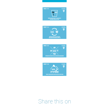
Share this on