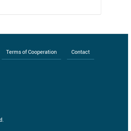
Terms of Cooperation
Contact
d.