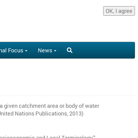
OK, I agree
nal Focus
News
to a given catchment area or body of water
(United Nations Publications, 2013)
 Socioeconomic and Legal Terminology."