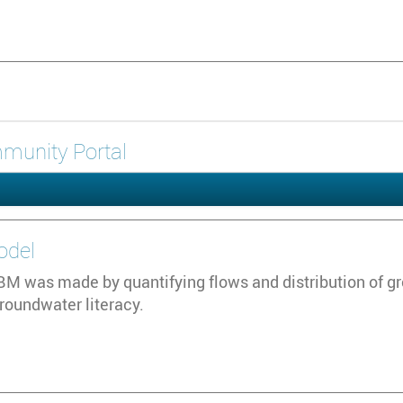
ommunity Portal
odel
 was made by quantifying flows and distribution of grou
groundwater literacy.