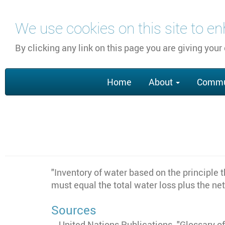
Skip
We use cookies on this site to e
to
main
By clicking any link on this page you are giving your
content
Main
Home
About
Commu
navigation
"
Inventory of water based on the principle t
must equal the total water loss plus the ne
Sources
United Nations Publications. "Glossary 