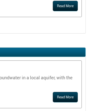
Read More
ndwater in a local aquifer, with the
Read More