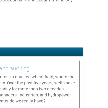
and auditing
cross a cracked wheat field, where the
y. Over the past five years, wells have
teadily for more than two decades
 managers, industries, and hydropower
ater do we really have?