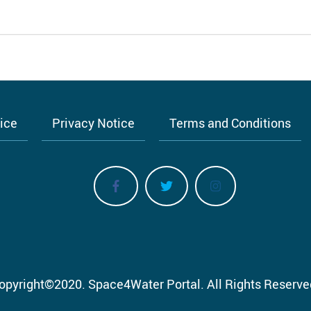
tice
Privacy Notice
Terms and Conditions
opyright
©
2020.
Space4Water Portal.
All Rights Reserve