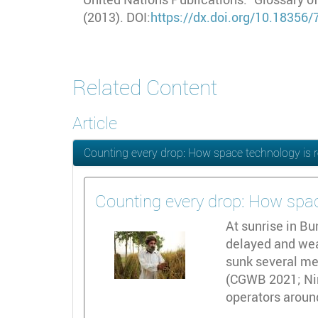
(2013). DOI:
https://dx.doi.org/10.18356
Related Content
Article
Counting every drop: How space technology is r
Counting every drop: How spac
At sunrise in B
delayed and weak
sunk several met
(CGWB 2021; Nir
operators aroun