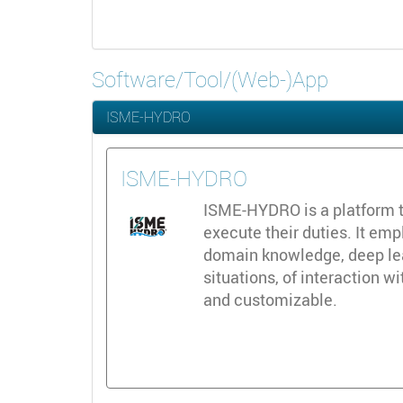
Software/Tool/(Web-)App
ISME-HYDRO
ISME-HYDRO
ISME-HYDRO is a platform t
execute their duties. It emp
domain knowledge, deep lear
situations, of interaction w
and customizable.