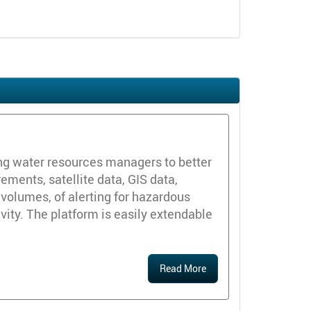
ng water resources managers to better
ements, satellite data, GIS data,
volumes, of alerting for hazardous
ivity. The platform is easily extendable
Read More