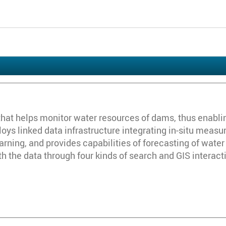
hat helps monitor water resources of dams, thus enabli
loys linked data infrastructure integrating in-situ measur
ning, and provides capabilities of forecasting of water 
ith the data through four kinds of search and GIS interact