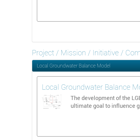
Project / Mission / Initiative / C
Local Groundwater Balance Model
Local Groundwater Balance M
The development of the LGBM
ultimate goal to influence 