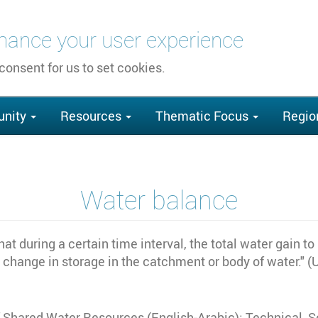
nhance your user experience
 consent for us to set cookies.
nity
Resources
Thematic Focus
Regio
Water balance
hat during a certain time interval, the total water gain 
t change in storage in the catchment or body of water." 
of Shared Water Resources (English-Arabic): Technical,