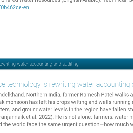
/70b462ce-en
ewriting water accounting and auditing
e technology is rewriting water accounting 
undelkhand, Northern India, farmer Ramesh Patel walks a
 monsoon has left his crops wilting and wells running dr
ers, and groundwater levels in the region have fallen s
anjannaik et al. 2022). He is not alone: farmers, water
d the world face the same urgent question—how much w