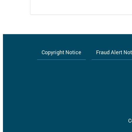
Copyright Notice
Fraud Alert No
Footer
menu
C