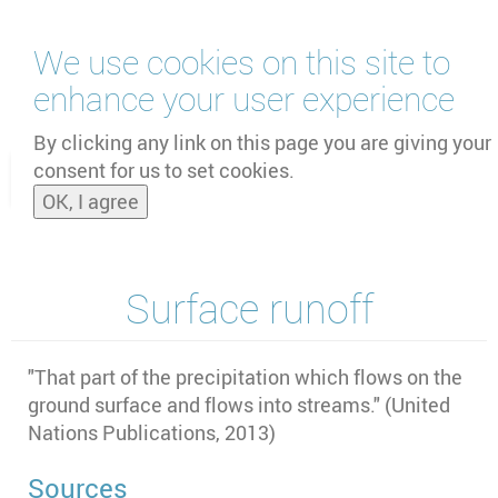
Skip
We use cookies on this site to
to
main
enhance your user experience
content
by
UNOOSA
and
PSIPW
By clicking any link on this page you are giving your
consent for us to set cookies.
Toggle
OK, I agree
naviga
Surface runoff
"
That part of the precipitation which flows on the
ground surface and flows into streams." (United
Nations Publications, 2013)
Sources