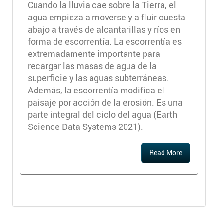
Cuando la lluvia cae sobre la Tierra, el
agua empieza a moverse y a fluir cuesta
abajo a través de alcantarillas y ríos en
forma de escorrentía. La escorrentía es
extremadamente importante para
recargar las masas de agua de la
superficie y las aguas subterráneas.
Además, la escorrentía modifica el
paisaje por acción de la erosión. Es una
parte integral del ciclo del agua (Earth
Science Data Systems 2021).
Read More