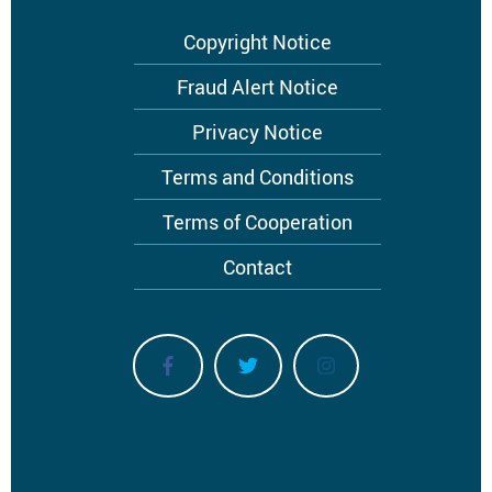
Footer
Copyright Notice
menu
Fraud Alert Notice
Privacy Notice
Terms and Conditions
Terms of Cooperation
Contact