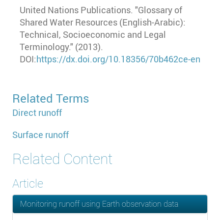
United Nations Publications. "Glossary of
Shared Water Resources (English-Arabic):
Technical, Socioeconomic and Legal
Terminology." (2013).
DOI:
https://dx.doi.org/10.18356/70b462ce-en
Related Terms
Direct runoff
Surface runoff
Related Content
Article
Monitoring runoff using Earth observation data