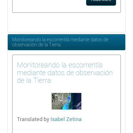
Monitoreando la escorrentía mediante datos de
observación de la Tierra
Monitoreando la escorrentía
mediante datos de observación
de la Tierra
Translated by
Isabel Zetina