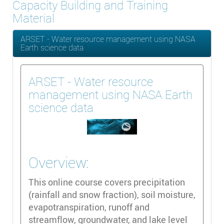
Capacity Building and Training
Material
ARSET - Water resource management using NASA
Earth science data
ARSET - Water resource
management using NASA Earth
science data
Overview:
This online course covers precipitation
(rainfall and snow fraction), soil moisture,
evapotranspiration, runoff and
streamflow, groundwater, and lake level