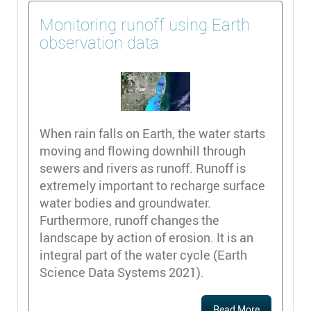
Monitoring runoff using Earth
observation data
When rain falls on Earth, the water starts
moving and flowing downhill through
sewers and rivers as runoff. Runoff is
extremely important to recharge surface
water bodies and groundwater.
Furthermore, runoff changes the
landscape by action of erosion. It is an
integral part of the water cycle (Earth
Science Data Systems 2021).
Read More