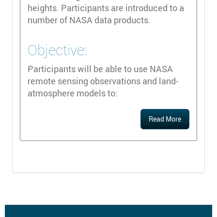
heights. Participants are introduced to a
number of NASA data products.
Objective:
Participants will be able to use NASA
remote sensing observations and land-
atmosphere models to:
Read More