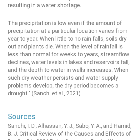
resulting in a water shortage.
The precipitation is low even if the amount of
precipitation at a particular location varies from
year to year. When little to no rain falls, soils dry
out and plants die. When the level of rainfall is
less than normal for weeks to years, streamflow
declines, water levels in lakes and reservoirs fall,
and the depth to water in wells increases. When
such dry weather persists and water supply
problems develop, the dry period becomes a
drought." (Sanchi et al., 2021)
Sources
Sanchi, I. D., Alhassan, Y. J., Sabo, Y. A., and Hamid,
B. J. Critical Review of the Causes and Effects of