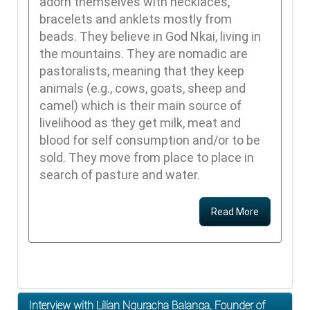
adorn themselves with necklaces,
bracelets and anklets mostly from
beads. They believe in God Nkai, living in
the mountains. They are nomadic are
pastoralists, meaning that they keep
animals (e.g., cows, goats, sheep and
camel) which is their main source of
livelihood as they get milk, meat and
blood for self consumption and/or to be
sold. They move from place to place in
search of pasture and water.
Read More
Interview with Lilian Nguracha Balanga, Founder of