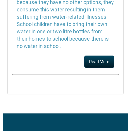
because they have no other options, they
consume this water resulting in them
suffering from water-related illnesses.
School children have to bring their own
water in one or two litre bottles from
their homes to school because there is
no water in school.
Read More