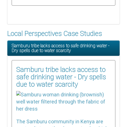
Local Perspectives Case Studies
Samburu tribe lacks access to safe drinking water -
Dry spells due to water scarcity
Samburu tribe lacks access to
safe drinking water - Dry spells
due to water scarcity
The Samburu community in Kenya are