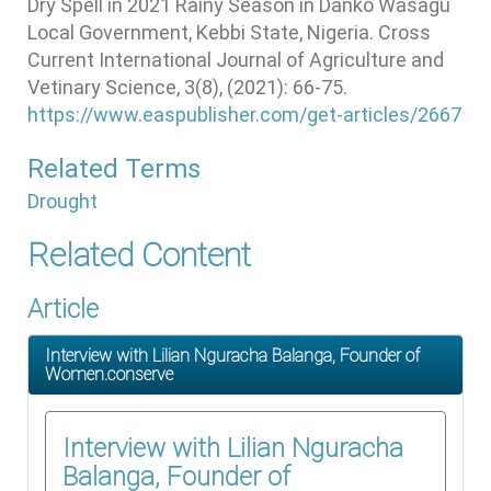
Dry Spell in 2021 Rainy Season in Danko Wasagu
Local Government, Kebbi State, Nigeria. Cross
Current International Journal of Agriculture and
Vetinary Science, 3(8), (2021): 66-75.
https://www.easpublisher.com/get-articles/2667
Related Terms
Drought
Related Content
Article
Interview with Lilian Nguracha Balanga, Founder of
Women.conserve
Interview with Lilian Nguracha
Balanga, Founder of