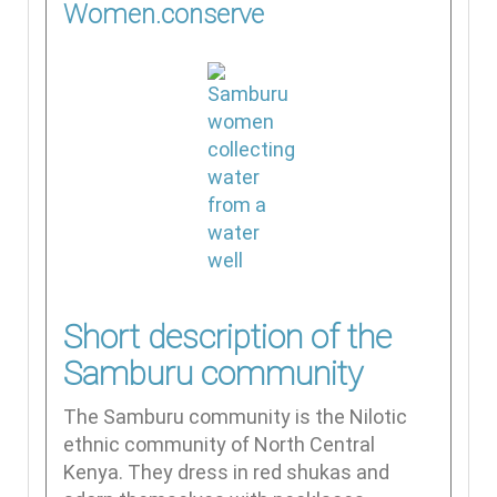
Women.conserve
Short description of the
Samburu community
The Samburu community is the Nilotic
ethnic community of North Central
Kenya. They dress in red shukas and