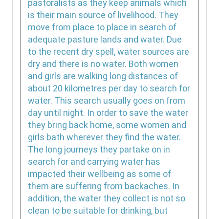
pastoralists as they keep animals which
is their main source of livelihood. They
move from place to place in search of
adequate pasture lands and water. Due
to the recent dry spell, water sources are
dry and there is no water. Both women
and girls are walking long distances of
about 20 kilometres per day to search for
water. This search usually goes on from
day until night. In order to save the water
they bring back home, some women and
girls bath wherever they find the water.
The long journeys they partake on in
search for and carrying water has
impacted their wellbeing as some of
them are suffering from backaches. In
addition, the water they collect is not so
clean to be suitable for drinking, but