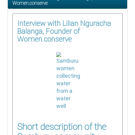
Women.conserve
Interview with Lilian Nguracha
Balanga, Founder of
Women.conserve
Short description of the