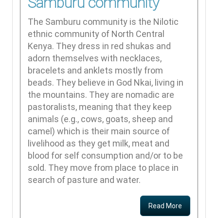
Samburu community
The Samburu community is the Nilotic
ethnic community of North Central
Kenya. They dress in red shukas and
adorn themselves with necklaces,
bracelets and anklets mostly from
beads. They believe in God Nkai, living in
the mountains. They are nomadic are
pastoralists, meaning that they keep
animals (e.g., cows, goats, sheep and
camel) which is their main source of
livelihood as they get milk, meat and
blood for self consumption and/or to be
sold. They move from place to place in
search of pasture and water.
Read More