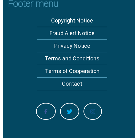
Footer menu
Copyright Notice
Fraud Alert Notice
Privacy Notice
Terms and Conditions
Terms of Cooperation
Contact