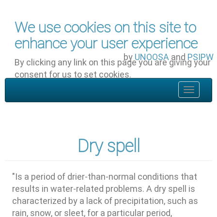
Skip to main content
We use cookies on this site to
enhance your user experience
by
UNOOSA
and
PSIPW
By clicking any link on this page you are giving your
consent for us to set cookies.
OK, I agree
Toggle
navigat
Dry spell
"Is a period of drier-than-normal conditions that
results in water-related problems. A dry spell is
characterized by a lack of precipitation, such as
rain, snow, or sleet, for a particular period,