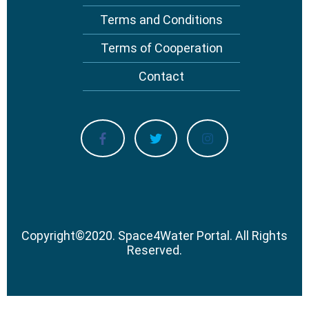
Terms and Conditions
Terms of Cooperation
Contact
Copyright
©
2020.
Space4Water Portal.
All Rights
Reserved.