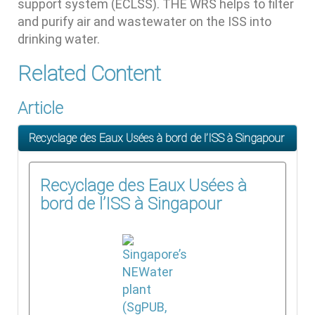
support system (ECLSS). THE WRS helps to filter
and purify air and wastewater on the ISS into
drinking water.
Related Content
Article
Recyclage des Eaux Usées à bord de l’ISS à Singapour
Recyclage des Eaux Usées à
bord de l’ISS à Singapour