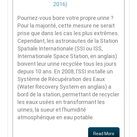
Pourriez-vous boire votre propre urine ?
Pour la majorité, cette mesure ne serait
prise que dans les cas les plus extrêmes.
Cependant, les astronautes de la Station
Spatiale Internationale (SSI ou ISS,
Internationale Space Station, en anglais)
boivent leur urine recyclée tous les jours
depuis 10 ans. En 2008, l’SSI installe un
Système de Récupération des Eaux
(Water Recovery System en anglais) a
bord de la station, permettant de recycler
les eaux usées en transformant les
urines, la sueur et l’humidité
atmosphérique en eau potable.
Read More