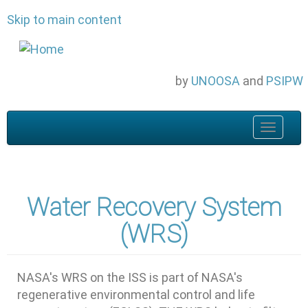
Skip to main content
by
UNOOSA
and
PSIPW
Toggle
navigat
Water Recovery System
(WRS)
NASA's WRS on the ISS is part of NASA's
regenerative environmental control and life