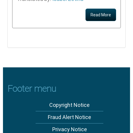
Read More
Footer menu
Copyright Notice
Fraud Alert Notice
Privacy Notice