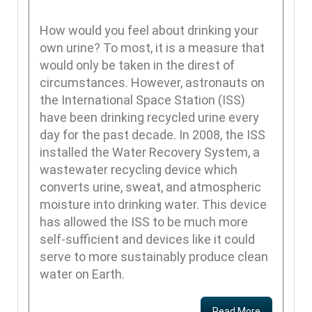
How would you feel about drinking your
own urine? To most, it is a measure that
would only be taken in the direst of
circumstances. However, astronauts on
the International Space Station (ISS)
have been drinking recycled urine every
day for the past decade. In 2008, the ISS
installed the Water Recovery System, a
wastewater recycling device which
converts urine, sweat, and atmospheric
moisture into drinking water. This device
has allowed the ISS to be much more
self-sufficient and devices like it could
serve to more sustainably produce clean
water on Earth.
Read More