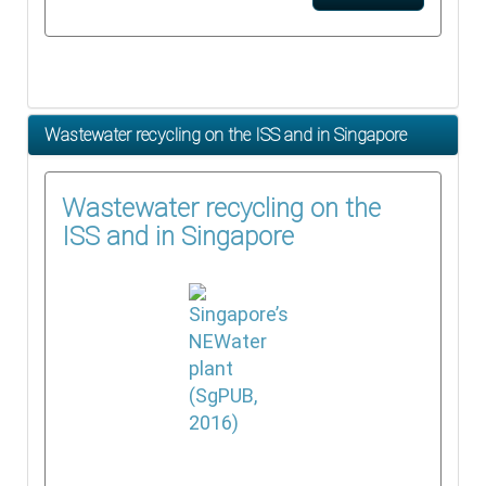
Wastewater recycling on the ISS and in Singapore
Wastewater recycling on the
ISS and in Singapore