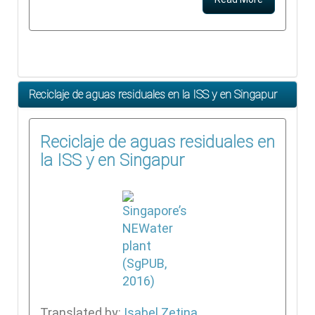
Reciclaje de aguas residuales en la ISS y en Singapur
Reciclaje de aguas residuales en
la ISS y en Singapur
Translated by:
Isabel Zetina