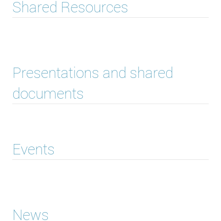
Shared Resources
Presentations and shared
documents
Events
News