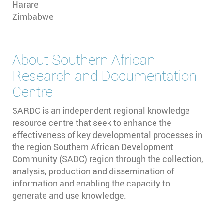
Harare
Zimbabwe
About
Southern African
Research and Documentation
Centre
SARDC is an independent regional knowledge
resource centre that seek to enhance the
effectiveness of key developmental processes in
the region Southern African Development
Community (SADC) region through the collection,
analysis, production and dissemination of
information and enabling the capacity to
generate and use knowledge.