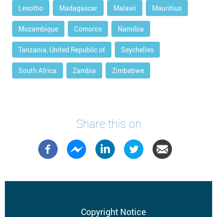
Lesotho
Madagascar
Malawi
Mauritius
Mozambique
Comoros
Namibia
Tanzania, United Republic of
Seychelles
South Africa
Zambia
Zimbabwe
Share this on
Footer
Copyright Notice