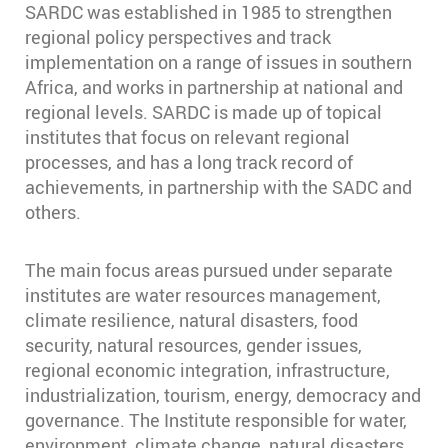
SARDC was established in 1985 to strengthen
regional policy perspectives and track
implementation on a range of issues in southern
Africa, and works in partnership at national and
regional levels. SARDC is made up of topical
institutes that focus on relevant regional
processes, and has a long track record of
achievements, in partnership with the SADC and
others.
The main focus areas pursued under separate
institutes are water resources management,
climate resilience, natural disasters, food
security, natural resources, gender issues,
regional economic integration, infrastructure,
industrialization, tourism, energy, democracy and
governance. The Institute responsible for water,
environment, climate change, natural disasters