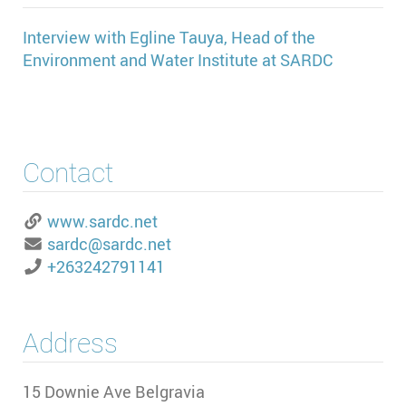
Interview with Egline Tauya, Head of the
Environment and Water Institute at SARDC
Contact
www.sardc.net
sardc@sardc.net
+263242791141
Address
15 Downie Ave Belgravia