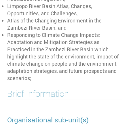
Limpopo River Basin Atlas, Changes,
Opportunities, and Challenges,
Atlas of the Changing Environment in the
Zambezi River Basin; and
Responding to Climate Change Impacts:
Adaptation and Mitigation Strategies as
Practiced in the Zambezi River Basin which
highlight the state of the environment, impact of
climate change on people and the environment,
adaptation strategies, and future prospects and
scenarios;
Brief Information
Organisational sub-unit(s)