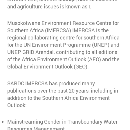
and agriculture issues is known as I.
Musokotwane Environment Resource Centre for
Southern Africa (IMERCSA) IMERCSA is the
regional collaborating centre for southern Africa
for the UN Environment Programme (UNEP) and
UNEP GRID Arendal, contributing to all editions
of the Africa Environment Outlook (AEO) and the
Global Environment Outlook (GEO).
SARDC IMERCSA has produced many
publications over the past 20 years, including in
addition to the Southern Africa Environment
Outlook:
Mainstreaming Gender in Transboundary Water
Resources Management,