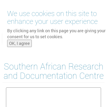
Skip
We use cookies on this site to
to
main
enhance your user experience
content
by
UNOOSA
and
PSIPW
By clicking any link on this page you are giving your
consent for us to set cookies.
Toggle
OK, I agree
naviga
Southern African Research
and Documentation Centre