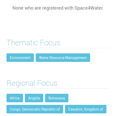
None who are registered with Space4Water.
Thematic Focus
Environment
Water Resource Management
Regional Focus
Africa
Angola
Botswana
Congo, Democratic Republic of
Eswatini, Kingdom of