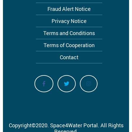
menu
Fraud Alert Notice
Privacy Notice
Terms and Conditions
Terms of Cooperation
Contact
Copyright
©
2020.
Space4Water Portal.
All Rights
Reserved.