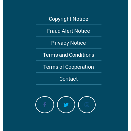
Footer
Copyright Notice
menu
Fraud Alert Notice
Privacy Notice
Terms and Conditions
Terms of Cooperation
Contact