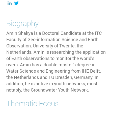
Biography
Amin Shakya is a Doctoral Candidate at the ITC
Faculty of Geo-information Science and Earth
Observation, University of Twente, the
Netherlands. Amin is researching the application
of Earth observations to monitor the world’s
rivers.
Amin has a double master's degree in
Water Science and Engineering from IHE Delft,
the Netherlands and TU Dresden, Germany.
In
addition, he is active in youth networks, most
notably, the Groundwater Youth Network.
Thematic Focus