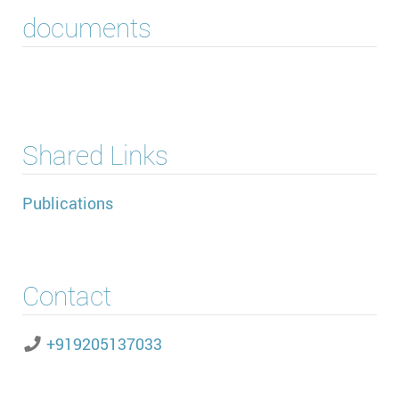
documents
Shared Links
Publications
Contact
+919205137033