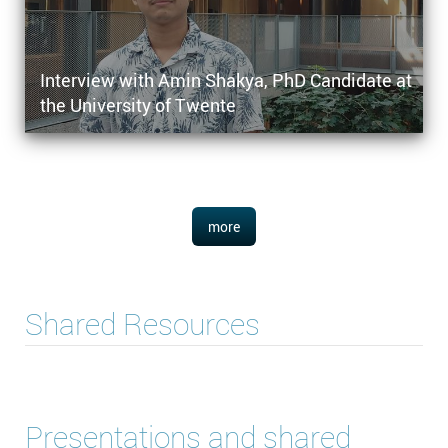
Interview with Amin Shakya, PhD Candidate at
the University of Twente
more
Shared Resources
Presentations and shared