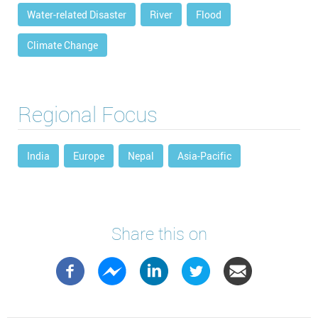
Water-related Disaster
River
Flood
Climate Change
Regional Focus
India
Europe
Nepal
Asia-Pacific
Share this on