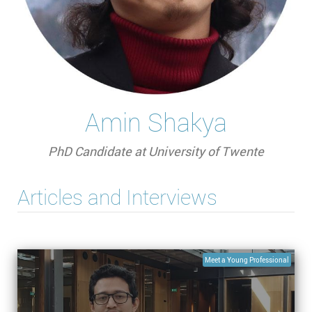
Amin Shakya
PhD Candidate at University of Twente
Articles and Interviews
Meet a Young Professional