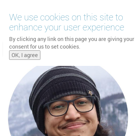
Skip
We use cookies on this site to
to
main
enhance your user experience
content
by
UNOOSA
and
PSIPW
By clicking any link on this page you are giving your
consent for us to set cookies.
Toggle
OK, I agree
naviga