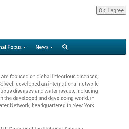
OK, I agree
nal Focus
News
ts are focused on global infectious diseases,
 Colwell developed an international network
tious diseases and water issues, including
th the developed and developing world, in
Water Network, headquartered in New York
11th Director of the National Science