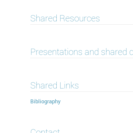
Shared Resources
Presentations and shared
Shared Links
Bibliography
Contact