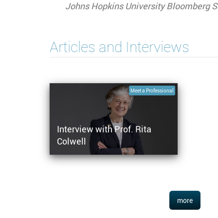
Johns Hopkins University Bloomberg Sc
Articles and Interviews
Meet a Professional
Interview with Prof. Rita
Colwell
more