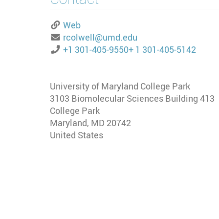
Web
rcolwell@umd.edu
+1 301-405-9550
+ 1 301-405-5142
University of Maryland College Park
3103 Biomolecular Sciences Building 413
College Park
Maryland
,
MD
20742
United States