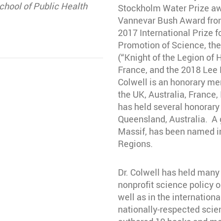
hool of Public Health
Stockholm Water Prize aw
Vannevar Bush Award from
2017 International Prize f
Promotion of Science, the
(“Knight of the Legion of
France, and the 2018 Lee 
Colwell is an honorary me
the UK, Australia, France,
has held several honorary 
Queensland, Australia. A g
Massif, has been named in
Regions.
Dr. Colwell has held many
nonprofit science policy o
well as in the internation
nationally-respected scien