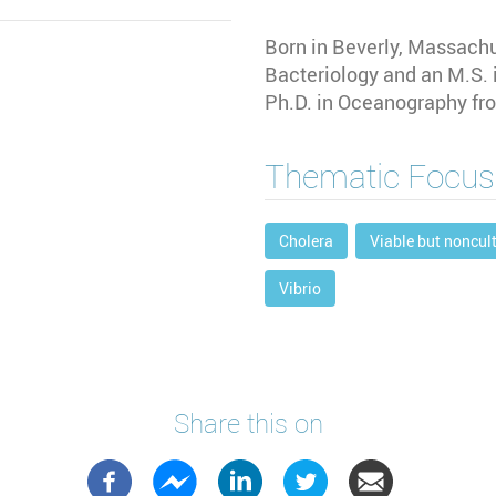
Born in Beverly, Massachus
Bacteriology and an M.S. 
Ph.D. in Oceanography fro
Thematic Focus
Cholera
Viable but noncul
Vibrio
Share this on