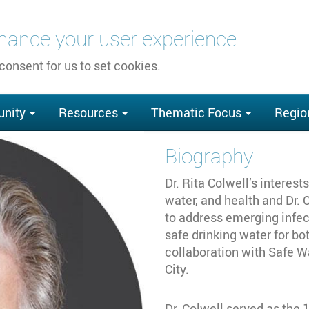
nhance your user experience
 consent for us to set cookies.
nity
Resources
Thematic Focus
Regio
Biography
Dr. Rita Colwell’s interes
water, and health and Dr.
to address emerging infec
safe drinking water for bo
collaboration with Safe 
City.
Dr. Colwell served as the 