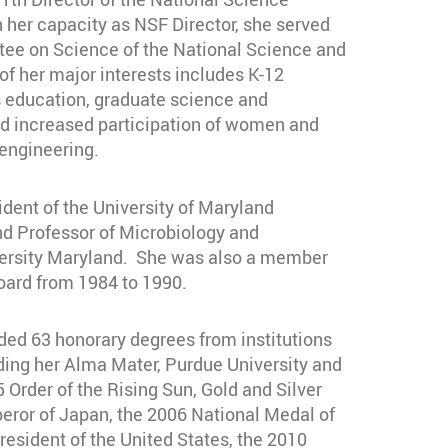
 her capacity as NSF Director, she served
tee on Science of the National Science and
f her major interests includes K-12
education, graduate science and
nd increased participation of women and
 engineering.
ident of the University of Maryland
nd Professor of Microbiology and
versity Maryland. She was also a member
oard from 1984 to 1990.
ded 63 honorary degrees from institutions
uding her Alma Mater, Purdue University and
5 Order of the Rising Sun, Gold and Silver
eror of Japan, the 2006 National Medal of
esident of the United States, the 2010