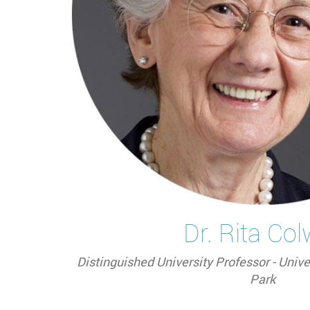
Dr. Rita Col
Distinguished University Professor - Unive
Park