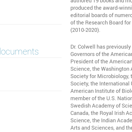
authored 19 books and mor
produced the award-winnin
editorial boards of numero
of the Research Board for 
(2010-2020).
Dr. Colwell has previously
 documents
Governors of the America
President of the America
Science, the Washington
Society for Microbiology,
Society, the International
American Institute of Biol
member of the U.S. Natio
Swedish Academy of Scien
Canada, the Royal Irish 
Science, the Indian Acad
Arts and Sciences, and th