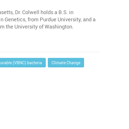
etts, Dr. Colwell holds a B.S. in
in Genetics, from Purdue University, and a
m the University of Washington.
turable (VBNC) bacteria
Climate Change