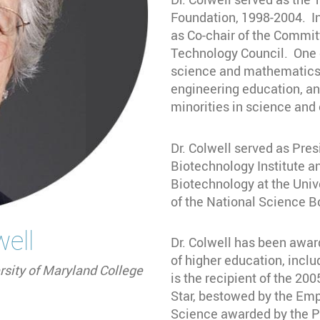
Foundation, 1998-2004. In
as Co-chair of the Commit
Technology Council. One o
science and mathematics 
engineering education, a
minorities in science and
Dr. Colwell served as Pres
Biotechnology Institute a
Biotechnology at the Uni
of the National Science B
well
Dr. Colwell has been awar
of higher education, incl
rsity of Maryland College
is the recipient of the 200
Star, bestowed by the Emp
Science awarded by the Pr