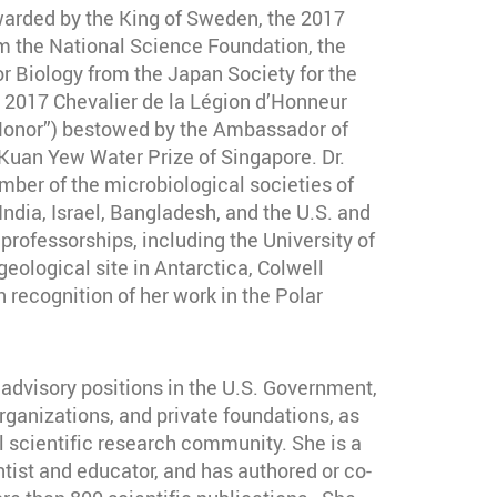
arded by the King of Sweden, the 2017
 the National Science Foundation, the
or Biology from the Japan Society for the
 2017 Chevalier de la Légion d’Honneur
 Honor”) bestowed by the Ambassador of
Kuan Yew Water Prize of Singapore. Dr.
mber of the microbiological societies of
 India, Israel, Bangladesh, and the U.S. and
professorships, including the University of
eological site in Antarctica, Colwell
 recognition of her work in the Polar
 advisory positions in the U.S. Government,
rganizations, and private foundations, as
al scientific research community. She is a
tist and educator, and has authored or co-