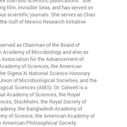
e than 800 scientific publications. She
g film, Invisible Seas, and has served on
us scientific journals. She serves as Chair
the Gulf of Mexico Research Initiative
 served as Chairman of the Board of
n Academy of Microbiology and also as
n Association for the Advancement of
 Academy of Sciences, the American
 the Sigma Xi National Science Honorary
 Union of Microbiological Societies, and the
ogical Sciences (AIBS). Dr. Colwell is a
nal Academy of Sciences, the Royal
ces, Stockholm, the Royal Society of
Academy, the Bangladesh Academy of
emy of Science, the American Academy of
e American Philosophical Society.