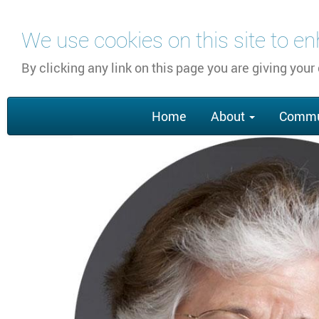
Skip
We use cookies on this site to e
to
main
By clicking any link on this page you are giving your
content
Main
Home
About
Commu
navigation