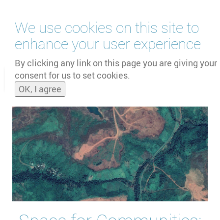
Skip
We use cookies on this site to
to
main
enhance your user experience
content
by
UNOOSA
and
PSIPW
By clicking any link on this page you are giving your
consent for us to set cookies.
Toggle
OK, I agree
naviga