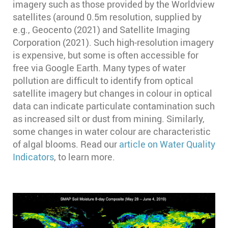
imagery such as those provided by the Worldview
satellites (around 0.5m resolution, supplied by
e.g., Geocento (2021) and Satellite Imaging
Corporation (2021). Such high-resolution imagery
is expensive, but some is often accessible for
free via Google Earth. Many types of water
pollution are difficult to identify from optical
satellite imagery but changes in colour in optical
data can indicate particulate contamination such
as increased silt or dust from mining. Similarly,
some changes in water colour are characteristic
of algal blooms. Read our
article on Water Quality
Indicators
, to learn more.