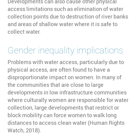
Developments can also cause other physical
access limitations such as elimination of water
collection points due to destruction of river banks
and areas of shallow water where it is safe to
collect water.
Gender inequality implications
Problems with water access, particularly due to
physical access, are often found to have a
disproportionate impact on women. In many of
the communities that are close to large
developments in low infrastructure communities
where culturally women are responsible for water
collection, large developments that restrict or
block mobility can force women to walk long
distances to access clean water (Human Rights
Watch, 2018).