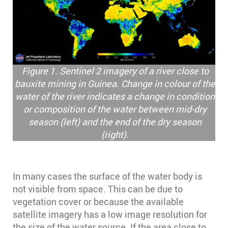
Figure 1. Sentinel 2 imagery of a river close to
bauxite mining in Guinea. Change in colour of the
water of the river indicates a change in condition
or composition of the water between mid-dry
season (left) and the end of the dry season
(right).
In many cases the surface of the water body is
not visible from space. This can be due to
vegetation cover or because the available
satellite imagery has a low image resolution for
the size of the water source. If the area close to