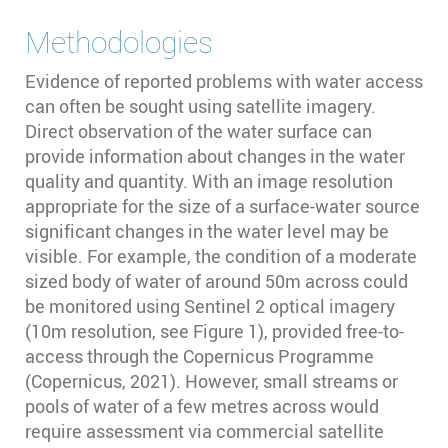
Methodologies
Evidence of reported problems with water access
can often be sought using satellite imagery.
Direct observation of the water surface can
provide information about changes in the water
quality and quantity. With an image resolution
appropriate for the size of a surface-water source
significant changes in the water level may be
visible. For example, the condition of a moderate
sized body of water of around 50m across could
be monitored using Sentinel 2 optical imagery
(10m resolution, see Figure 1), provided free-to-
access through the Copernicus Programme
(Copernicus, 2021). However, small streams or
pools of water of a few metres across would
require assessment via commercial satellite