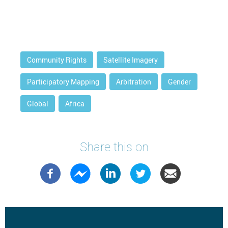
Community Rights
Satellite Imagery
Participatory Mapping
Arbitration
Gender
Global
Africa
Share this on