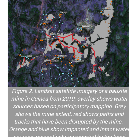
Figure 2. Landsat satellite imagery of a bauxite
mine in Guinea from 2019; overlay shows water
sources based on participatory mapping. Grey
shows the mine extent, red shows paths and
tracks that have been disrupted by the mine.
Orange and blue show impacted and intact water
sources, respectively, as reported by the local