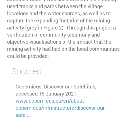
used tracks and paths between the village
locations and the water sources, as well as to
capture the expanding footprint of the mining
activity (grey in Figure 2). Through this project a
verification of community testimony and
objective visualisations of the impact that the
mining activity had had on the local communities
could be provided.
Sources
Copernicus, Discover our Satellites,
accessed 15 January 2021,
www.copernicus.eu/en/about-
copernicus/infrastructure/discover-our-
satel…