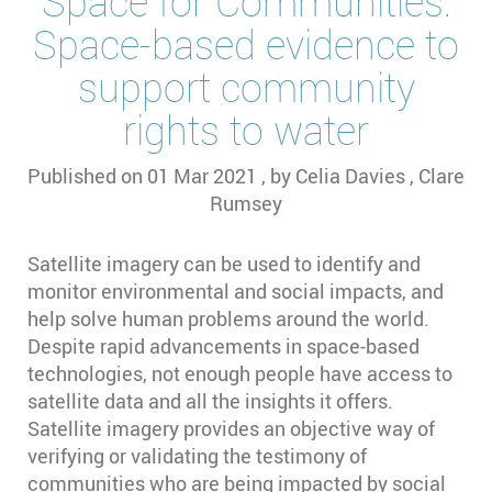
Space for Communities:
Space-based evidence to
support community
rights to water
Published on
01 Mar 2021
, by
Celia Davies
,
Clare
Rumsey
Satellite imagery can be used to identify and
monitor environmental and social impacts, and
help solve human problems around the world.
Despite rapid advancements in space-based
technologies, not enough people have access to
satellite data and all the insights it offers.
Satellite imagery provides an objective way of
verifying or validating the testimony of
communities who are being impacted by social