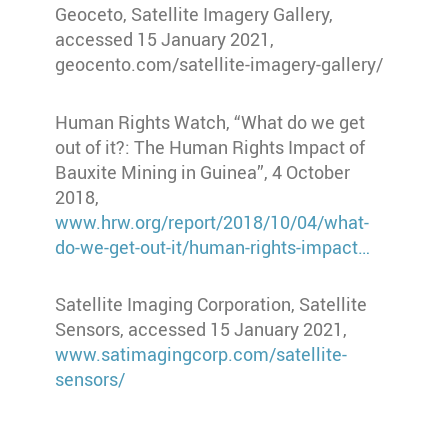
Geoceto, Satellite Imagery Gallery,
accessed 15 January 2021,
geocento.com/satellite-imagery-gallery/
Human Rights Watch, “What do we get
out of it?: The Human Rights Impact of
Bauxite Mining in Guinea”, 4 October
2018,
www.hrw.org/report/2018/10/04/what-
do-we-get-out-it/human-rights-impact…
Satellite Imaging Corporation, Satellite
Sensors, accessed 15 January 2021,
www.satimagingcorp.com/satellite-
sensors/