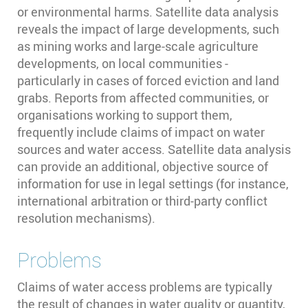
or environmental harms. Satellite data analysis
reveals the impact of large developments, such
as mining works and large-scale agriculture
developments, on local communities -
particularly in cases of forced eviction and land
grabs. Reports from affected communities, or
organisations working to support them,
frequently include claims of impact on water
sources and water access. Satellite data analysis
can provide an additional, objective source of
information for use in legal settings (for instance,
international arbitration or third-party conflict
resolution mechanisms).
Problems
Claims of water access problems are typically
the result of changes in water quality or quantity,