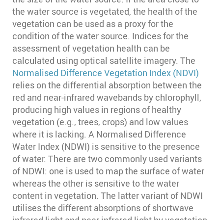
the water source is vegetated, the health of the
vegetation can be used as a proxy for the
condition of the water source. Indices for the
assessment of vegetation health can be
calculated using optical satellite imagery. The
Normalised Difference Vegetation Index (NDVI)
relies on the differential absorption between the
red and near-infrared wavebands by chlorophyll,
producing high values in regions of healthy
vegetation (e.g., trees, crops) and low values
where it is lacking. A Normalised Difference
Water Index (NDWI) is sensitive to the presence
of water. There are two commonly used variants
of NDWI: one is used to map the surface of water
whereas the other is sensitive to the water
content in vegetation. The latter variant of NDWI
utilises the different absorptions of shortwave