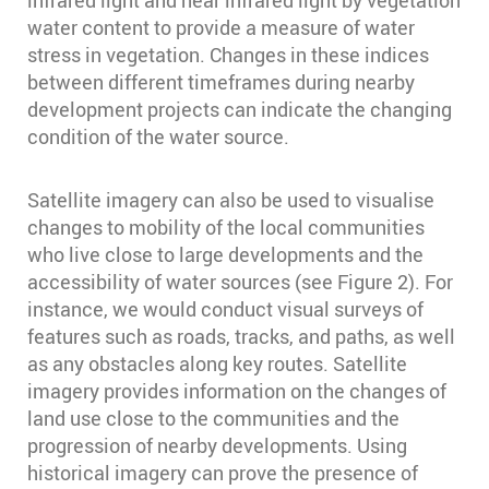
infrared light and near infrared light by vegetation
water content to provide a measure of water
stress in vegetation. Changes in these indices
between different timeframes during nearby
development projects can indicate the changing
condition of the water source.
Satellite imagery can also be used to visualise
changes to mobility of the local communities
who live close to large developments and the
accessibility of water sources (see Figure 2). For
instance, we would conduct visual surveys of
features such as roads, tracks, and paths, as well
as any obstacles along key routes. Satellite
imagery provides information on the changes of
land use close to the communities and the
progression of nearby developments. Using
historical imagery can prove the presence of