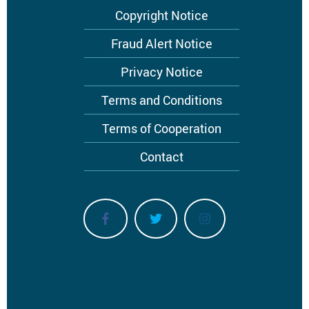
Footer
Copyright Notice
menu
Fraud Alert Notice
Privacy Notice
Terms and Conditions
Terms of Cooperation
Contact