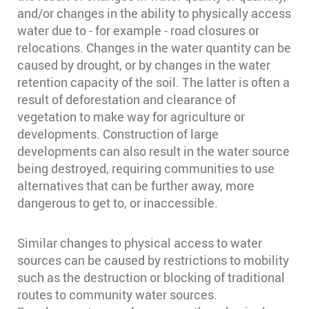
and/or changes in the ability to physically access
water due to - for example - road closures or
relocations. Changes in the water quantity can be
caused by drought, or by changes in the water
retention capacity of the soil. The latter is often a
result of deforestation and clearance of
vegetation to make way for agriculture or
developments. Construction of large
developments can also result in the water source
being destroyed, requiring communities to use
alternatives that can be further away, more
dangerous to get to, or inaccessible.
Similar changes to physical access to water
sources can be caused by restrictions to mobility
such as the destruction or blocking of traditional
routes to community water sources.