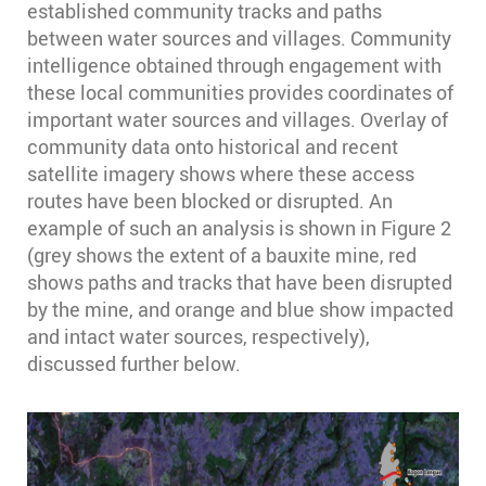
established community tracks and paths
between water sources and villages. Community
intelligence obtained through engagement with
these local communities provides coordinates of
important water sources and villages. Overlay of
community data onto historical and recent
satellite imagery shows where these access
routes have been blocked or disrupted. An
example of such an analysis is shown in Figure 2
(grey shows the extent of a bauxite mine, red
shows paths and tracks that have been disrupted
by the mine, and orange and blue show impacted
and intact water sources, respectively),
discussed further below.