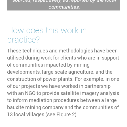
communities.
How does this work in
practice?
These techniques and methodologies have been
utilised during work for clients who are in support
of communities impacted by mining
developments, large scale agriculture, and the
construction of power plants. For example, in one
of our projects we have worked in partnership
with an NGO to provide satellite imagery analysis
to inform mediation procedures between a large
bauxite mining company and the communities of
13 local villages (see Figure 2).