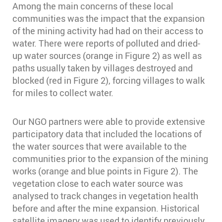
Among the main concerns of these local
communities was the impact that the expansion
of the mining activity had had on their access to
water. There were reports of polluted and dried-
up water sources (orange in Figure 2) as well as
paths usually taken by villages destroyed and
blocked (red in Figure 2), forcing villages to walk
for miles to collect water.
Our NGO partners were able to provide extensive
participatory data that included the locations of
the water sources that were available to the
communities prior to the expansion of the mining
works (orange and blue points in Figure 2). The
vegetation close to each water source was
analysed to track changes in vegetation health
before and after the mine expansion. Historical
satellite imagery was used to identify previously