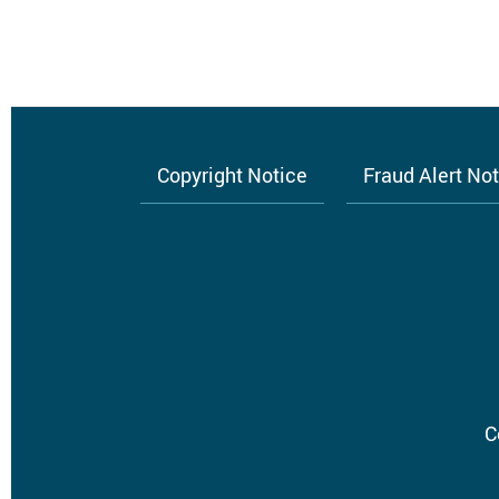
Copyright Notice
Fraud Alert No
Footer
menu
C