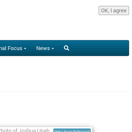
OK, I agree
nal Focus
News
nterview with Joshua Ubah, Geospatial
nvironmental Engineer
Meet a Young Professional