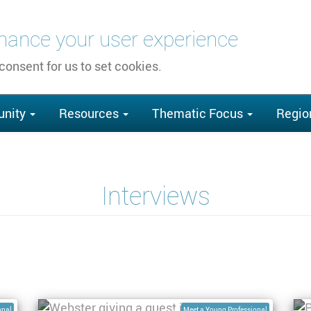
nhance your user experience
 consent for us to set cookies.
nity
Resources
Thematic Focus
Regio
Interviews
te
Interview with Webster Gumindoga,
I
PhD Student at University of Twente
E
onal
Meet a Young Professional