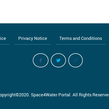
tice
Privacy Notice
Terms and Conditions
opyright
©
2020.
Space4Water Portal.
All Rights Reserve