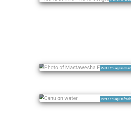
Pagination
Interview with Mastawesha Misgan
Engdaw, Research scientist at WEGC
Meet a Young Professi
Interview with Dr. Ayan Santos
Fleischmann, Lead, Research Group 
Geospatial Analysis of the Amazonia
Environment and Territory
Meet a Young Professi