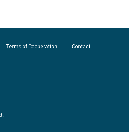
Terms of Cooperation
Contact
d.