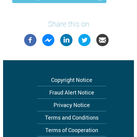
Share this on
Footer
Copyright Notice
menu
Fraud Alert Notice
Privacy Notice
Terms and Conditions
Terms of Cooperation