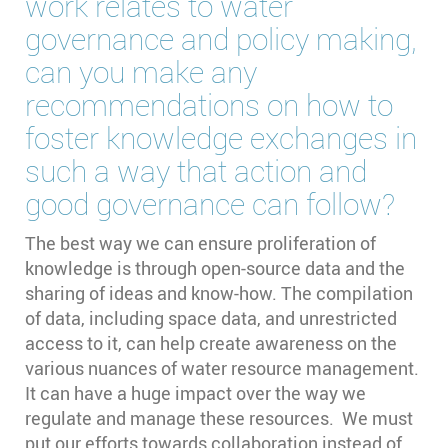
work relates to water
governance and policy making,
can you make any
recommendations on how to
foster knowledge exchanges in
such a way that action and
good governance can follow?
The best way we can ensure proliferation of
knowledge is through open-source data and the
sharing of ideas and know-how. The compilation
of data, including space data, and unrestricted
access to it, can help create awareness on the
various nuances of water resource management.
It can have a huge impact over the way we
regulate and manage these resources. We must
put our efforts towards collaboration instead of