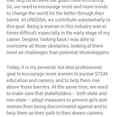
that help us achieve our goals more efficiently.
So, we need to encourage more and more minds
to change the world for the better through their
talent. At UNOOSA, we contribute substantially to
this goal. Being a woman in this industry was at
times difficult, especially in the early stage of my
career. Despite, looking back I was able to
overcome all those obstacles, looking at them
more as challenges than potential showstoppers.
Today, it is my personal, but also professional,
goal to encourage more women to pursue STEM
education and careers, and to help them rise
above those barriers. At the same time, we need
to make sure that stakeholders – both state and
non-state – adopt measures to prevent girls and
women from being discriminated against and to
help them on their path to their dream careers.