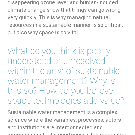
disappearing ozone layer and human-induced
climate change show that things can go wrong
very quickly. This is why managing natural
resources in a sustainable manner is so critical,
but also why space is so vital.
What do you think is poorly
understood or unresolved
within the area of sustainable
water management? Why is
this so? How do you believe
space technologies add value?
Sustainable water management is a complex
science where the variables, processes, actors
and institutions are interconnected and
interdependent. The good news is the recognition