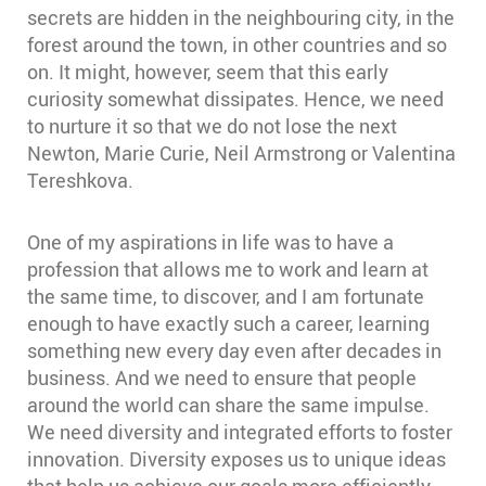
secrets are hidden in the neighbouring city, in the
forest around the town, in other countries and so
on. It might, however, seem that this early
curiosity somewhat dissipates. Hence, we need
to nurture it so that we do not lose the next
Newton, Marie Curie, Neil Armstrong or Valentina
Tereshkova.
One of my aspirations in life was to have a
profession that allows me to work and learn at
the same time, to discover, and I am fortunate
enough to have exactly such a career, learning
something new every day even after decades in
business. And we need to ensure that people
around the world can share the same impulse.
We need diversity and integrated efforts to foster
innovation. Diversity exposes us to unique ideas