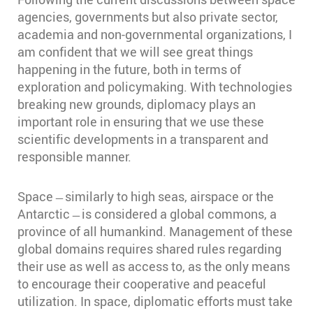
agencies, governments but also private sector,
academia and non-governmental organizations, I
am confident that we will see great things
happening in the future, both in terms of
exploration and policymaking. With technologies
breaking new grounds, diplomacy plays an
important role in ensuring that we use these
scientific developments in a transparent and
responsible manner.
Space ̶ similarly to high seas, airspace or the
Antarctic ̶ is considered a global commons, a
province of all humankind. Management of these
global domains requires shared rules regarding
their use as well as access to, as the only means
to encourage their cooperative and peaceful
utilization. In space, diplomatic efforts must take