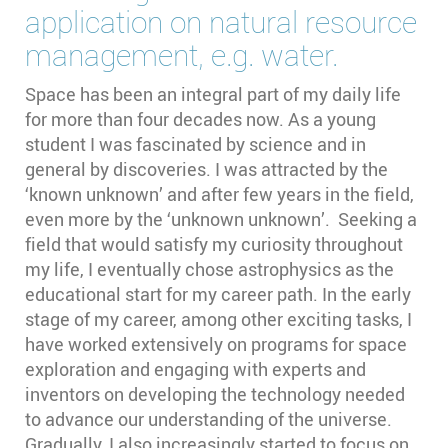
application on natural resource
management, e.g. water.
Space has been an integral part of my daily life
for more than four decades now. As a young
student I was fascinated by science and in
general by discoveries. I was attracted by the
‘known unknown’ and after few years in the field,
even more by the ‘unknown unknown’. Seeking a
field that would satisfy my curiosity throughout
my life, I eventually chose astrophysics as the
educational start for my career path. In the early
stage of my career, among other exciting tasks, I
have worked extensively on programs for space
exploration and engaging with experts and
inventors on developing the technology needed
to advance our understanding of the universe.
Gradually, I also increasingly started to focus on