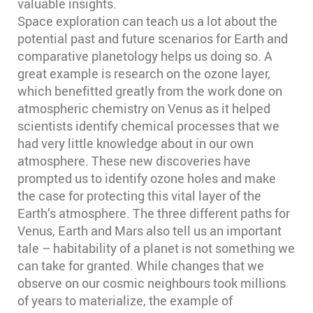
valuable insights.
Space exploration can teach us a lot about the
potential past and future scenarios for Earth and
comparative planetology helps us doing so. A
great example is research on the ozone layer,
which benefitted greatly from the work done on
atmospheric chemistry on Venus as it helped
scientists identify chemical processes that we
had very little knowledge about in our own
atmosphere. These new discoveries have
prompted us to identify ozone holes and make
the case for protecting this vital layer of the
Earth’s atmosphere. The three different paths for
Venus, Earth and Mars also tell us an important
tale – habitability of a planet is not something we
can take for granted. While changes that we
observe on our cosmic neighbours took millions
of years to materialize, the example of