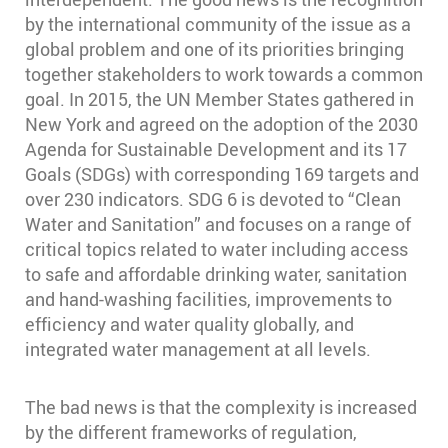
by the international community of the issue as a
global problem and one of its priorities bringing
together stakeholders to work towards a common
goal. In 2015, the UN Member States gathered in
New York and agreed on the adoption of the 2030
Agenda for Sustainable Development and its 17
Goals (SDGs) with corresponding 169 targets and
over 230 indicators. SDG 6 is devoted to “Clean
Water and Sanitation” and focuses on a range of
critical topics related to water including access
to safe and affordable drinking water, sanitation
and hand-washing facilities, improvements to
efficiency and water quality globally, and
integrated water management at all levels.
The bad news is that the complexity is increased
by the different frameworks of regulation,