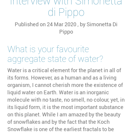
Interview with Simonetta
di Pippo
Published on
24 Mar 2020
, by
Simonetta Di
Pippo
What is your favourite
aggregate state of water?
Water is a critical element for the planet in all of
its forms. However, as a human and as a living
organism, I cannot cherish more the existence of
liquid water on Earth. Water is an inorganic
molecule with no taste, no smell, no colour, yet, in
its liquid form, it is the most important substance
on this planet. While I am amazed by the beauty
of snowflakes and by the fact that the Koch
Snowflake is one of the earliest fractals to be