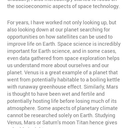
the socioeconomic aspects of space technology.
For years, I have worked not only looking up, but
also looking down at our planet searching for
opportunities on how satellites can be used to
improve life on Earth. Space science is incredibly
important for Earth science, and in some cases,
even data gathered from space exploration helps
us understand more about ourselves and our
planet. Venus is a great example of a planet that
went from potentially habitable to a boiling kettle
with runaway greenhouse effect. Similarly, Mars
is thought to have been wet and fertile and
potentially hosting life before losing much of its
atmosphere. Some aspects of planetary climate
cannot be researched solely on Earth. Studying
Venus, Mars or Saturn’s moon Titan hence gives