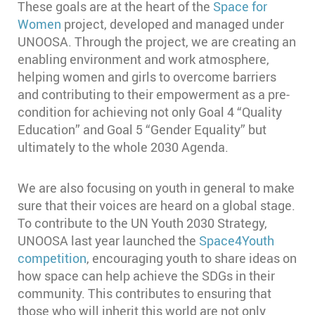
These goals are at the heart of the
Space for
Women
project, developed and managed under
UNOOSA. Through the project, we are creating an
enabling environment and work atmosphere,
helping women and girls to overcome barriers
and contributing to their empowerment as a pre-
condition for achieving not only Goal 4 “Quality
Education” and Goal 5 “Gender Equality” but
ultimately to the whole 2030 Agenda.
We are also focusing on youth in general to make
sure that their voices are heard on a global stage.
To contribute to the UN Youth 2030 Strategy,
UNOOSA last year launched the
Space4Youth
competition
, encouraging youth to share ideas on
how space can help achieve the SDGs in their
community. This contributes to ensuring that
those who will inherit this world are not only