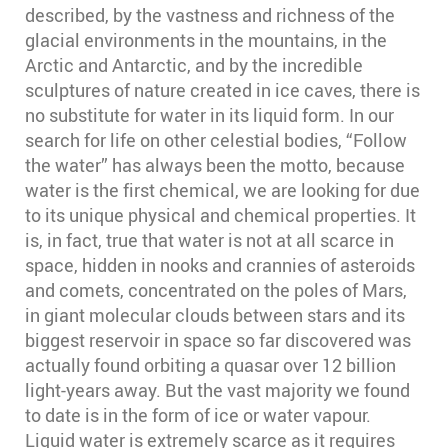
described, by the vastness and richness of the
glacial environments in the mountains, in the
Arctic and Antarctic, and by the incredible
sculptures of nature created in ice caves, there is
no substitute for water in its liquid form. In our
search for life on other celestial bodies, “Follow
the water” has always been the motto, because
water is the first chemical, we are looking for due
to its unique physical and chemical properties. It
is, in fact, true that water is not at all scarce in
space, hidden in nooks and crannies of asteroids
and comets, concentrated on the poles of Mars,
in giant molecular clouds between stars and its
biggest reservoir in space so far discovered was
actually found orbiting a quasar over 12 billion
light-years away. But the vast majority we found
to date is in the form of ice or water vapour.
Liquid water is extremely scarce as it requires