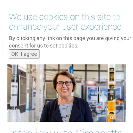
Skip
We use cookies on this site to
to
main
enhance your user experience
content
by
UNOOSA
and
PSIPW
By clicking any link on this page you are giving your
consent for us to set cookies.
Toggle
OK, I agree
naviga