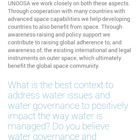
UNOOSA we work closely on both these aspects.
Through cooperation with many countries with
advanced space capabilities we help developing
countries to also benefit from space. Through
awareness-raising and policy support we
contribute to raising global adherence to, and
awareness of, the existing international and legal
instruments on outer space, which ultimately
benefit the global space community.
What is the best context to
address water issues and
water governance to positively
impact the way water is
managed? Do you believe
water governance and