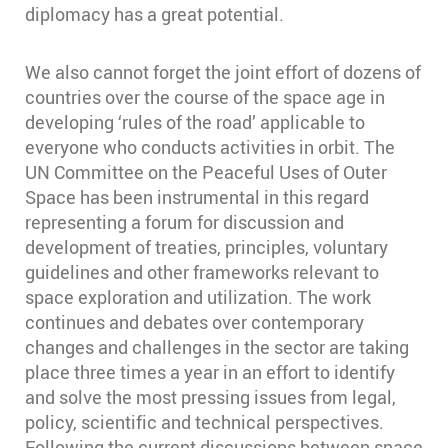
diplomacy has a great potential.
We also cannot forget the joint effort of dozens of
countries over the course of the space age in
developing ‘rules of the road’ applicable to
everyone who conducts activities in orbit. The
UN Committee on the Peaceful Uses of Outer
Space has been instrumental in this regard
representing a forum for discussion and
development of treaties, principles, voluntary
guidelines and other frameworks relevant to
space exploration and utilization. The work
continues and debates over contemporary
changes and challenges in the sector are taking
place three times a year in an effort to identify
and solve the most pressing issues from legal,
policy, scientific and technical perspectives.
Following the current discussions between space