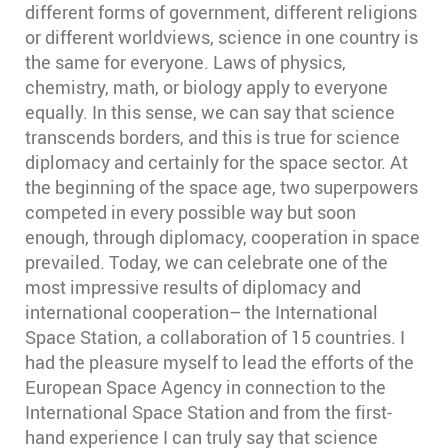
different forms of government, different religions
or different worldviews, science in one country is
the same for everyone. Laws of physics,
chemistry, math, or biology apply to everyone
equally. In this sense, we can say that science
transcends borders, and this is true for science
diplomacy and certainly for the space sector. At
the beginning of the space age, two superpowers
competed in every possible way but soon
enough, through diplomacy, cooperation in space
prevailed. Today, we can celebrate one of the
most impressive results of diplomacy and
international cooperation– the International
Space Station, a collaboration of 15 countries. I
had the pleasure myself to lead the efforts of the
European Space Agency in connection to the
International Space Station and from the first-
hand experience I can truly say that science