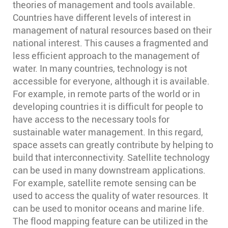
theories of management and tools available.
Countries have different levels of interest in
management of natural resources based on their
national interest. This causes a fragmented and
less efficient approach to the management of
water. In many countries, technology is not
accessible for everyone, although it is available.
For example, in remote parts of the world or in
developing countries it is difficult for people to
have access to the necessary tools for
sustainable water management. In this regard,
space assets can greatly contribute by helping to
build that interconnectivity. Satellite technology
can be used in many downstream applications.
For example, satellite remote sensing can be
used to access the quality of water resources. It
can be used to monitor oceans and marine life.
The flood mapping feature can be utilized in the