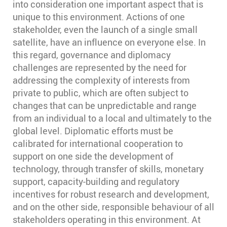
into consideration one important aspect that is
unique to this environment. Actions of one
stakeholder, even the launch of a single small
satellite, have an influence on everyone else. In
this regard, governance and diplomacy
challenges are represented by the need for
addressing the complexity of interests from
private to public, which are often subject to
changes that can be unpredictable and range
from an individual to a local and ultimately to the
global level. Diplomatic efforts must be
calibrated for international cooperation to
support on one side the development of
technology, through transfer of skills, monetary
support, capacity-building and regulatory
incentives for robust research and development,
and on the other side, responsible behaviour of all
stakeholders operating in this environment. At