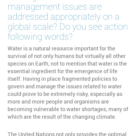
management issues are
addressed appropriately on a
global scale? Do you see action
following words?
Water is a natural resource important for the
survival of not only humans but virtually all other
species on Earth, not to mention that water is the
essential ingredient for the emergence of life
itself. Having in place fragmented policies to
govern and manage the issues related to water
could prove to be extremely risky, especially as
more and more people and organisms are
becoming vulnerable to water shortages, many of
which are the result of the changing climate.
The United Nations not only provides the optimal