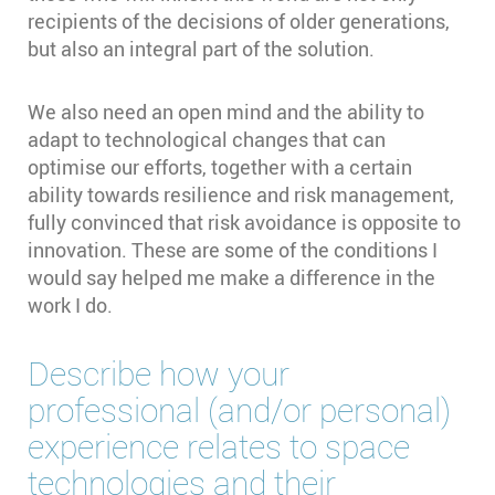
recipients of the decisions of older generations,
but also an integral part of the solution.
We also need an open mind and the ability to
adapt to technological changes that can
optimise our efforts, together with a certain
ability towards resilience and risk management,
fully convinced that risk avoidance is opposite to
innovation. These are some of the conditions I
would say helped me make a difference in the
work I do.
Describe how your
professional (and/or personal)
experience relates to space
technologies and their