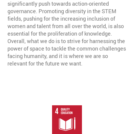
significantly push towards action-oriented
governance. Promoting diversity in the STEM
fields, pushing for the increasing inclusion of
women and talent from all over the world, is also
essential for the proliferation of knowledge.
Overall, what we do is to strive for harnessing the
power of space to tackle the common challenges
facing humanity, and it is where we are so
relevant for the future we want.