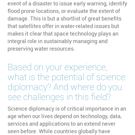
event of a disaster to issue early warning, identify
flood prone locations, or evaluate the extent of
damage. This is but a shortlist of great benefits
that satellites offer in water-related issues but
makes it clear that space technology plays an
integral role in sustainably managing and
preserving water resources.
Based on your experience,
what is the potential of science
diplomacy? And where do you
see challenges in this field?
Science diplomacy is of critical importance in an
age when our lives depend on technology, data,
services and applications to an extend never
seen before. While countries globally have