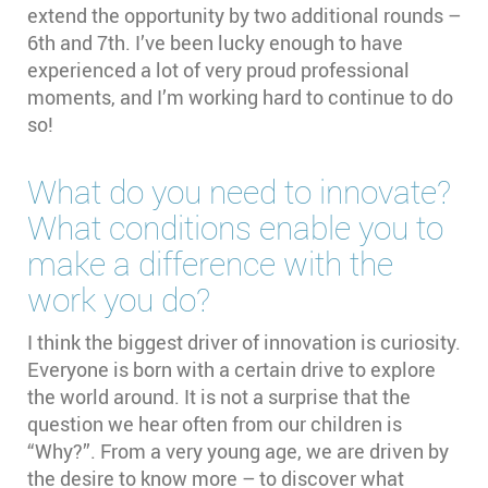
extend the opportunity by two additional rounds –
6th and 7th. I’ve been lucky enough to have
experienced a lot of very proud professional
moments, and I’m working hard to continue to do
so!
What do you need to innovate?
What conditions enable you to
make a difference with the
work you do?
I think the biggest driver of innovation is curiosity.
Everyone is born with a certain drive to explore
the world around. It is not a surprise that the
question we hear often from our children is
“Why?”. From a very young age, we are driven by
the desire to know more – to discover what