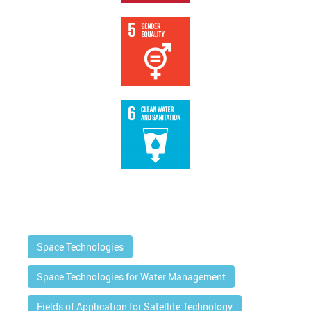
Space Technologies
Space Technologies for Water Management
Fields of Application for Satellite Technology