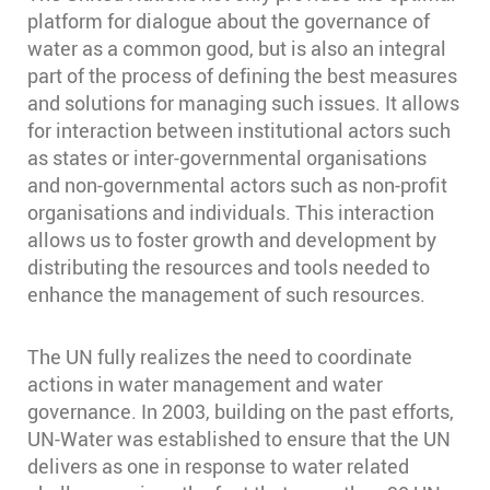
platform for dialogue about the governance of
water as a common good, but is also an integral
part of the process of defining the best measures
and solutions for managing such issues. It allows
for interaction between institutional actors such
as states or inter-governmental organisations
and non-governmental actors such as non-profit
organisations and individuals. This interaction
allows us to foster growth and development by
distributing the resources and tools needed to
enhance the management of such resources.
The UN fully realizes the need to coordinate
actions in water management and water
governance. In 2003, building on the past efforts,
UN-Water was established to ensure that the UN
delivers as one in response to water related