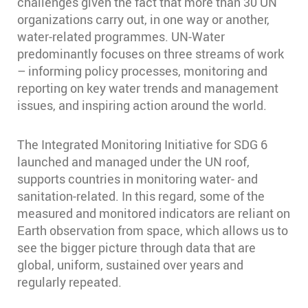
challenges given the fact that more than 30 UN
organizations carry out, in one way or another,
water-related programmes. UN-Water
predominantly focuses on three streams of work
– informing policy processes, monitoring and
reporting on key water trends and management
issues, and inspiring action around the world.
The Integrated Monitoring Initiative for SDG 6
launched and managed under the UN roof,
supports countries in monitoring water- and
sanitation-related. In this regard, some of the
measured and monitored indicators are reliant on
Earth observation from space, which allows us to
see the bigger picture through data that are
global, uniform, sustained over years and
regularly repeated.