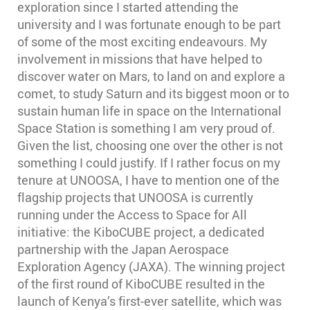
exploration since I started attending the
university and I was fortunate enough to be part
of some of the most exciting endeavours. My
involvement in missions that have helped to
discover water on Mars, to land on and explore a
comet, to study Saturn and its biggest moon or to
sustain human life in space on the International
Space Station is something I am very proud of.
Given the list, choosing one over the other is not
something I could justify. If I rather focus on my
tenure at UNOOSA, I have to mention one of the
flagship projects that UNOOSA is currently
running under the Access to Space for All
initiative: the KiboCUBE project, a dedicated
partnership with the Japan Aerospace
Exploration Agency (JAXA). The winning project
of the first round of KiboCUBE resulted in the
launch of Kenya’s first-ever satellite, which was