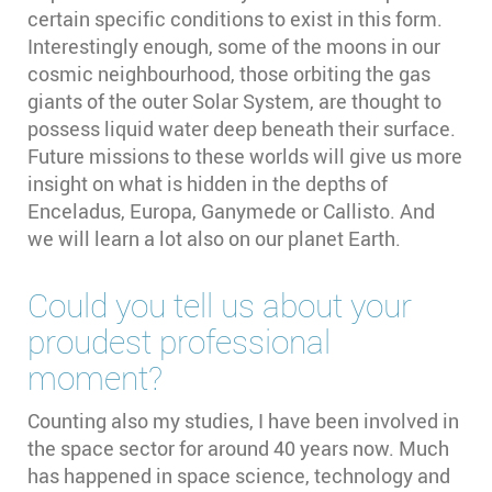
certain specific conditions to exist in this form.
Interestingly enough, some of the moons in our
cosmic neighbourhood, those orbiting the gas
giants of the outer Solar System, are thought to
possess liquid water deep beneath their surface.
Future missions to these worlds will give us more
insight on what is hidden in the depths of
Enceladus, Europa, Ganymede or Callisto. And
we will learn a lot also on our planet Earth.
Could you tell us about your
proudest professional
moment?
Counting also my studies, I have been involved in
the space sector for around 40 years now. Much
has happened in space science, technology and