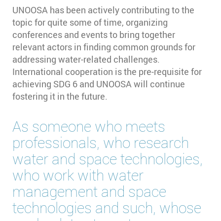
UNOOSA has been actively contributing to the
topic for quite some of time, organizing
conferences and events to bring together
relevant actors in finding common grounds for
addressing water-related challenges.
International cooperation is the pre-requisite for
achieving SDG 6 and UNOOSA will continue
fostering it in the future.
As someone who meets
professionals, who research
water and space technologies,
who work with water
management and space
technologies and such, whose