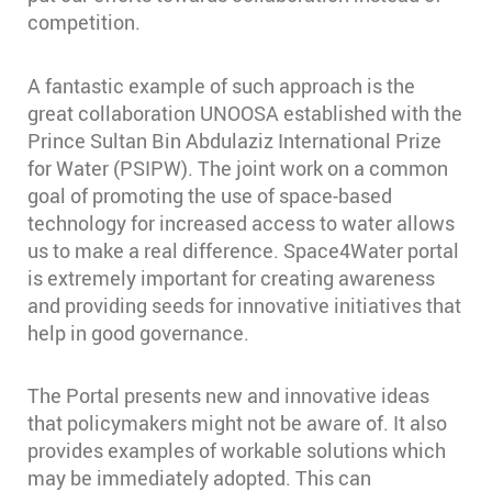
competition.
A fantastic example of such approach is the
great collaboration UNOOSA established with the
Prince Sultan Bin Abdulaziz International Prize
for Water (PSIPW). The joint work on a common
goal of promoting the use of space-based
technology for increased access to water allows
us to make a real difference. Space4Water portal
is extremely important for creating awareness
and providing seeds for innovative initiatives that
help in good governance.
The Portal presents new and innovative ideas
that policymakers might not be aware of. It also
provides examples of workable solutions which
may be immediately adopted. This can