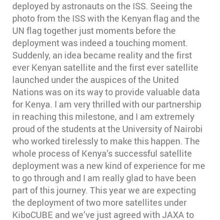
deployed by astronauts on the ISS. Seeing the
photo from the ISS with the Kenyan flag and the
UN flag together just moments before the
deployment was indeed a touching moment.
Suddenly, an idea became reality and the first
ever Kenyan satellite and the first ever satellite
launched under the auspices of the United
Nations was on its way to provide valuable data
for Kenya. I am very thrilled with our partnership
in reaching this milestone, and I am extremely
proud of the students at the University of Nairobi
who worked tirelessly to make this happen. The
whole process of Kenya’s successful satellite
deployment was a new kind of experience for me
to go through and I am really glad to have been
part of this journey. This year we are expecting
the deployment of two more satellites under
KiboCUBE and we’ve just agreed with JAXA to