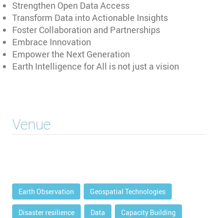
Strengthen Open Data Access
Transform Data into Actionable Insights
Foster Collaboration and Partnerships
Embrace Innovation
Empower the Next Generation
Earth Intelligence for All is not just a vision
Venue
Earth Observation
Geospatial Technologies
Disaster resilience
Data
Capacity Building