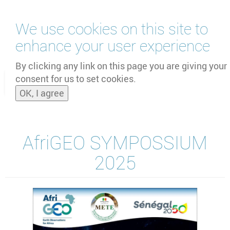
Skip
We use cookies on this site to
to
main
enhance your user experience
content
by
UNOOSA
and
PSIPW
By clicking any link on this page you are giving your
consent for us to set cookies.
Toggle
OK, I agree
naviga
AfriGEO SYMPOSSIUM
2025