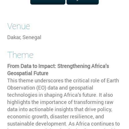
Venue
Dakar, Senegal
Theme
From Data to Impact: Strengthening Africa’s
Geospatial Future
This theme underscores the critical role of Earth
Observation (EO) data and geospatial
technologies in shaping Africa’s future. It also
highlights the importance of transforming raw
data into actionable insights that drive policy,
economic growth, disaster resilience, and
sustainable development. As Africa continues to