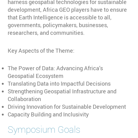
harness geospatial technologies for sustainable
development, Africa GEO players have to ensure
that Earth Intelligence is accessible to all,
governments, policymakers, businesses,
researchers, and communities.
Key Aspects of the Theme:
The Power of Data: Advancing Africa’s
Geospatial Ecosystem
Translating Data into Impactful Decisions
Strengthening Geospatial Infrastructure and
Collaboration
Driving Innovation for Sustainable Development
Capacity Building and Inclusivity
Symposium Goals