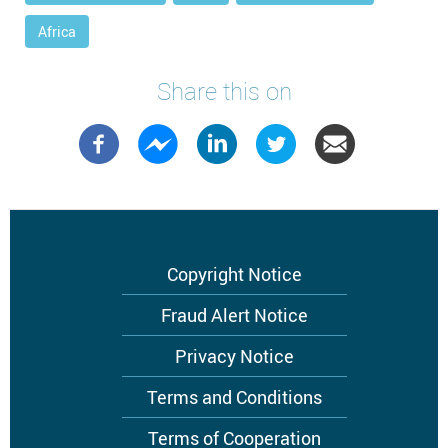
Africa
Share this on
Footer
Copyright Notice
menu
Fraud Alert Notice
Privacy Notice
Terms and Conditions
Terms of Cooperation