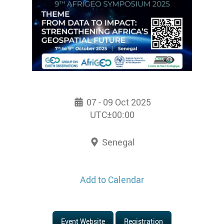
07 - 09 Oct 2025
UTC±00:00
Senegal
Add to Calendar
Event Website
Registration