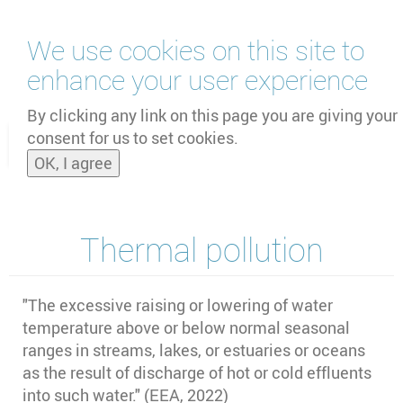
Skip
We use cookies on this site to
to
main
enhance your user experience
content
by
UNOOSA
and
PSIPW
By clicking any link on this page you are giving your
consent for us to set cookies.
Toggle
OK, I agree
naviga
Thermal pollution
"The excessive raising or lowering of water
temperature above or below normal seasonal
ranges in streams, lakes, or estuaries or oceans
as the result of discharge of hot or cold effluents
into such water." (EEA, 2022)