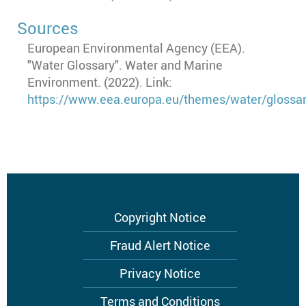
Sources
European Environmental Agency (EEA).
"Water Glossary". Water and Marine
Environment. (2022). Link:
https://www.eea.europa.eu/themes/water/glossa
Footer
Copyright Notice
menu
Fraud Alert Notice
Privacy Notice
Terms and Conditions