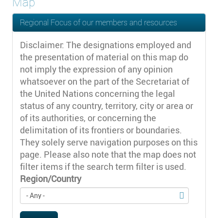
Map
Regional Focus of our members and resources
Disclaimer: The designations employed and
the presentation of material on this map do
not imply the expression of any opinion
whatsoever on the part of the Secretariat of
the United Nations concerning the legal
status of any country, territory, city or area or
of its authorities, or concerning the
delimitation of its frontiers or boundaries.
They solely serve navigation purposes on this
page. Please also note that the map does not
filter items if the search term filter is used.
Region/Country