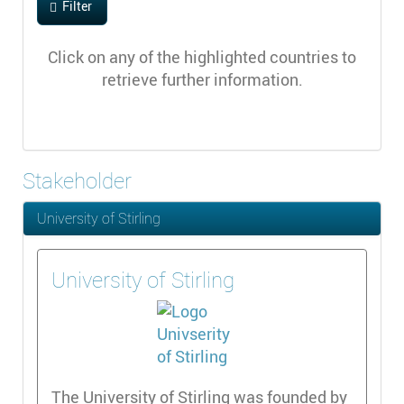
Filter
Click on any of the highlighted countries to
retrieve further information.
Stakeholder
University of Stirling
University of Stirling
The University of Stirling was founded by