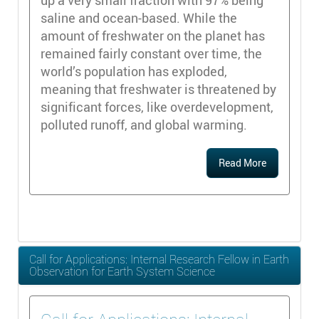
up a very small fraction with 97% being
saline and ocean-based. While the
amount of freshwater on the planet has
remained fairly constant over time, the
world’s population has exploded,
meaning that freshwater is threatened by
significant forces, like overdevelopment,
polluted runoff, and global warming.
Read More
Call for Applications: Internal Research Fellow in Earth
Observation for Earth System Science