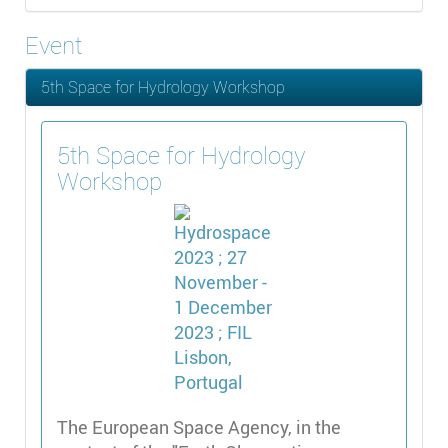
Event
5th Space for Hydrology Workshop
5th Space for Hydrology
Workshop
The European Space Agency, in the