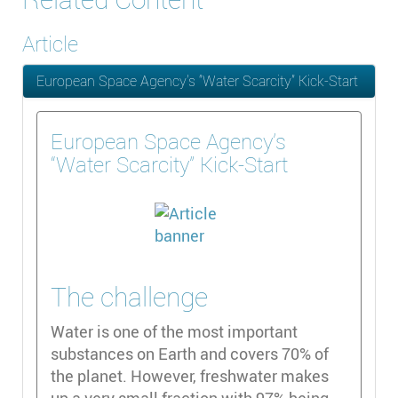
Article
European Space Agency’s “Water Scarcity” Kick-Start
European Space Agency’s
“Water Scarcity” Kick-Start
The challenge
Water is one of the most important
substances on Earth and covers 70% of
the planet. However, freshwater makes