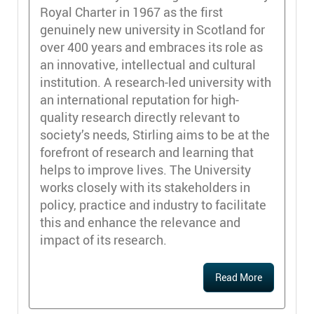
Royal Charter in 1967 as the first
genuinely new university in Scotland for
over 400 years and embraces its role as
an innovative, intellectual and cultural
institution. A research-led university with
an international reputation for high-
quality research directly relevant to
society’s needs, Stirling aims to be at the
forefront of research and learning that
helps to improve lives. The University
works closely with its stakeholders in
policy, practice and industry to facilitate
this and enhance the relevance and
impact of its research.
Read More