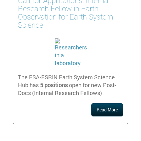
Call for Applications: Internal
Research Fellow in Earth
Observation for Earth System
Science
The ESA-ESRIN Earth System Science
Hub has
5 positions
open for new Post-
Docs (Internal Research Fellows)
Read More