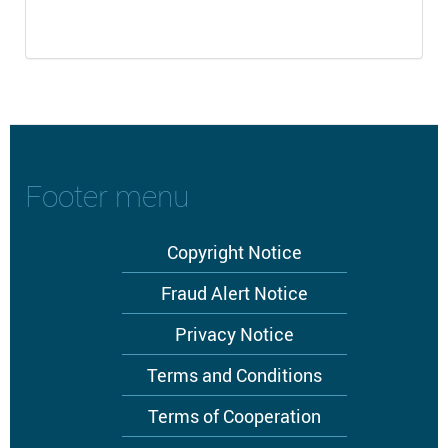
Footer menu
Copyright Notice
Fraud Alert Notice
Privacy Notice
Terms and Conditions
Terms of Cooperation