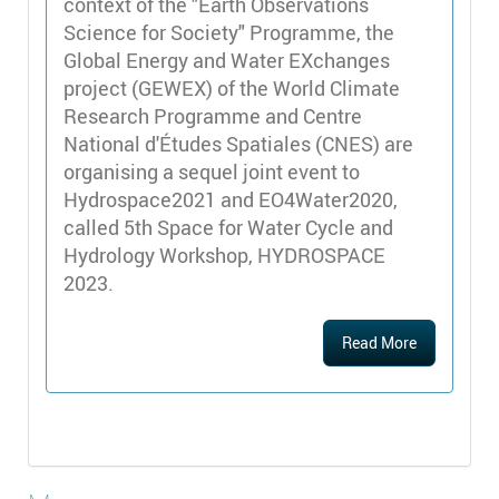
context of the "Earth Observations
Science for Society" Programme, the
Global Energy and Water EXchanges
project (GEWEX) of the World Climate
Research Programme and Centre
National d'Études Spatiales (CNES) are
organising a sequel joint event to
Hydrospace2021 and EO4Water2020,
called 5th Space for Water Cycle and
Hydrology Workshop, HYDROSPACE
2023.
Read More