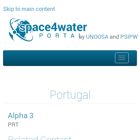
Skip to main content
by
UNOOSA
and
PSIPW
Toggle
naviga
Portugal
Alpha 3
PRT
Related Content