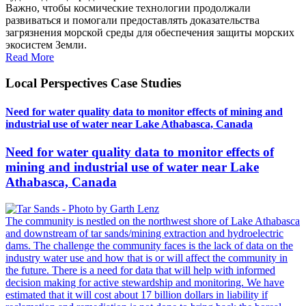
Важно, чтобы космические технологии продолжали
развиваться и помогали предоставлять доказательства
загрязнения морской среды для обеспечения защиты морских
экосистем Земли.
Read More
Local Perspectives Case Studies
Need for water quality data to monitor effects of mining and
industrial use of water near Lake Athabasca, Canada
Need for water quality data to monitor effects of
mining and industrial use of water near Lake
Athabasca, Canada
The community is nestled on the northwest shore of Lake Athabasca
and downstream of tar sands/mining extraction and hydroelectric
dams. The challenge the community faces is the lack of data on the
industry water use and how that is or will affect the community in
the future. There is a need for data that will help with informed
decision making for active stewardship and monitoring. We have
estimated that it will cost about 17 billion dollars in liability if