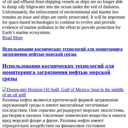
of oil and effluent from shipping vessels as ships are no longer able
to dump oily bilgewater into the ocean under the veil of darkness.
Unfortunately, the enforcement of environmental and marine law
remains an issue and ships are rarely prosecuted. It will be important
for space-based technologies to continue to evolve and provide
evidence of marine pollution in the effort to provide protection for
Earth’s marine ecosystems.
Read More
Использование космических технологий для мониторинга
загрязнения нефтью морской среды
Использование космических технологий для
мониторинга загрязнения нефтью морской
среды
Разливы нефти являются критической формой загрязнения
окружающей среды и имеют масштабные негативные
последствия. Они серьезно деградируют морские экосистемы,
растворяя в океанах токсичные химические вещества и нанося
вред морской флоре и фауне. Разливы нефти имеют
отрицательно воздействие на финансовое состояние