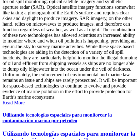
for oil spill monitoring: optical satellite imagery and synthetic
aperture radar (SAR). Optical satellite imagery functions somewhat
like taking a photograph of the Earth’s surface and requires clear
skies and daylight to produce imagery. SAR imagery, on the other
hand, relies on microwaves to produce images, and therefore can
function regardless of weather, as well as at night. The combination
of these two technologies has allowed scientists an increased ability
to monitor where and when oil pollution is happening, providing an
eye-in-the-sky to survey marine activities. While these space-based
technologies are aiding in the detection of a variety of oil spill
incidents, they are particularly helpful to monitor the illegal dumping
of oil and effluent from shipping vessels as ships are no longer able
to dump oily bilgewater into the ocean under the veil of darkness.
Unfortunately, the enforcement of environmental and marine law
remains an issue and ships are rarely prosecuted. It will be important
for space-based technologies to continue to evolve and provide
evidence of marine pollution in the effort to provide protection for
Earth’s marine ecosystems.
Read More
Utilizando tecnologías espaciales para monitorear la
contaminación marina por petróleo
Utilizando tecnologías espaciales para monitorear la