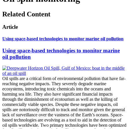
Related Content
Article
Using space-based technologies to monitor marine oil pollution
Using space-based technologies to monitor marine
oil pollution
Oil spills are a critical form of environmental pollution that have far-
reaching negative impacts. They severely degrade marine
ecosystems, introducing toxic chemicals into the oceans and
harming sea life. They also have significant financial impacts
through the diminishment of ecotourism as well as the killing of
commercially viable species. Despite these negative impacts, oil
spills are notoriously difficult to track and monitor given the general
lack of surveillance over the vastness of the Earth’s oceans. Space-
based technologies are evolving as a tool to aid in the detection of
oil spills worldwide. Two primary technologies have been optimized