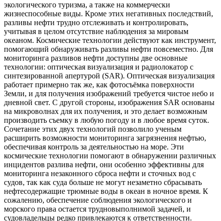
экологического туризма, а также на коммерчески
жизнеспособные виды. Кроме этих негативных последствий,
разливы нефти трудно отслеживать и контролировать,
учитывая в целом отсутствие наблюдения за мировым
океаном. Космические технологии действуют как инструмент,
помогающий обнаруживать разливы нефти повсеместно. Для
мониторинга разливов нефти доступны две основные
технологии: оптическая визуализация и радиолокатор с
синтезированной апертурой (SAR). Оптическая визуализация
работает примерно так же, как фотосъёмка поверхности
Земли, и для получения изображений требуется чистое небо и
дневной свет. С другой стороны, изображения SAR основаны
на микроволнах для их получения, и это делает возможным
производить съемку в любую погоду и в любое время суток.
Сочетание этих двух технологий позволило ученым
расширить возможности мониторинга загрязнения нефтью,
обеспечивая контроль за деятельностью на море. Эти
космические технологии помогают в обнаружении различных
инцидентов разлива нефти, они особенно эффективны для
мониторинга незаконного сброса нефти и сточных вод с
судов, так как суда больше не могут незаметно сбрасывать
нефтесодержащие трюмные воды в океан в ночное время. К
сожалению, обеспечение соблюдения экологического и
морского права остается трудновыполнимой задачей, и
судовладельцы редко привлекаются к ответственности.