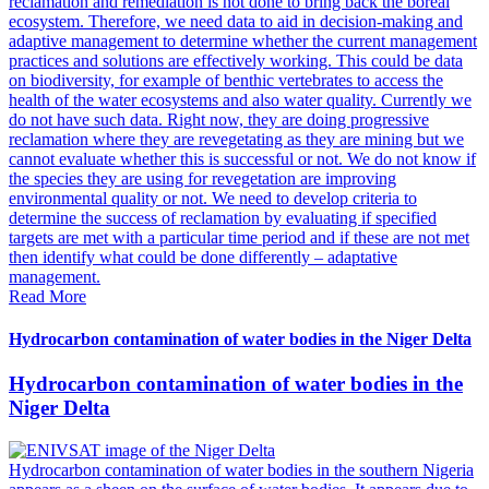
reclamation and remediation is not done to bring back the boreal
ecosystem. Therefore, we need data to aid in decision-making and
adaptive management to determine whether the current management
practices and solutions are effectively working. This could be data
on biodiversity, for example of benthic vertebrates to access the
health of the water ecosystems and also water quality. Currently we
do not have such data. Right now, they are doing progressive
reclamation where they are revegetating as they are mining but we
cannot evaluate whether this is successful or not. We do not know if
the species they are using for revegetation are improving
environmental quality or not. We need to develop criteria to
determine the success of reclamation by evaluating if specified
targets are met with a particular time period and if these are not met
then identify what could be done differently – adaptative
management.
Read More
Hydrocarbon contamination of water bodies in the Niger Delta
Hydrocarbon contamination of water bodies in the
Niger Delta
Hydrocarbon contamination of water bodies in the southern Nigeria