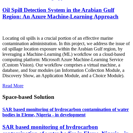
Oil Spill Detection System in the Arabian Gulf
Region: An Azure Machine-Learning Approach
Locating oil spills is a crucial portion of an effective marine
contamination administration. In this project, we address the issue of
oil spillage location exposure within the Arabian Gulf region, by
leveraging a Machine-Learning (ML) workflow on a cloud-based
computing platform: Microsoft Azure Machine-Learning Service
(Custom Vision). Our workflow comprises a virtual machine, a
database, and four modules (an Information Collection Module, a
Discovery Show, an Application Module, and a Choice Module).
Read More
Space-based Solution
SAR based monitoring of hydrocarbon contamination of water
bodies in Eleme, Nigeria - in development
SAR based monitoring of hydrocarbon