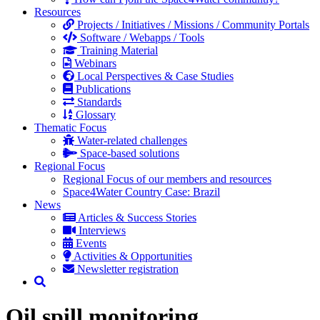
Resources
Projects / Initiatives / Missions / Community Portals
Software / Webapps / Tools
Training Material
Webinars
Local Perspectives & Case Studies
Publications
Standards
Glossary
Thematic Focus
Water-related challenges
Space-based solutions
Regional Focus
Regional Focus of our members and resources
Space4Water Country Case: Brazil
News
Articles & Success Stories
Interviews
Events
Activities & Opportunities
Newsletter registration
Oil spill monitoring