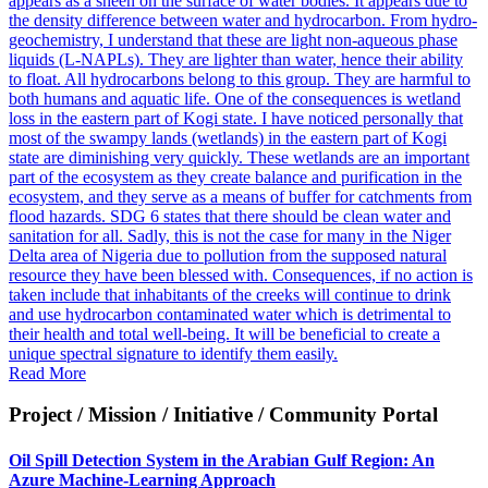
appears as a sheen on the surface of water bodies. It appears due to
the density difference between water and hydrocarbon. From hydro-
geochemistry, I understand that these are light non-aqueous phase
liquids (L-NAPLs). They are lighter than water, hence their ability
to float. All hydrocarbons belong to this group. They are harmful to
both humans and aquatic life. One of the consequences is wetland
loss in the eastern part of Kogi state. I have noticed personally that
most of the swampy lands (wetlands) in the eastern part of Kogi
state are diminishing very quickly. These wetlands are an important
part of the ecosystem as they create balance and purification in the
ecosystem, and they serve as a means of buffer for catchments from
flood hazards. SDG 6 states that there should be clean water and
sanitation for all. Sadly, this is not the case for many in the Niger
Delta area of Nigeria due to pollution from the supposed natural
resource they have been blessed with. Consequences, if no action is
taken include that inhabitants of the creeks will continue to drink
and use hydrocarbon contaminated water which is detrimental to
their health and total well-being. It will be beneficial to create a
unique spectral signature to identify them easily.
Read More
Project / Mission / Initiative / Community Portal
Oil Spill Detection System in the Arabian Gulf Region: An
Azure Machine-Learning Approach