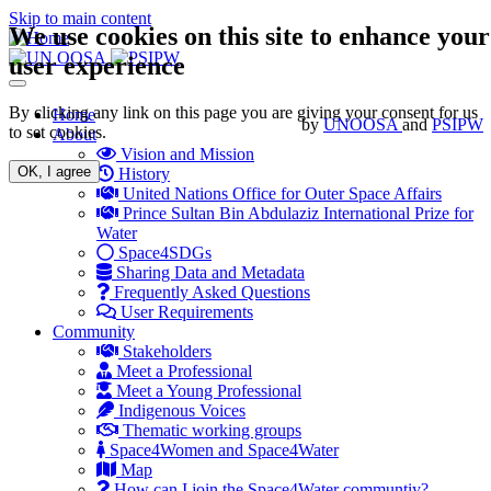
Skip to main content
We use cookies on this site to enhance your
user experience
Toggle
navigation
By clicking any link on this page you are giving your consent for us
Main
Home
by
UNOOSA
and
PSIPW
to set cookies.
About
navigation
Vision and Mission
OK, I agree
History
United Nations Office for Outer Space Affairs
Prince Sultan Bin Abdulaziz International Prize for
Water
Space4SDGs
Sharing Data and Metadata
Frequently Asked Questions
User Requirements
Community
Stakeholders
Meet a Professional
Meet a Young Professional
Indigenous Voices
Thematic working groups
Space4Women and Space4Water
Map
How can I join the Space4Water communtiy?