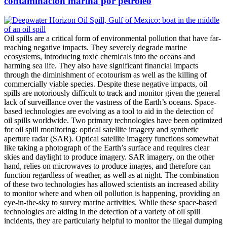
contaminación marina por petróleo
Oil spills are a critical form of environmental pollution that have far-
reaching negative impacts. They severely degrade marine
ecosystems, introducing toxic chemicals into the oceans and
harming sea life. They also have significant financial impacts
through the diminishment of ecotourism as well as the killing of
commercially viable species. Despite these negative impacts, oil
spills are notoriously difficult to track and monitor given the general
lack of surveillance over the vastness of the Earth’s oceans. Space-
based technologies are evolving as a tool to aid in the detection of
oil spills worldwide. Two primary technologies have been optimized
for oil spill monitoring: optical satellite imagery and synthetic
aperture radar (SAR). Optical satellite imagery functions somewhat
like taking a photograph of the Earth’s surface and requires clear
skies and daylight to produce imagery. SAR imagery, on the other
hand, relies on microwaves to produce images, and therefore can
function regardless of weather, as well as at night. The combination
of these two technologies has allowed scientists an increased ability
to monitor where and when oil pollution is happening, providing an
eye-in-the-sky to survey marine activities. While these space-based
technologies are aiding in the detection of a variety of oil spill
incidents, they are particularly helpful to monitor the illegal dumping