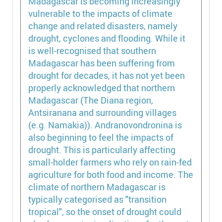
Madagascar is becoming increasingly
vulnerable to the impacts of climate
change and related disasters, namely
drought, cyclones and flooding. While it
is well-recognised that southern
Madagascar has been suffering from
drought for decades, it has not yet been
properly acknowledged that northern
Madagascar (The Diana region,
Antsiranana and surrounding villages
(e.g. Namakia)). Andranovondronina is
also beginning to feel the impacts of
drought. This is particularly affecting
small-holder farmers who rely on rain-fed
agriculture for both food and income. The
climate of northern Madagascar is
typically categorised as "transition
tropical", so the onset of drought could