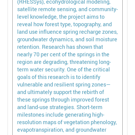
(RHESSys), ecohydrological modeling,
satellite remote sensing, and community-
level knowledge, the project aims to
reveal how forest type, topography, and
land use influence spring recharge zones,
groundwater dynamics, and soil moisture
retention. Research has shown that
nearly 70 per cent of the springs in the
region are degrading, threatening long-
term water security. One of the critical
goals of this research is to identify
vulnerable and resilient spring zones—
and ultimately support the rebirth of
these springs through improved forest
and land-use strategies. Short-term
milestones include generating high-
resolution maps of vegetation phenology,
evapotranspiration, and groundwater