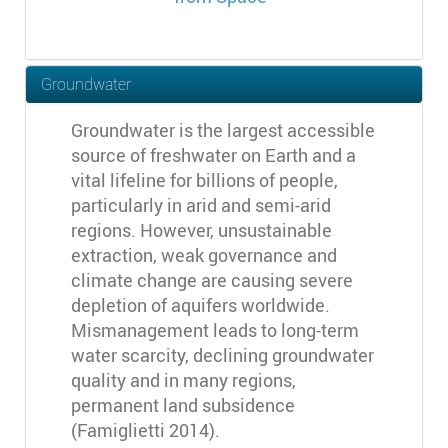
Groundwater
Groundwater is the largest accessible
source of freshwater on Earth and a
vital lifeline for billions of people,
particularly in arid and semi-arid
regions. However, unsustainable
extraction, weak governance and
climate change are causing severe
depletion of aquifers worldwide.
Mismanagement leads to long-term
water scarcity, declining groundwater
quality and in many regions,
permanent land subsidence
(Famiglietti 2014).