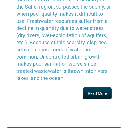
the Sahel region, surpasses the supply, or
when poor quality makes it difficult to
use. Freshwater resources suffer from a
decline in quantity due to water stress
(dry rivers, over-exploitation of aquifers,
etc.). Because of this scarcity, disputes
between consumers of water are
common. Uncontrolled urban growth
makes poor sanitation worse since
treated wastewater is thrown into rivers,
lakes, and the ocean.
Read More