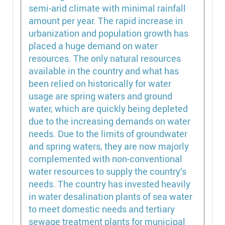
semi-arid climate with minimal rainfall
amount per year. The rapid increase in
urbanization and population growth has
placed a huge demand on water
resources. The only natural resources
available in the country and what has
been relied on historically for water
usage are spring waters and ground
water, which are quickly being depleted
due to the increasing demands on water
needs. Due to the limits of groundwater
and spring waters, they are now majorly
complemented with non-conventional
water resources to supply the country’s
needs. The country has invested heavily
in water desalination plants of sea water
to meet domestic needs and tertiary
sewage treatment plants for municipal