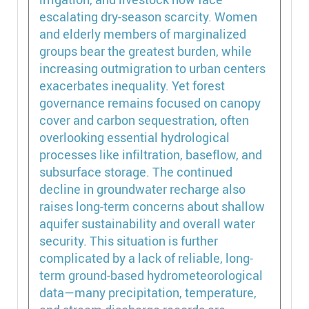
escalating dry-season scarcity. Women
and elderly members of marginalized
groups bear the greatest burden, while
increasing outmigration to urban centers
exacerbates inequality. Yet forest
governance remains focused on canopy
cover and carbon sequestration, often
overlooking essential hydrological
processes like infiltration, baseflow, and
subsurface storage. The continued
decline in groundwater recharge also
raises long-term concerns about shallow
aquifer sustainability and overall water
security. This situation is further
complicated by a lack of reliable, long-
term ground-based hydrometeorological
data—many precipitation, temperature,