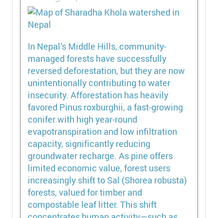
In Nepal’s Middle Hills, community-
managed forests have successfully
reversed deforestation, but they are now
unintentionally contributing to water
insecurity. Afforestation has heavily
favored Pinus roxburghii, a fast-growing
conifer with high year-round
evapotranspiration and low infiltration
capacity, significantly reducing
groundwater recharge. As pine offers
limited economic value, forest users
increasingly shift to Sal (Shorea robusta)
forests, valued for timber and
compostable leaf litter. This shift
concentrates human activity—such as