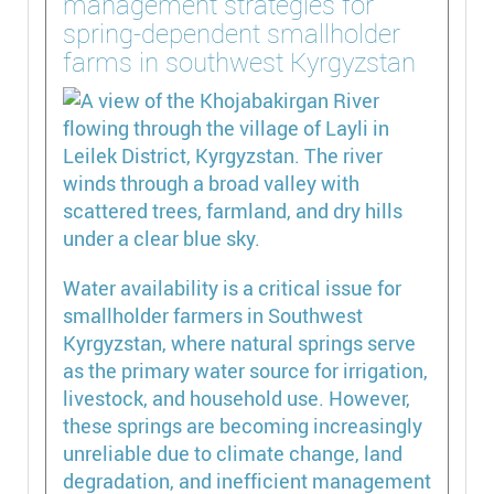
management strategies for
spring-dependent smallholder
farms in southwest Kyrgyzstan
Water availability is a critical issue for
smallholder farmers in Southwest
Kyrgyzstan, where natural springs serve
as the primary water source for irrigation,
livestock, and household use. However,
these springs are becoming increasingly
unreliable due to climate change, land
degradation, and inefficient management