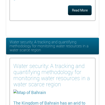
Read More
Water security: A tracking and quantifying
methodology for monitoring water resources in a
water scarce region
Water security: A tracking and
quantifying methodology for
monitoring water resources in a
water scarce region
The Kingdom of Bahrain has an arid to