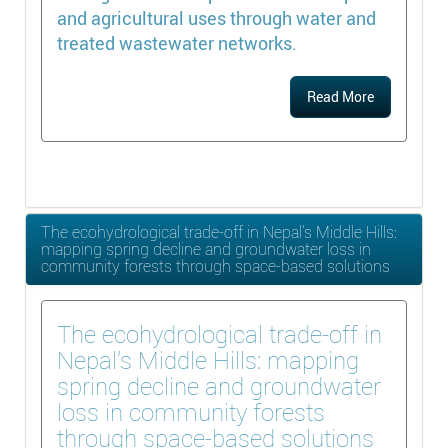
and agricultural uses through water and
treated wastewater networks.
Read More
The ecohydrological trade-off in Nepal’s Middle Hills:
mapping spring decline and groundwater loss in
community forests through space-based solutions
The ecohydrological trade-off in
Nepal’s Middle Hills: mapping
spring decline and groundwater
loss in community forests
through space-based solutions