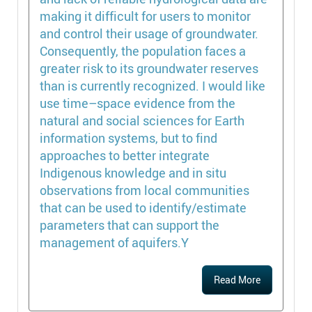
making it difficult for users to monitor
and control their usage of groundwater.
Consequently, the population faces a
greater risk to its groundwater reserves
than is currently recognized. I would like
use time–space evidence from the
natural and social sciences for Earth
information systems, but to find
approaches to better integrate
Indigenous knowledge and in situ
observations from local communities
that can be used to identify/estimate
parameters that can support the
management of aquifers.Y
Read More