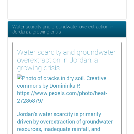
Water scarcity and groundwater overextraction in
Jordan: a growing crisis
Water scarcity and groundwater
overextraction in Jordan: a
growing crisis
Jordan’s water scarcity is primarily
driven by overextraction of groundwater
resources, inadequate rainfall, and