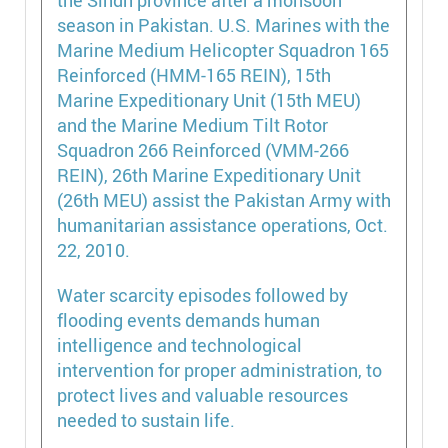
Water scarcity episodes followed by
flooding events demands human
intelligence and technological
intervention for proper administration, to
protect lives and valuable resources
needed to sustain life.