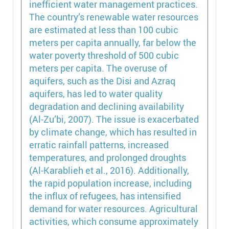
inefficient water management practices.
The country’s renewable water resources
are estimated at less than 100 cubic
meters per capita annually, far below the
water poverty threshold of 500 cubic
meters per capita. The overuse of
aquifers, such as the Disi and Azraq
aquifers, has led to water quality
degradation and declining availability
(Al-Zu’bi, 2007). The issue is exacerbated
by climate change, which has resulted in
erratic rainfall patterns, increased
temperatures, and prolonged droughts
(Al-Karablieh et al., 2016). Additionally,
the rapid population increase, including
the influx of refugees, has intensified
demand for water resources. Agricultural
activities, which consume approximately