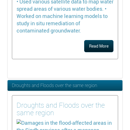
• Used various satellite data to map water
spread areas of various water bodies. •
Worked on machine learning models to
study in situ remediation of
contaminated groundwater.
Read More
Droughts and Floods over the same region
Droughts and Floods over the
same region