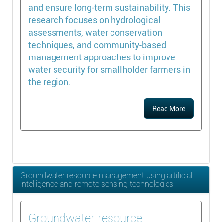
and ensure long-term sustainability. This
research focuses on hydrological
assessments, water conservation
techniques, and community-based
management approaches to improve
water security for smallholder farmers in
the region.
Read More
Groundwater resource management using artificial
intelligence and remote sensing technologies
Groundwater resource