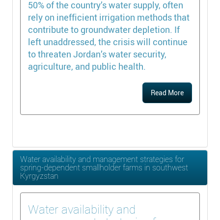
50% of the country’s water supply, often
rely on inefficient irrigation methods that
contribute to groundwater depletion. If
left unaddressed, the crisis will continue
to threaten Jordan’s water security,
agriculture, and public health.
Read More
Water availability and management strategies for
spring-dependent smallholder farms in southwest
Kyrgyzstan
Water availability and