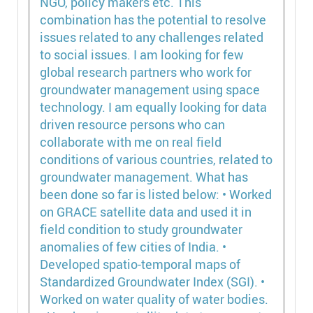
NGO, policy makers etc. This
combination has the potential to resolve
issues related to any challenges related
to social issues. I am looking for few
global research partners who work for
groundwater management using space
technology. I am equally looking for data
driven resource persons who can
collaborate with me on real field
conditions of various countries, related to
groundwater management. What has
been done so far is listed below: • Worked
on GRACE satellite data and used it in
field condition to study groundwater
anomalies of few cities of India. •
Developed spatio-temporal maps of
Standardized Groundwater Index (SGI). •
Worked on water quality of water bodies.