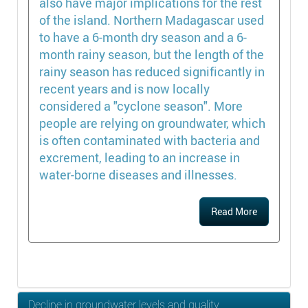
also have major implications for the rest
of the island. Northern Madagascar used
to have a 6-month dry season and a 6-
month rainy season, but the length of the
rainy season has reduced significantly in
recent years and is now locally
considered a "cyclone season". More
people are relying on groundwater, which
is often contaminated with bacteria and
excrement, leading to an increase in
water-borne diseases and illnesses.
Read More
Decline in groundwater levels and quality