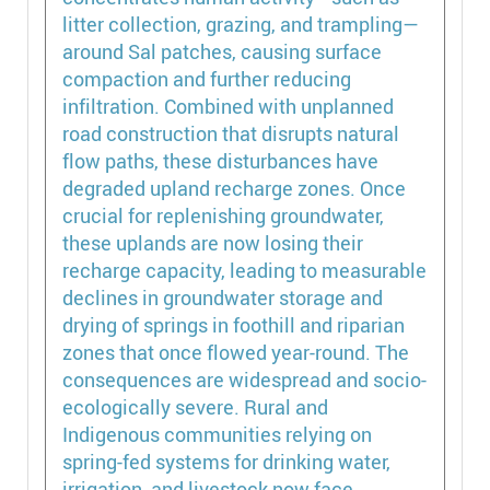
litter collection, grazing, and trampling—
around Sal patches, causing surface
compaction and further reducing
infiltration. Combined with unplanned
road construction that disrupts natural
flow paths, these disturbances have
degraded upland recharge zones. Once
crucial for replenishing groundwater,
these uplands are now losing their
recharge capacity, leading to measurable
declines in groundwater storage and
drying of springs in foothill and riparian
zones that once flowed year-round. The
consequences are widespread and socio-
ecologically severe. Rural and
Indigenous communities relying on
spring-fed systems for drinking water,
irrigation, and livestock now face