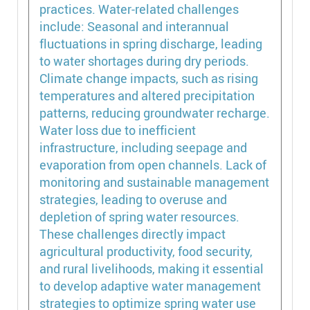
practices. Water-related challenges
include: Seasonal and interannual
fluctuations in spring discharge, leading
to water shortages during dry periods.
Climate change impacts, such as rising
temperatures and altered precipitation
patterns, reducing groundwater recharge.
Water loss due to inefficient
infrastructure, including seepage and
evaporation from open channels. Lack of
monitoring and sustainable management
strategies, leading to overuse and
depletion of spring water resources.
These challenges directly impact
agricultural productivity, food security,
and rural livelihoods, making it essential
to develop adaptive water management
strategies to optimize spring water use