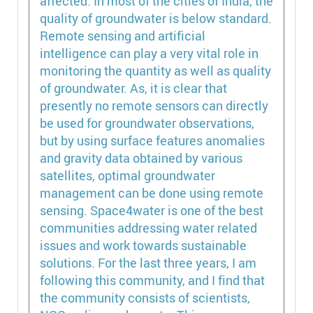
affected. In most of the cities of India, the
quality of groundwater is below standard.
Remote sensing and artificial
intelligence can play a very vital role in
monitoring the quantity as well as quality
of groundwater. As, it is clear that
presently no remote sensors can directly
be used for groundwater observations,
but by using surface features anomalies
and gravity data obtained by various
satellites, optimal groundwater
management can be done using remote
sensing. Space4water is one of the best
communities addressing water related
issues and work towards sustainable
solutions. For the last three years, I am
following this community, and I find that
the community consists of scientists,