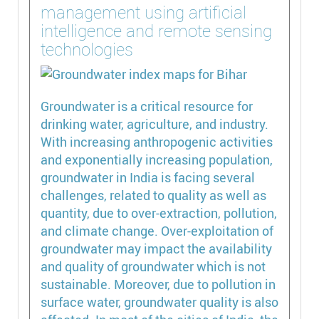
management using artificial
intelligence and remote sensing
technologies
Groundwater is a critical resource for
drinking water, agriculture, and industry.
With increasing anthropogenic activities
and exponentially increasing population,
groundwater in India is facing several
challenges, related to quality as well as
quantity, due to over-extraction, pollution,
and climate change. Over-exploitation of
groundwater may impact the availability
and quality of groundwater which is not
sustainable. Moreover, due to pollution in
surface water, groundwater quality is also