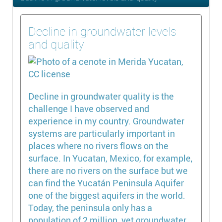
Decline in groundwater levels
and quality
Decline in groundwater quality is the
challenge I have observed and
experience in my country. Groundwater
systems are particularly important in
places where no rivers flows on the
surface. In Yucatan, Mexico, for example,
there are no rivers on the surface but we
can find the Yucatán Peninsula Aquifer
one of the biggest aquifers in the world.
Today, the peninsula only has a
population of 2 million, yet groundwater