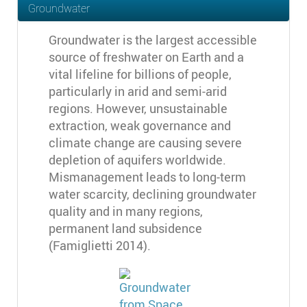
Groundwater
Groundwater is the largest accessible
source of freshwater on Earth and a
vital lifeline for billions of people,
particularly in arid and semi-arid
regions. However, unsustainable
extraction, weak governance and
climate change are causing severe
depletion of aquifers worldwide.
Mismanagement leads to long-term
water scarcity, declining groundwater
quality and in many regions,
permanent land subsidence
(Famiglietti 2014).