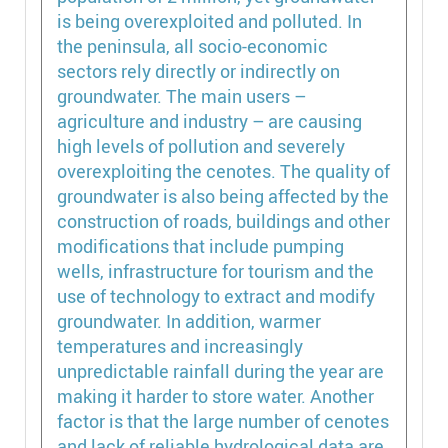
is being overexploited and polluted. In
the peninsula, all socio-economic
sectors rely directly or indirectly on
groundwater. The main users –
agriculture and industry – are causing
high levels of pollution and severely
overexploiting the cenotes. The quality of
groundwater is also being affected by the
construction of roads, buildings and other
modifications that include pumping
wells, infrastructure for tourism and the
use of technology to extract and modify
groundwater. In addition, warmer
temperatures and increasingly
unpredictable rainfall during the year are
making it harder to store water. Another
factor is that the large number of cenotes
and lack of reliable hydrological data are