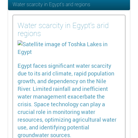
Water scarcity in Egypt’s arid regions
Water scarcity in Egypt’s arid
regions
Egypt faces significant water scarcity
due to its arid climate, rapid population
growth, and dependency on the Nile
River. Limited rainfall and inefficient
water management exacerbate the
crisis. Space technology can play a
crucial role in monitoring water
resources, optimizing agricultural water
use, and identifying potential
groundwater sources.