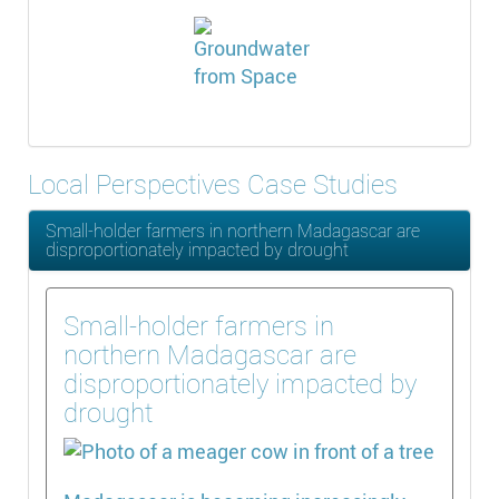
Local Perspectives Case Studies
Small-holder farmers in northern Madagascar are
disproportionately impacted by drought
Small-holder farmers in
northern Madagascar are
disproportionately impacted by
drought