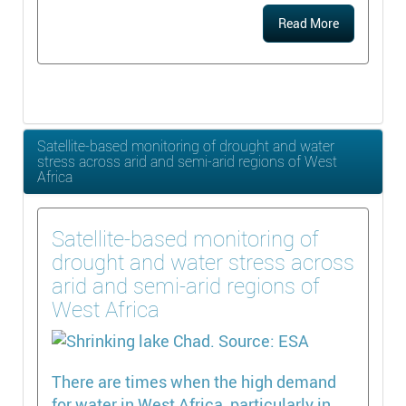
Read More
Satellite-based monitoring of drought and water
stress across arid and semi-arid regions of West
Africa
Satellite-based monitoring of
drought and water stress across
arid and semi-arid regions of
West Africa
There are times when the high demand
for water in West Africa, particularly in