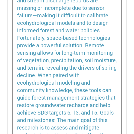
and stream discharge records are
missing or incomplete due to sensor
failure—making it difficult to calibrate
ecohydrological models and to design
informed forest and water policies.
Fortunately, space-based technologies
provide a powerful solution. Remote
sensing allows for long-term monitoring
of vegetation, precipitation, soil moisture,
and terrain, revealing the drivers of spring
decline. When paired with
ecohydrological modeling and
community knowledge, these tools can
guide forest management strategies that
restore groundwater recharge and help
achieve SDG targets 6, 13, and 15. Goals
and milestones: The main goal of this
research is to assess and mitigate