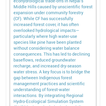
ecohydrological trade-offs in Nepal’s
Middle Hills caused by unscientific forest
expansion under community forestry
(CF). While CF has successfully
increased forest cover, it has often
overlooked hydrological impacts—
particularly where high water-use
species like pine have been planted
without considering water balance
consequences. This has led to declining
baseflows, reduced groundwater
recharge, and increased dry-season
water stress. A key focus is to bridge the
gap between Indigenous forest
management practices and scientific
understanding of forest-water
interactions. By integrating Regional
Hydro-Ecological Simulation System