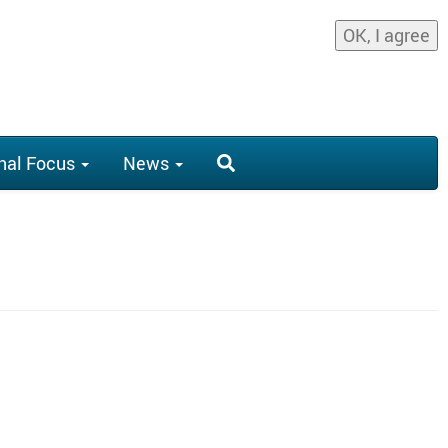
OK, I agree
nal Focus
News