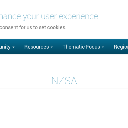
nhance your user experience
 consent for us to set cookies.
nity
Resources
Thematic Focus
Regio
NZSA