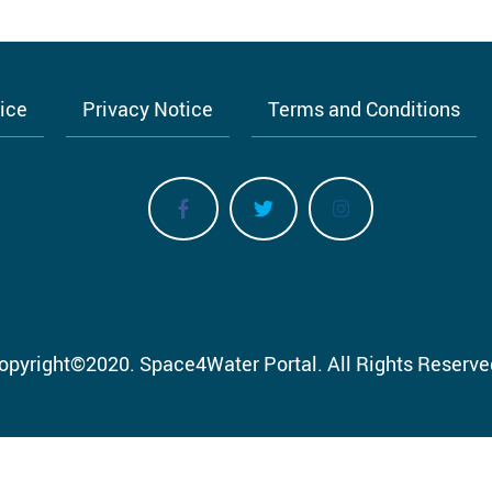
tice
Privacy Notice
Terms and Conditions
opyright
©
2020.
Space4Water Portal.
All Rights Reserve