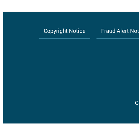
Copyright Notice
Fraud Alert No
Footer
menu
C