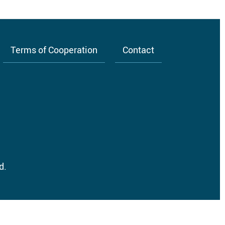
Terms of Cooperation
Contact
d.