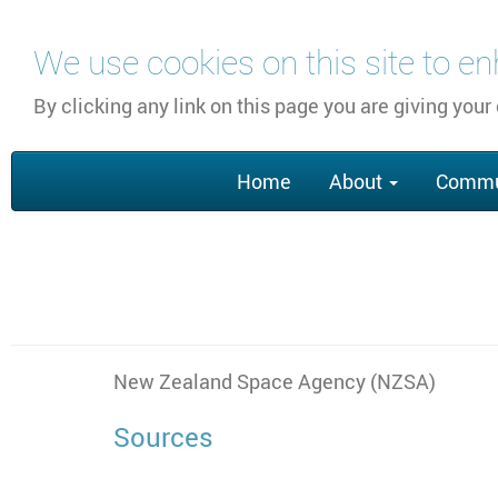
Skip
We use cookies on this site to e
to
main
By clicking any link on this page you are giving your
content
Main
Home
About
Commu
navigation
New Zealand Space Agency (NZSA)
Sources