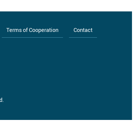
Terms of Cooperation
Contact
d.