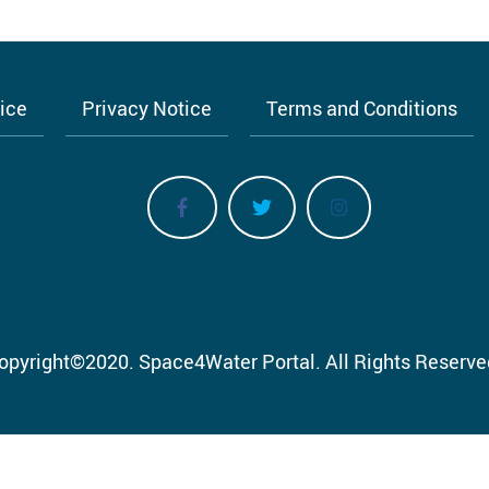
tice
Privacy Notice
Terms and Conditions
opyright
©
2020.
Space4Water Portal.
All Rights Reserve