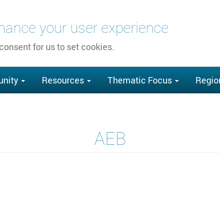
nhance your user experience
 consent for us to set cookies.
nity
Resources
Thematic Focus
Regio
AEB