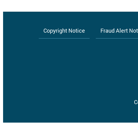
Copyright Notice
Fraud Alert No
Footer
menu
C