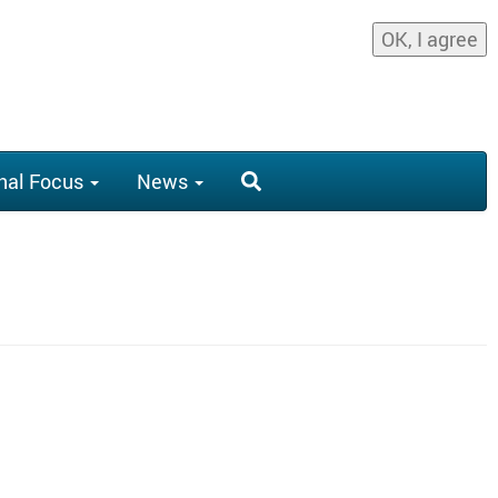
OK, I agree
nal Focus
News