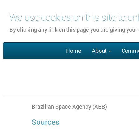
Skip
We use cookies on this site to e
to
main
By clicking any link on this page you are giving your
content
Main
Home
About
Commu
navigation
Brazilian Space Agency (AEB)
Sources