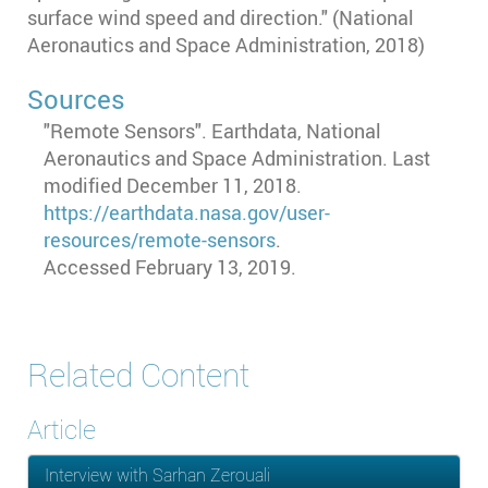
surface wind speed and direction." (National
Aeronautics and Space Administration, 2018)
Sources
"Remote Sensors". Earthdata, National
Aeronautics and Space Administration. Last
modified December 11, 2018.
https://earthdata.nasa.gov/user-
resources/remote-sensors
.
Accessed February 13, 2019.
Related Content
Article
Interview with Sarhan Zerouali