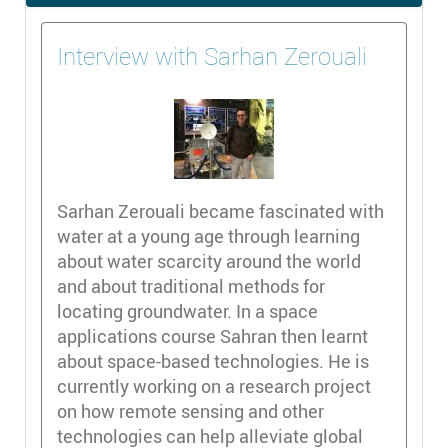
Interview with Sarhan Zerouali
Sarhan Zerouali became fascinated with
water at a young age through learning
about water scarcity around the world
and about traditional methods for
locating groundwater. In a space
applications course Sahran then learnt
about space-based technologies. He is
currently working on a research project
on how remote sensing and other
technologies can help alleviate global