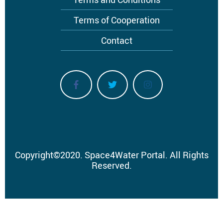
Terms of Cooperation
Contact
Copyright
©
2020.
Space4Water Portal.
All Rights
Reserved.