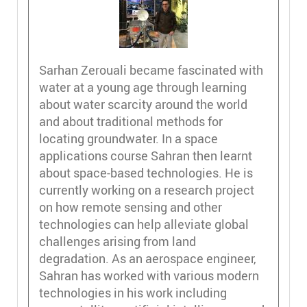
Sarhan Zerouali became fascinated with
water at a young age through learning
about water scarcity around the world
and about traditional methods for
locating groundwater. In a space
applications course Sahran then learnt
about space-based technologies. He is
currently working on a research project
on how remote sensing and other
technologies can help alleviate global
challenges arising from land
degradation. As an aerospace engineer,
Sahran has worked with various modern
technologies in his work including