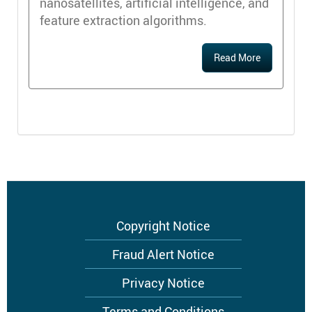
nanosatellites, artificial intelligence, and
feature extraction algorithms.
Read More
Footer
Copyright Notice
menu
Fraud Alert Notice
Privacy Notice
Terms and Conditions