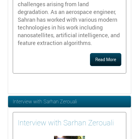
challenges arising from land
degradation. As an aerospace engineer,
Sahran has worked with various modern
technologies in his work including
nanosatellites, artificial intelligence, and
feature extraction algorithms.
Read More
Interview with Sarhan Zerouali
Interview with Sarhan Zerouali