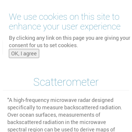
Skip
We use cookies on this site to
to
main
enhance your user experience
content
by
UNOOSA
and
PSIPW
By clicking any link on this page you are giving your
consent for us to set cookies.
Toggle
OK, I agree
naviga
Scatterometer
"A high-frequency microwave radar designed
specifically to measure backscattered radiation.
Over ocean surfaces, measurements of
backscattered radiation in the microwave
spectral region can be used to derive maps of