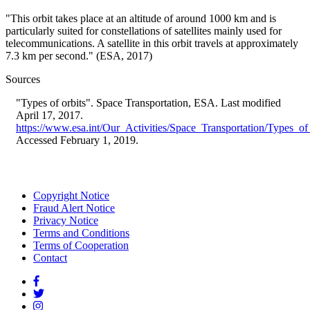
"This orbit takes place at an altitude of around 1000 km and is
particularly suited for constellations of satellites mainly used for
telecommunications. A satellite in this orbit travels at approximately
7.3 km per second." (ESA, 2017)
Sources
"Types of orbits". Space Transportation, ESA. Last modified
April 17, 2017.
https://www.esa.int/Our_Activities/Space_Transportation/Types_of
Accessed February 1, 2019.
Copyright Notice
Fraud Alert Notice
Footer
Privacy Notice
menu
Terms and Conditions
Terms of Cooperation
Contact