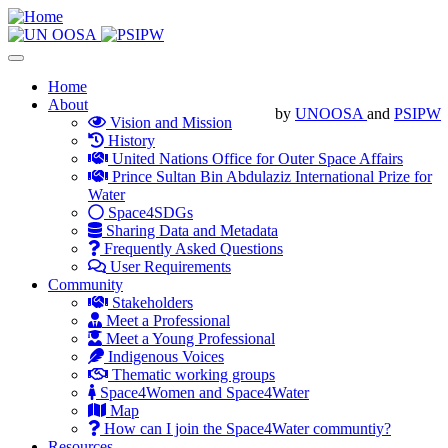
Skip
to
main
Toggle
content
navigation
Main
Home
About
navigation
by
UNOOSA
and
PSIPW
Vision and Mission
History
United Nations Office for Outer Space Affairs
Prince Sultan Bin Abdulaziz International Prize for
Water
Space4SDGs
Sharing Data and Metadata
Frequently Asked Questions
User Requirements
Community
Stakeholders
Meet a Professional
Meet a Young Professional
Indigenous Voices
Thematic working groups
Space4Women and Space4Water
Map
How can I join the Space4Water communtiy?
Resources