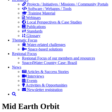
Projects / Initiatives / Missions / Community Portals
Software / Webapps / Tools
Training Material
Webinars
Local Perspectives & Case Studies
Publications
Standards
Glossary
Thematic Focus
Water-related challenges
Space-based solutions
Regional Focus
Regional Focus of our members and resources
Space4Water Country Case: Brazil
News
Articles & Success Stories
Interviews
Events
Activities & Opportunities
Newsletter registration
Mid Earth Orbit