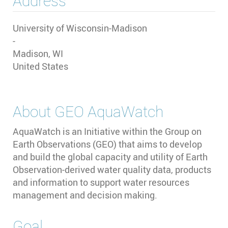
Address
University of Wisconsin-Madison
-
Madison
,
WI
United States
About
GEO AquaWatch
AquaWatch is an Initiative within the Group on
Earth Observations (GEO) that aims to develop
and build the global capacity and utility of Earth
Observation-derived water quality data, products
and information to support water resources
management and decision making.
Goal