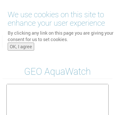
Skip
We use cookies on this site to
to
main
enhance your user experience
content
by
UNOOSA
and
PSIPW
By clicking any link on this page you are giving your
consent for us to set cookies.
Toggle
OK, I agree
naviga
GEO AquaWatch