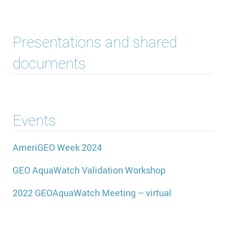
Presentations and shared
documents
Events
AmeriGEO Week 2024
GEO AquaWatch Validation Workshop
2022 GEOAquaWatch Meeting – virtual