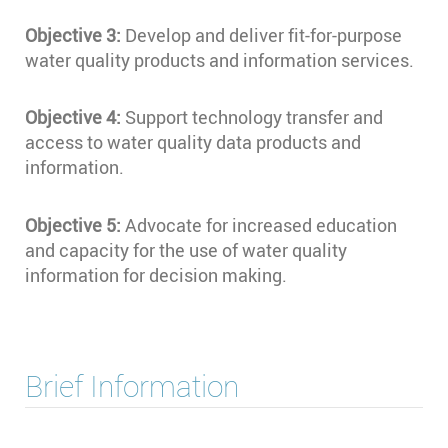
Objective 3:
Develop and deliver fit-for-purpose
water quality products and information services.
Objective 4:
Support technology transfer and
access to water quality data products and
information.
Objective 5:
Advocate for increased education
and capacity for the use of water quality
information for decision making.
Brief Information