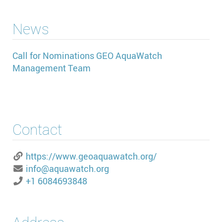
News
Call for Nominations GEO AquaWatch
Management Team
Contact
https://www.geoaquawatch.org/
info@aquawatch.org
+1 6084693848