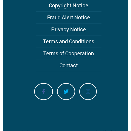
Footer
Copyright Notice
menu
Fraud Alert Notice
Privacy Notice
Terms and Conditions
Terms of Cooperation
Contact