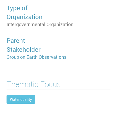
Type of
Organization
Intergovernmental Organization
Parent
Stakeholder
Group on Earth Observations
Thematic Focus
Water quality