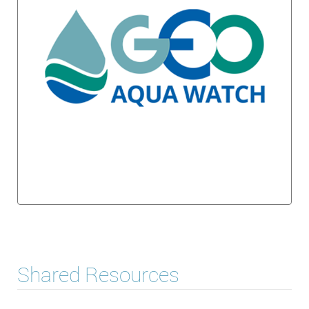
Shared Resources