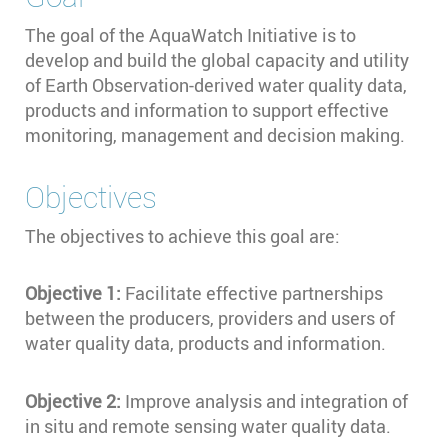
The goal of the AquaWatch Initiative is to
develop and build the global capacity and utility
of Earth Observation-derived water quality data,
products and information to support effective
monitoring, management and decision making.
Objectives
The objectives to achieve this goal are:
Objective 1:
Facilitate effective partnerships
between the producers, providers and users of
water quality data, products and information.
Objective 2:
Improve analysis and integration of
in situ and remote sensing water quality data.