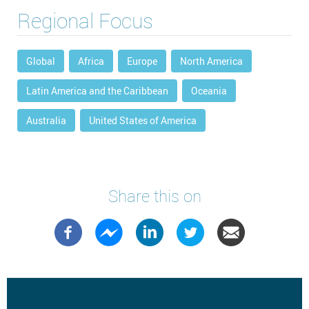
Regional Focus
Global
Africa
Europe
North America
Latin America and the Caribbean
Oceania
Australia
United States of America
Share this on