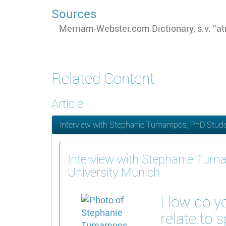
Sources
Merriam-Webster.com Dictionary, s.v. “a
Related Content
Article
Interview with Stephanie Tumampos, PhD Studen
Interview with Stephanie Tum
University Munich
How do yo
relate to 