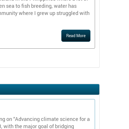
en sea to fish breeding, water has
mmunity where I grew up struggled with
Read More
 on “Advancing climate science for a
, with the major goal of bridging