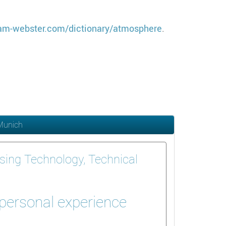
am-webster.com/dictionary/atmosphere
.
 Munich
sing Technology, Technical
 personal experience