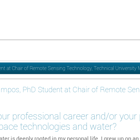
t at Chair of Remote Sensing Technology, Technical University
ampos, PhD Student at Chair of Remote Sen
ur professional career and/or your
space technologies and water?
ater is deeply rooted in my personal life. I grew up on an 