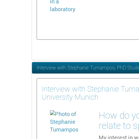
Interview with Stephanie Tumampos, PhD Studen
Interview with Stephanie Tum
University Munich
How do yo
relate to 
My interest in w