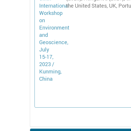
the United States, UK, Port