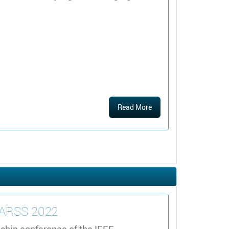
Read More
IGARSS 2022