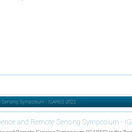
te Sensing Symposium - IGARSS 2022
science and Remote Sensing Symposium - 