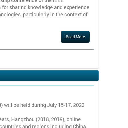
ship conference of the IEEE
m for sharing knowledge and experience
ogies, particularly in the context of
Read More
will be held during July 15-17, 2023
years, Hangzhou (2018, 2019), online
countries and regions including China,