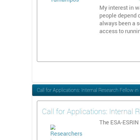
My interest in w
people depend on
always been a s
access to runni
Call for Applications: Internal Research Fellow 
Call for Applications: Interna
The ESA-ESRIN 