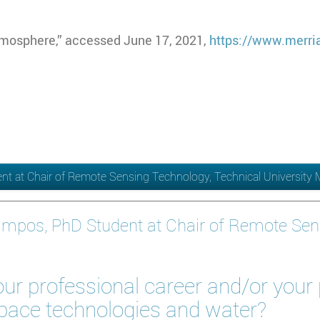
tmosphere,” accessed June 17, 2021,
https://www.merri
t at Chair of Remote Sensing Technology, Technical University
ampos, PhD Student at Chair of Remote Sen
ur professional career and/or your
space technologies and water?