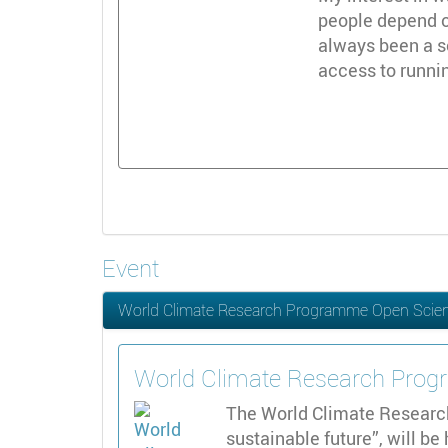
people depend on
always been a s
access to runni
Event
World Climate Research Programme Open Scie
World Climate Research Pro
The World Climate Researc
sustainable future”, will be