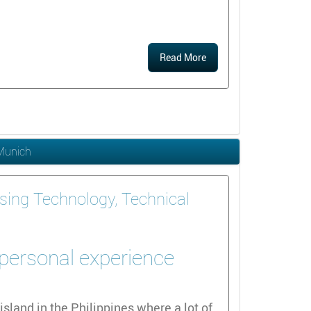
Read More
 Munich
sing Technology, Technical
 personal experience
island in the Philippines where a lot of