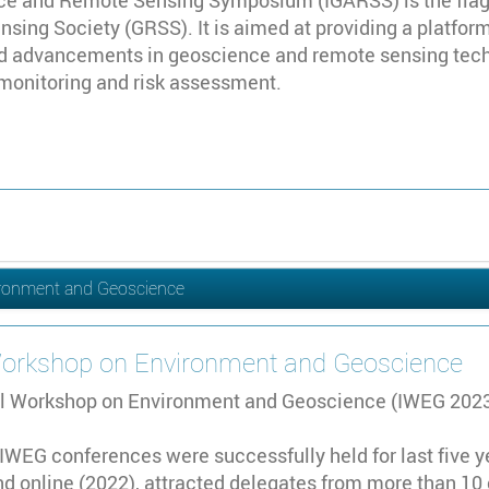
ce and Remote Sensing Symposium (IGARSS) is the flag
ing Society (GRSS). It is aimed at providing a platfor
 advancements in geoscience and remote sensing technol
 monitoring and risk assessment.
ironment and Geoscience
 Workshop on Environment and Geoscience
al Workshop on Environment and Geoscience (IWEG 2023) 
, IWEG conferences were successfully held for last five 
d online (2022), attracted delegates from more than 10 