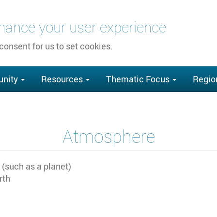
nhance your user experience
 consent for us to set cookies.
nity
Resources
Thematic Focus
Regio
Atmosphere
 (such as a planet)
rth