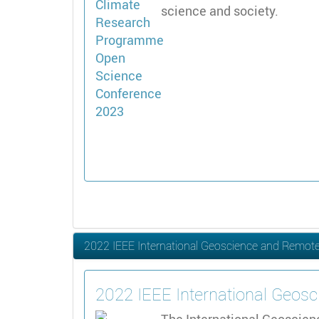
science and society.
2022 IEEE International Geoscience and Remo
2022 IEEE International Geo