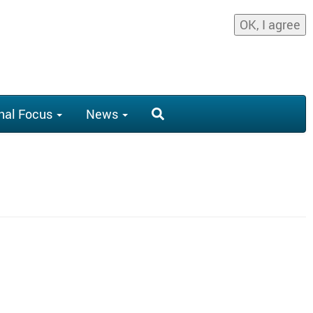
OK, I agree
nal Focus
News