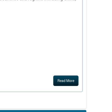
Read More