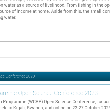
 water as a source of livelihood. From fishing in the op
ource of income at home. Aside from this, the small co
ng water.
nce Conference 2023
gramme Open Science Conference 2023
h Programme (WCRP) Open Science Conference, focusing
 held in Kigali, Rwanda, and online on 23-27 October 2023