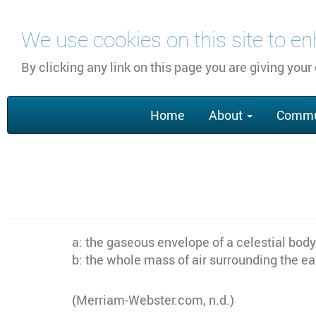
Skip
We use cookies on this site to e
to
main
By clicking any link on this page you are giving your
content
Main
Home
About
Commu
navigation
a: the gaseous envelope of a celestial body
b: the whole mass of air surrounding the ea
(Merriam-Webster.com, n.d.)