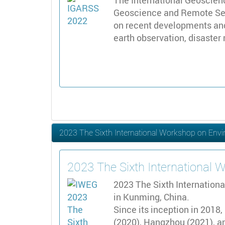
The International Geoscien
Geoscience and Remote Sens
on recent developments and
earth observation, disaster
2023 The Sixth International Workshop on Env
2023 The Sixth International
2023 The Sixth Internation
in Kunming, China.
Since its inception in 2018
(2020), Hangzhou (2021), an