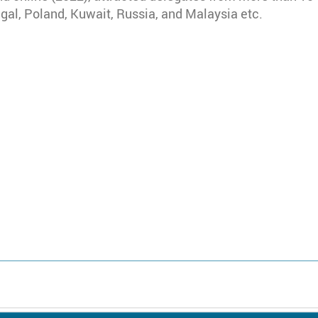
ugal, Poland, Kuwait, Russia, and Malaysia etc.