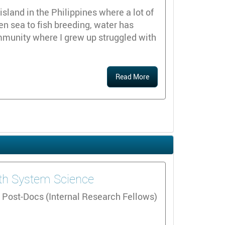
island in the Philippines where a lot of
en sea to fish breeding, water has
mmunity where I grew up struggled with
Read More
arth System Science
 Post-Docs (Internal Research Fellows)