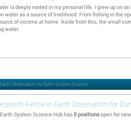
ater is deeply rooted in my personal life. I grew up on an 
 water as a source of livelihood. From fishing in the op
ource of income at home. Aside from this, the small co
ng water.
in Earth Observation for Earth System Science
l Research Fellow in Earth Observation for E
Earth System Science Hub has
5 positions
open for new