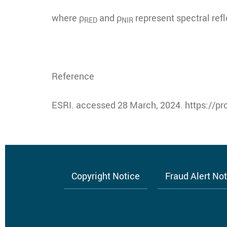
where ρ
and ρ
represent spectral refl
RED
NIR
Reference
ESRI. accessed 28 March, 2024. https://pr
Copyright Notice
Fraud Alert No
Footer
menu