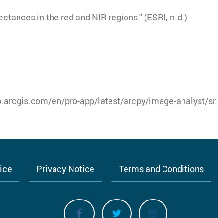
ectances in the red and NIR regions." (ESRI, n.d.)
o.arcgis.com/en/pro-app/latest/arcpy/image-analyst/sr
tice
Privacy Notice
Terms and Conditions