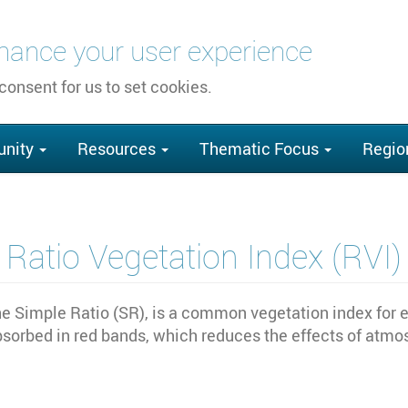
nhance your user experience
 consent for us to set cookies.
nity
Resources
Thematic Focus
Regio
Ratio Vegetation Index (RVI)
he Simple Ratio (SR), is a common vegetation index for e
 absorbed in red bands, which reduces the effects of atm