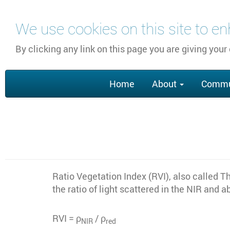
Skip
We use cookies on this site to e
to
main
By clicking any link on this page you are giving your
content
Main
Home
About
Commu
navigation
Ratio Vegetation Index (RVI), also called T
the ratio of light scattered in the NIR and
RVI = ρ
/ ρ
NIR
red