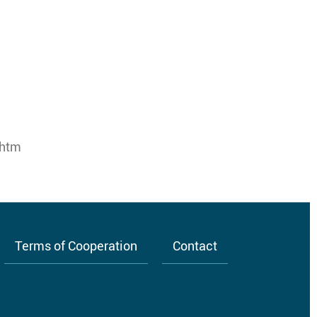
.htm
Terms of Cooperation
Contact