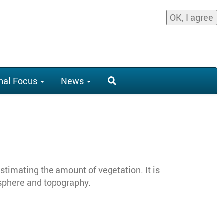
OK, I agree
nal Focus
News
stimating the amount of vegetation. It is
osphere and topography.