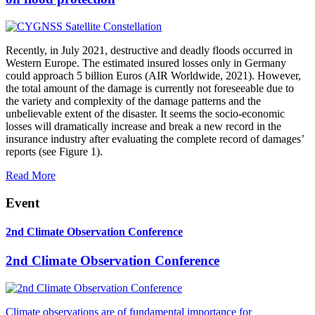
Recently, in July 2021, destructive and deadly floods occurred in
Western Europe. The estimated insured losses only in Germany
could approach 5 billion Euros (AIR Worldwide, 2021). However,
the total amount of the damage is currently not foreseeable due to
the variety and complexity of the damage patterns and the
unbelievable extent of the disaster. It seems the socio-economic
losses will dramatically increase and break a new record in the
insurance industry after evaluating the complete record of damages’
reports (see Figure 1).
Read More
Event
2nd Climate Observation Conference
2nd Climate Observation Conference
Climate observations are of fundamental importance for