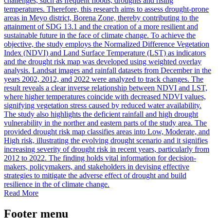
challenges, such as frequent floods, droughts and rising
temperatures. Therefore, this research aims to assess drought-prone
areas in Meyo district, Borena Zone, thereby contributing to the
attainment of SDG 13.1 and the creation of a more resilient and
sustainable future in the face of climate change. To achieve the
objective, the study employs the Normalized Difference Vegetation
Index (NDVI) and Land Surface Temperature (LST) as indicators
and the drought risk map was developed using weighted overlay
analysis. Landsat images and rainfall datasets from December in the
years 2002, 2012, and 2022 were analyzed to track changes. The
result reveals a clear inverse relationship between NDVI and LST,
where higher temperatures coincide with decreased NDVI values,
signifying vegetation stress caused by reduced water availability.
The study also highlights the deficient rainfall and high drought
vulnerability in the norther and eastern parts of the study area. The
provided drought risk map classifies areas into Low, Moderate, and
High risk, illustrating the evolving drought scenario and it signifies
increasing severity of drought risk in recent years, particularly from
2012 to 2022. The finding holds vital information for decision-
makers, policymakers, and stakeholders in devising effective
strategies to mitigate the adverse effect of drought and build
resilience in the of climate change.
Read More
Footer menu