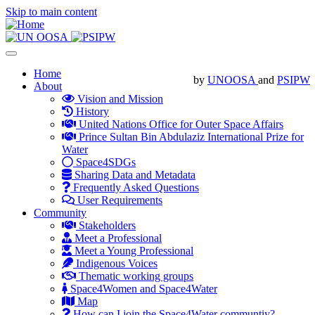
Skip to main content
Toggle
navigation
Main
Home
by
UNOOSA
and
PSIPW
About
navigation
Vision and Mission
History
United Nations Office for Outer Space Affairs
Prince Sultan Bin Abdulaziz International Prize for
Water
Space4SDGs
Sharing Data and Metadata
Frequently Asked Questions
User Requirements
Community
Stakeholders
Meet a Professional
Meet a Young Professional
Indigenous Voices
Thematic working groups
Space4Women and Space4Water
Map
How can I join the Space4Water communtiy?