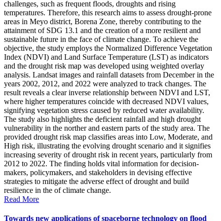
challenges, such as frequent floods, droughts and rising
temperatures. Therefore, this research aims to assess drought-prone
areas in Meyo district, Borena Zone, thereby contributing to the
attainment of SDG 13.1 and the creation of a more resilient and
sustainable future in the face of climate change. To achieve the
objective, the study employs the Normalized Difference Vegetation
Index (NDVI) and Land Surface Temperature (LST) as indicators
and the drought risk map was developed using weighted overlay
analysis. Landsat images and rainfall datasets from December in the
years 2002, 2012, and 2022 were analyzed to track changes. The
result reveals a clear inverse relationship between NDVI and LST,
where higher temperatures coincide with decreased NDVI values,
signifying vegetation stress caused by reduced water availability.
The study also highlights the deficient rainfall and high drought
vulnerability in the norther and eastern parts of the study area. The
provided drought risk map classifies areas into Low, Moderate, and
High risk, illustrating the evolving drought scenario and it signifies
increasing severity of drought risk in recent years, particularly from
2012 to 2022. The finding holds vital information for decision-
makers, policymakers, and stakeholders in devising effective
strategies to mitigate the adverse effect of drought and build
resilience in the of climate change.
Read More
Towards new applications of spaceborne technology on flood