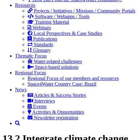
Resources
Projects / Initiatives / Missions / Community Portals
Software / Webapps / Tools
Training Material
Webinars
Local Perspectives & Case Studies
Publications
Standards
Glossary
Thematic Focus
Water-related challenges
Space-based solutions
Regional Focus
Regional Focus of our members and resources
Space4Water Country Case: Brazil
News
Articles & Success Stories
Interviews
Events
Activities & Opportunities
Newsletter registration
13.2 Integrate climate change