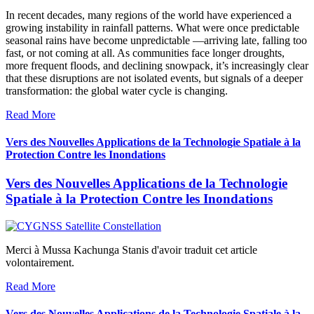
In recent decades, many regions of the world have experienced a
growing instability in rainfall patterns. What were once predictable
seasonal rains have become unpredictable —arriving late, falling too
fast, or not coming at all. As communities face longer droughts,
more frequent floods, and declining snowpack, it’s increasingly clear
that these disruptions are not isolated events, but signals of a deeper
transformation: the global water cycle is changing.
Read More
Vers des Nouvelles Applications de la Technologie Spatiale à la
Protection Contre les Inondations
Vers des Nouvelles Applications de la Technologie
Spatiale à la Protection Contre les Inondations
Merci à Mussa Kachunga Stanis d'avoir traduit cet article
volontairement.
Read More
Vers des Nouvelles Applications de la Technologie Spatiale à la