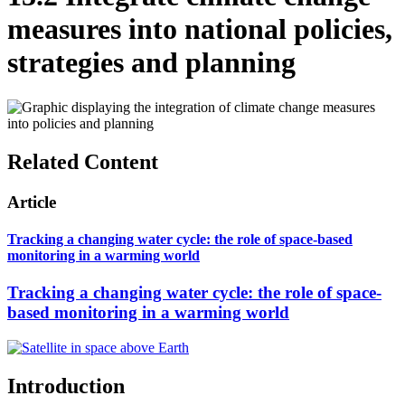
measures into national policies,
strategies and planning
Related Content
Article
Tracking a changing water cycle: the role of space-based
monitoring in a warming world
Tracking a changing water cycle: the role of space-
based monitoring in a warming world
Introduction