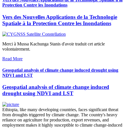
Protection Contre les Inondations
Vers des Nouvelles Applications de la Technologie
Spatiale à la Protection Contre les Inondations
Merci à Mussa Kachunga Stanis d'avoir traduit cet article
volontairement.
Read More
Geospatial analysis of climate change induced drought using
NDVI and LST
Geospatial analysis of climate change induced
drought using NDVI and LST
Ethiopia, like many developing countries, faces significant threat
from droughts triggered by climate change. The country's heavy
reliance on agriculture for production, export revenues, and
employment makes it highly susceptible to climate change-induced