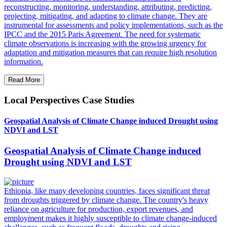
reconstructing, monitoring, understanding, attributing, predicting,
projecting, mitigating, and adapting to climate change. They are
instrumental for assessments and policy implementations, such as the
IPCC and the 2015 Paris Agreement. The need for systematic
climate observations is increasing with the growing urgency for
adaptation and mitigation measures that can require high resolution
information.
Read More
Local Perspectives Case Studies
Geospatial Analysis of Climate Change induced Drought using
NDVI and LST
Geospatial Analysis of Climate Change induced
Drought using NDVI and LST
Ethiopia, like many developing countries, faces significant threat
from droughts triggered by climate change. The country's heavy
reliance on agriculture for production, export revenues, and
employment makes it highly susceptible to climate change-induced