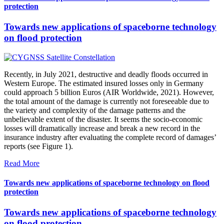
protection
Towards new applications of spaceborne technology
on flood protection
Recently, in July 2021, destructive and deadly floods occurred in
Western Europe. The estimated insured losses only in Germany
could approach 5 billion Euros (AIR Worldwide, 2021). However,
the total amount of the damage is currently not foreseeable due to
the variety and complexity of the damage patterns and the
unbelievable extent of the disaster. It seems the socio-economic
losses will dramatically increase and break a new record in the
insurance industry after evaluating the complete record of damages’
reports (see Figure 1).
Read More
Towards new applications of spaceborne technology on flood
protection
Towards new applications of spaceborne technology
on flood protection